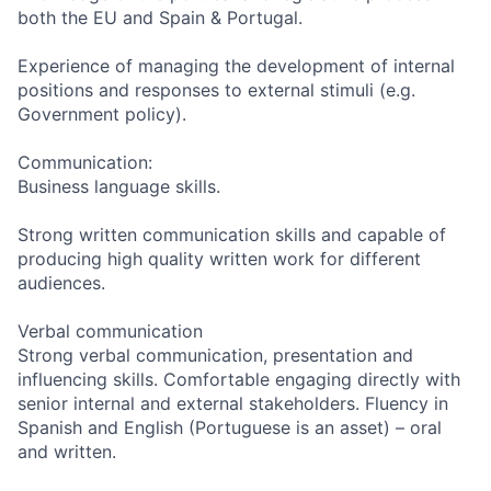
both the EU and Spain & Portugal.
Experience of managing the development of internal
positions and responses to external stimuli (e.g.
Government policy).
Communication:
Business language skills.
Strong written communication skills and capable of
producing high quality written work for different
audiences.
Verbal communication
Strong verbal communication, presentation and
influencing skills. Comfortable engaging directly with
senior internal and external stakeholders. Fluency in
Spanish and English (Portuguese is an asset) – oral
and written.