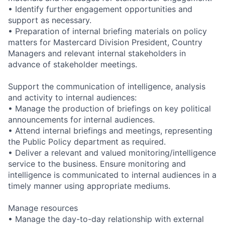
• Identify further engagement opportunities and
support as necessary.
• Preparation of internal briefing materials on policy
matters for Mastercard Division President, Country
Managers and relevant internal stakeholders in
advance of stakeholder meetings.
Support the communication of intelligence, analysis
and activity to internal audiences:
• Manage the production of briefings on key political
announcements for internal audiences.
• Attend internal briefings and meetings, representing
the Public Policy department as required.
• Deliver a relevant and valued monitoring/intelligence
service to the business. Ensure monitoring and
intelligence is communicated to internal audiences in a
timely manner using appropriate mediums.
Manage resources
• Manage the day-to-day relationship with external