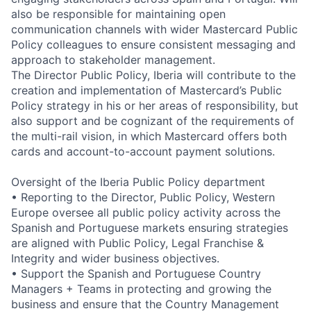
also be responsible for maintaining open
communication channels with wider Mastercard Public
Policy colleagues to ensure consistent messaging and
approach to stakeholder management.
The Director Public Policy, Iberia will contribute to the
creation and implementation of Mastercard’s Public
Policy strategy in his or her areas of responsibility, but
also support and be cognizant of the requirements of
the multi-rail vision, in which Mastercard offers both
cards and account-to-account payment solutions.
Oversight of the Iberia Public Policy department
• Reporting to the Director, Public Policy, Western
Europe oversee all public policy activity across the
Spanish and Portuguese markets ensuring strategies
are aligned with Public Policy, Legal Franchise &
Integrity and wider business objectives.
• Support the Spanish and Portuguese Country
Managers + Teams in protecting and growing the
business and ensure that the Country Management