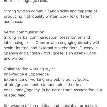
Business language skills.
Strong written communication skills and capable of
producing high quality written work for different
audiences.
Verbal communication
Strong verbal communication, presentation and
influencing skills. Comfortable engaging directly with
senior internal and external stakeholders. Fluency in
Spanish and English (Portuguese is an asset) – oral
and written.
Collaborative working style:
Knowledge & Experience:
Experience of working in a public policy/public
affairs/government relations role either in a
consultancy/agency, in house or trade association in a
related field.
Knowledge of the political and legislative process in