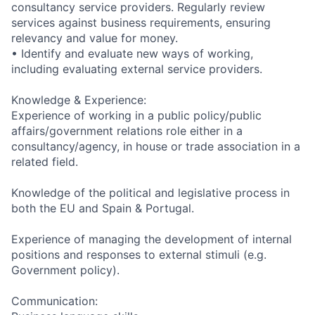
consultancy service providers. Regularly review
services against business requirements, ensuring
relevancy and value for money.
• Identify and evaluate new ways of working,
including evaluating external service providers.
Knowledge & Experience:
Experience of working in a public policy/public
affairs/government relations role either in a
consultancy/agency, in house or trade association in a
related field.
Knowledge of the political and legislative process in
both the EU and Spain & Portugal.
Experience of managing the development of internal
positions and responses to external stimuli (e.g.
Government policy).
Communication: