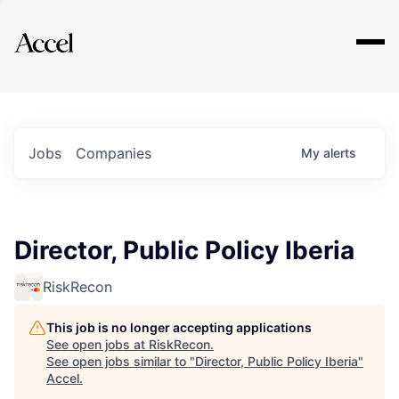
Explore
Jobs
Companies
My
alerts
Director, Public Policy Iberia
RiskRecon
This job is no longer accepting applications
See open jobs at
RiskRecon
.
See open jobs similar to "
Director, Public Policy Iberia
"
Accel
.