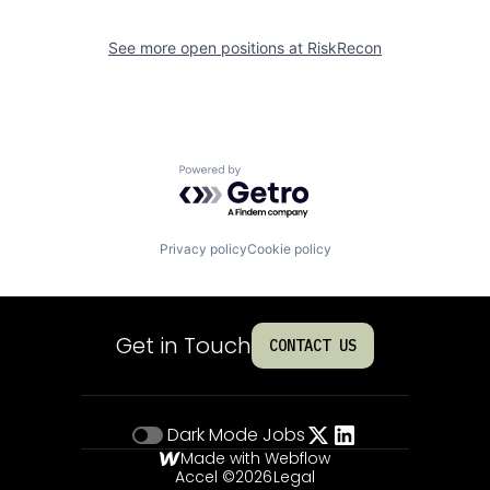
See more open positions at
RiskRecon
Powered by Getro.com
Privacy policy
Cookie policy
Get in Touch
CONTACT US
Dark Mode
Jobs
Made with Webflow
Accel ©
2026
Legal