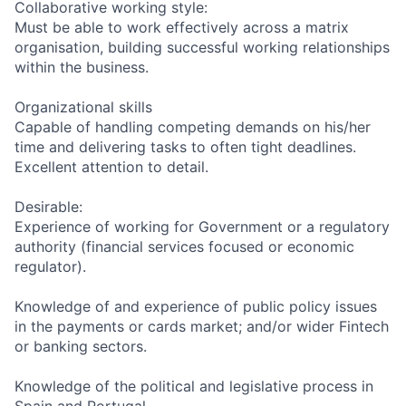
Collaborative working style:
Must be able to work effectively across a matrix
organisation, building successful working relationships
within the business.
Organizational skills
Capable of handling competing demands on his/her
time and delivering tasks to often tight deadlines.
Excellent attention to detail.
Desirable:
Experience of working for Government or a regulatory
authority (financial services focused or economic
regulator).
Knowledge of and experience of public policy issues
in the payments or cards market; and/or wider Fintech
or banking sectors.
Knowledge of the political and legislative process in