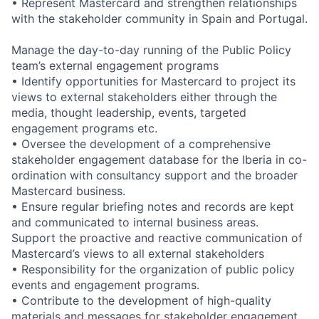
• Represent Mastercard and strengthen relationships
with the stakeholder community in Spain and Portugal.
Manage the day-to-day running of the Public Policy
team’s external engagement programs
• Identify opportunities for Mastercard to project its
views to external stakeholders either through the
media, thought leadership, events, targeted
engagement programs etc.
• Oversee the development of a comprehensive
stakeholder engagement database for the Iberia in co-
ordination with consultancy support and the broader
Mastercard business.
• Ensure regular briefing notes and records are kept
and communicated to internal business areas.
Support the proactive and reactive communication of
Mastercard’s views to all external stakeholders
• Responsibility for the organization of public policy
events and engagement programs.
• Contribute to the development of high-quality
materials and messages for stakeholder engagement.