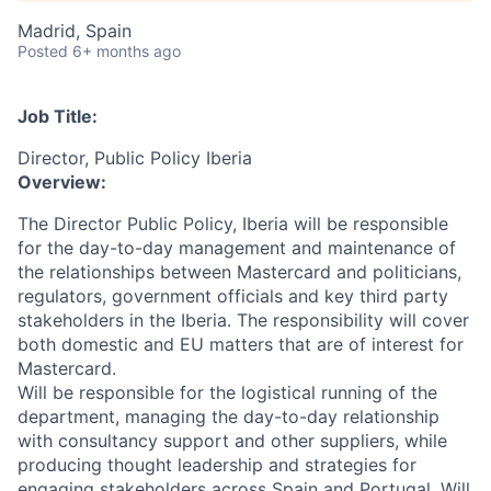
Madrid, Spain
Posted
6+ months ago
Job Title:
Director, Public Policy Iberia
Overview:
The Director Public Policy, Iberia will be responsible
for the day-to-day management and maintenance of
the relationships between Mastercard and politicians,
regulators, government officials and key third party
stakeholders in the Iberia. The responsibility will cover
both domestic and EU matters that are of interest for
Mastercard.
Will be responsible for the logistical running of the
department, managing the day-to-day relationship
with consultancy support and other suppliers, while
producing thought leadership and strategies for
engaging stakeholders across Spain and Portugal. Will