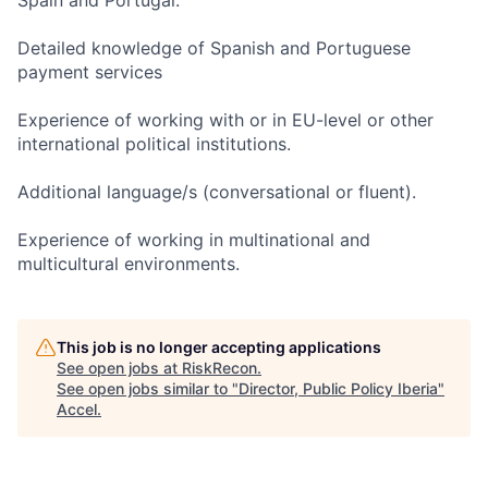
Spain and Portugal.
Detailed knowledge of Spanish and Portuguese
payment services
Experience of working with or in EU-level or other
international political institutions.
Additional language/s (conversational or fluent).
Experience of working in multinational and
multicultural environments.
This job is no longer accepting applications
See open jobs at
RiskRecon
.
See open jobs similar to "
Director, Public Policy Iberia
"
Accel
.