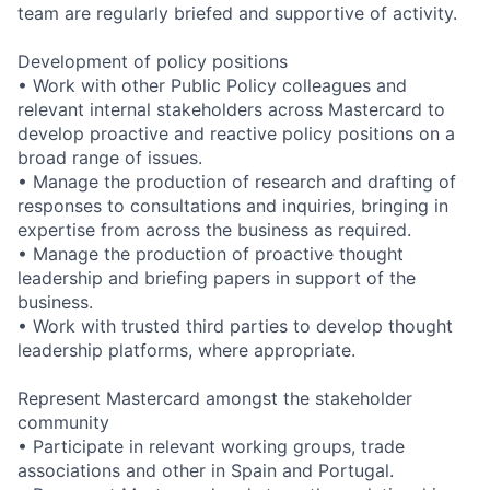
team are regularly briefed and supportive of activity.
Development of policy positions
• Work with other Public Policy colleagues and
relevant internal stakeholders across Mastercard to
develop proactive and reactive policy positions on a
broad range of issues.
• Manage the production of research and drafting of
responses to consultations and inquiries, bringing in
expertise from across the business as required.
• Manage the production of proactive thought
leadership and briefing papers in support of the
business.
• Work with trusted third parties to develop thought
leadership platforms, where appropriate.
Represent Mastercard amongst the stakeholder
community
• Participate in relevant working groups, trade
associations and other in Spain and Portugal.