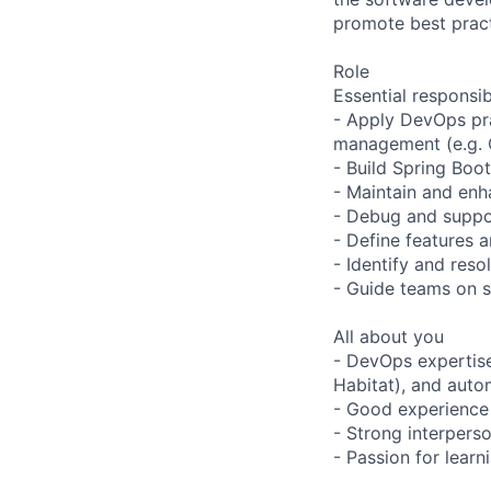
promote best prac
Role
Essential responsibi
- Apply DevOps pra
management (e.g. C
- Build Spring Boo
- Maintain and enh
- Debug and suppor
- Define features 
- Identify and res
- Guide teams on s
All about you
- DevOps expertise
Habitat), and auto
- Good experience 
- Strong interperso
- Passion for lear