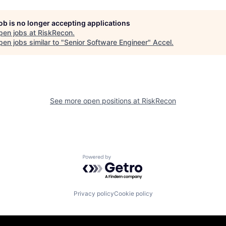
job is no longer accepting applications
pen jobs at
RiskRecon
.
en jobs similar to "
Senior Software Engineer
"
Accel
.
See more open positions at
RiskRecon
Powered by Getro.com
Privacy policy
Cookie policy