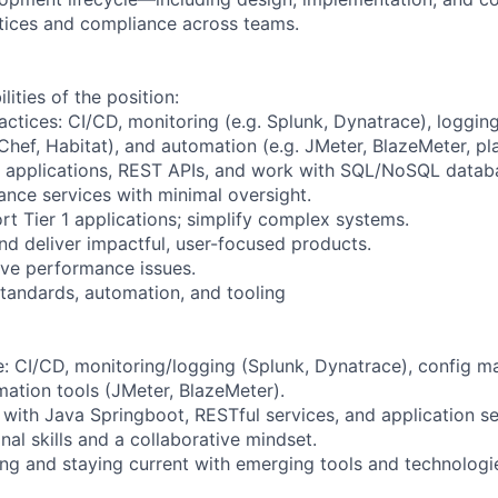
tices and compliance across teams.
lities of the position:
ctices: CI/CD, monitoring (e.g. Splunk, Dynatrace), logging
hef, Habitat), and automation (e.g. JMeter, BlazeMeter, pl
t applications, REST APIs, and work with SQL/NoSQL datab
ance services with minimal oversight.
t Tier 1 applications; simplify complex systems.
and deliver impactful, user-focused products.
olve performance issues.
tandards, automation, and tooling
: CI/CD, monitoring/logging (Splunk, Dynatrace), config 
mation tools (JMeter, BlazeMeter).
with Java Springboot, RESTful services, and application se
nal skills and a collaborative mindset.
ning and staying current with emerging tools and technologi