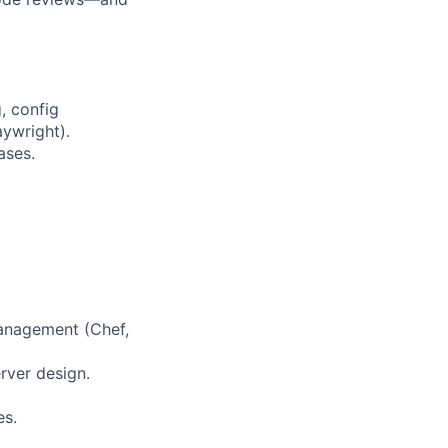
, config
aywright).
ases.
management (Chef,
rver design.
es.