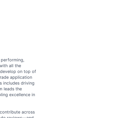
 performing,
ith all the
s develop on top of
grade application
s includes driving
m leads the
ling excellence in
 contribute across
code reviews—and