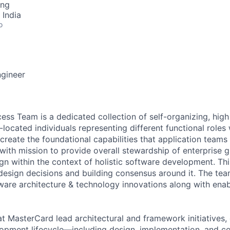
ing
 India
o
ngineer
ss Team is a dedicated collection of self-organizing, high
located individuals representing different functional roles w
 create the foundational capabilities that application team
 with mission to provide overall stewardship of enterprise 
gn within the context of holistic software development. Thi
 design decisions and building consensus around it. The tea
tware architecture & technology innovations along with enab
at MasterCard lead architectural and framework initiatives,
lopment lifecycle—including design, implementation, and 