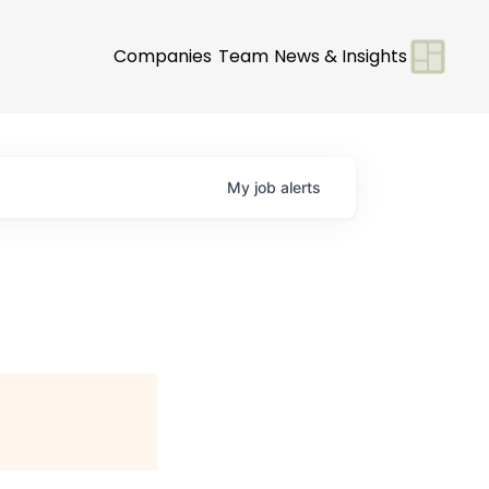
Companies
Team
News & Insights
My
job
alerts