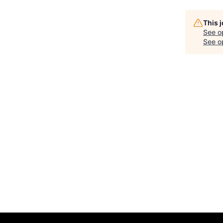
This 
See o
See op