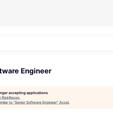
ftware Engineer
longer accepting applications
t
RiskRecon
.
milar to "
Senior Software Engineer
"
Accel
.