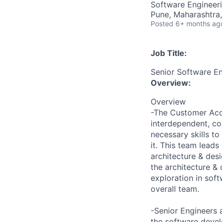
Software Engineer
Pune, Maharashtra,
Posted
6+ months ag
Job Title:
Senior Software E
Overview:
Overview
-The Customer Acce
interdependent, co-
necessary skills to
it. This team leads
architecture & desi
the architecture &
exploration in sof
overall team.
-Senior Engineers 
the software deve