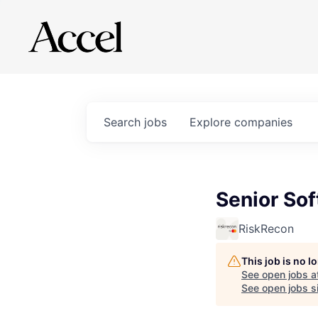
Search
jobs
Explore
companies
Senior So
RiskRecon
This job is no 
See open jobs a
See open jobs si