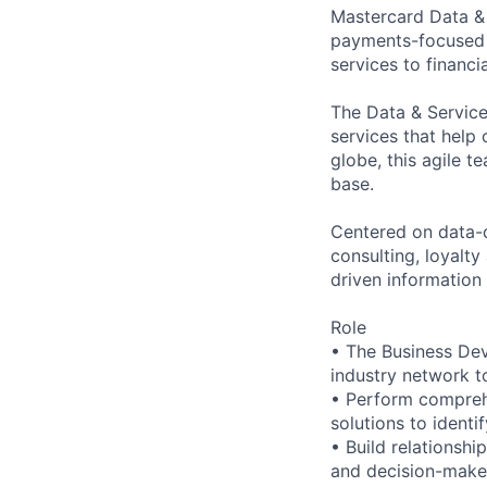
Mastercard Data & 
payments-focused c
services to financi
The Data & Service
services that help
globe, this agile t
base.
Centered on data-d
consulting, loyalt
driven information
Role
• The Business Dev
industry network t
• Perform comprehe
solutions to identi
• Build relationshi
and decision-maker