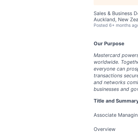
Sales & Business 
Auckland, New Ze
Posted
6+ months ag
Our Purpose
Mastercard powers
worldwide. Togethe
everyone can prosp
transactions secur
and networks combi
businesses and gov
Title and Summar
Associate Managin
Overview