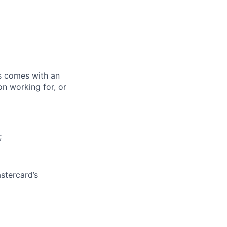
ks comes with an
on working for, or
;
stercard’s