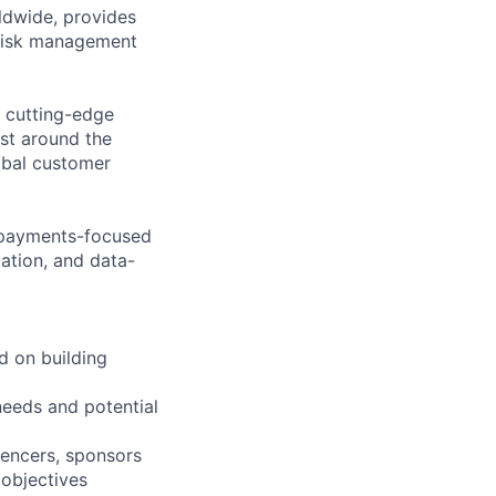
ldwide, provides
 risk management
e cutting-edge
ast around the
lobal customer
e payments-focused
ation, and data-
d on building
needs and potential
luencers, sponsors
 objectives