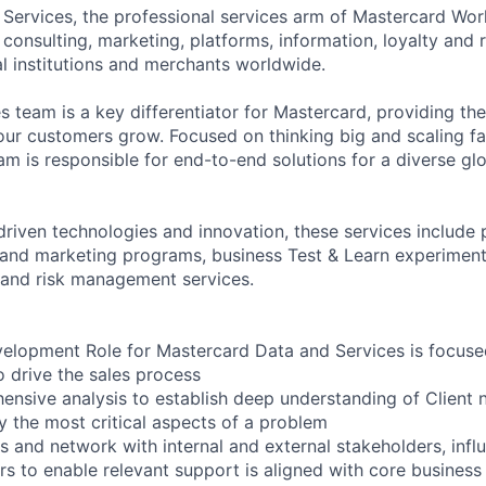
Services, the professional services arm of Mastercard Wor
onsulting, marketing, platforms, information, loyalty and
al institutions and merchants worldwide.
s team is a key differentiator for Mastercard, providing th
 our customers grow. Focused on thinking big and scaling f
eam is responsible for end-to-end solutions for a diverse g
riven technologies and innovation, these services includ
y and marketing programs, business Test & Learn experiment
 and risk management services.
elopment Role for Mastercard Data and Services is focuse
o drive the sales process
nsive analysis to establish deep understanding of Client 
fy the most critical aspects of a problem
ps and network with internal and external stakeholders, inf
s to enable relevant support is aligned with core business