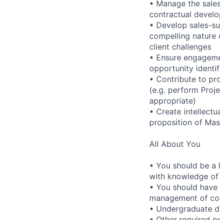
• Manage the sales
contractual develo
• Develop sales-sup
compelling nature 
client challenges
• Ensure engagemen
opportunity identif
• Contribute to pro
(e.g. perform Proj
appropriate)
• Create intellectu
proposition of Mas
All About You
• You should be a h
with knowledge of
• You should have 
management of con
• Undergraduate d
• Other required pe