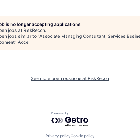
job is no longer accepting applications
pen jobs at
RiskRecon
.
en jobs similar to "
Associate Managing Consultant, Services Busin
opment
"
Accel
.
See more open positions at
RiskRecon
Powered by Getro.com
Privacy policy
Cookie policy