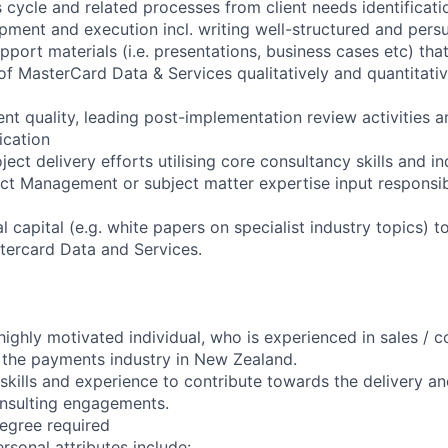
 cycle and related processes from client needs identificat
pment and execution incl. writing well-structured and pers
port materials (i.e. presentations, business cases etc) that
of MasterCard Data & Services qualitatively and quantitati
t quality, leading post-implementation review activities a
ication
ject delivery efforts utilising core consultancy skills and 
ect Management or subject matter expertise input responsibi
al capital (e.g. white papers on specialist industry topics) t
tercard Data and Services.
ighly motivated individual, who is experienced in sales / co
 the payments industry in New Zealand.
skills and experience to contribute towards the delivery an
sulting engagements.
egree required
rsonal attributes include: