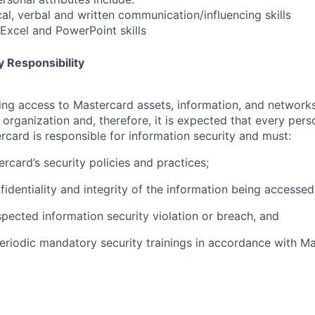
cal, verbal and written communication/influencing skills
xcel and PowerPoint skills
 Responsibility
olving access to Mastercard assets, information, and networ
e organization and, therefore, it is expected that every pers
rcard is responsible for information security and must:
rcard’s security policies and practices;
fidentiality and integrity of the information being accessed
pected information security violation or breach, and
eriodic mandatory security trainings in accordance with Ma