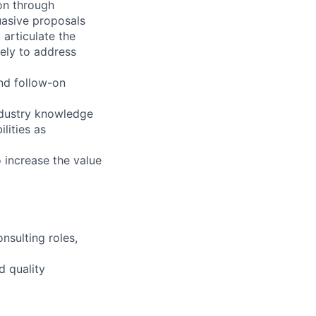
ion through
uasive proposals
 articulate the
vely to address
nd follow-on
industry knowledge
lities as
o increase the value
nsulting roles,
d quality