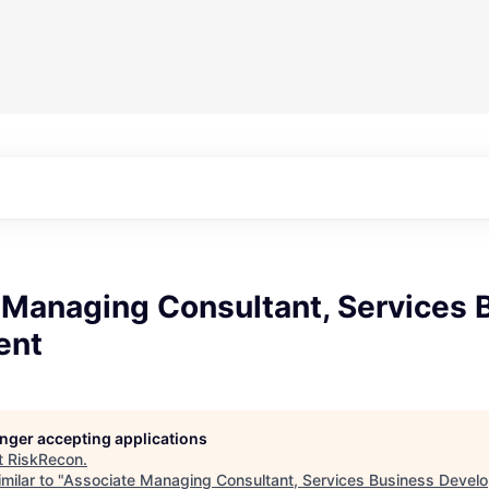
 Managing Consultant, Services 
ent
longer accepting applications
t
RiskRecon
.
milar to "
Associate Managing Consultant, Services Business Devel