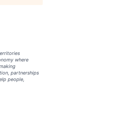
rritories
economy where
 making
tion, partnerships
elp people,