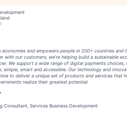
Development
aland
o
 economies and empowers people in 200+ countries and te
r with our customers, we’re helping build a sustainable 
er. We support a wide range of digital payments choices,
e, simple, smart and accessible. Our technology and innova
ne to deliver a unique set of products and services that h
ernments realize their greatest potential.
y
g Consultant, Services Business Development