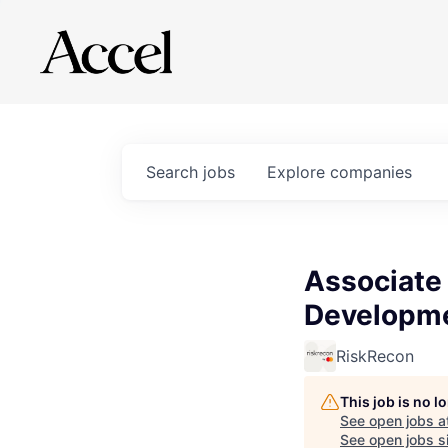
Search
jobs
Explore
companies
Associate
Developm
RiskRecon
This job is no 
See open jobs a
See open jobs si