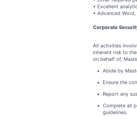
• Excellent analyti
• Advanced Word, E
Corporate Security
All activities inv
inherent risk to th
on behalf of, Maste
Abide by Maste
Ensure the con
Report any sus
Complete all p
guidelines.