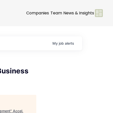
Companies
Team
News & Insights
My
job
alerts
Business
opment
"
Accel
.