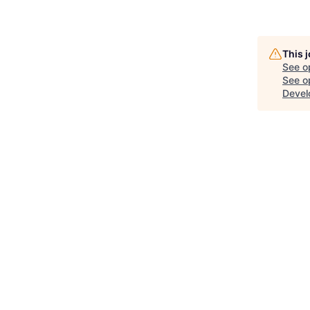
This 
See o
See op
Devel