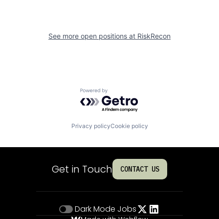
See more open positions at
RiskRecon
Powered by Getro.com
Privacy policy
Cookie policy
Get in Touch
CONTACT US
Dark Mode
Jobs