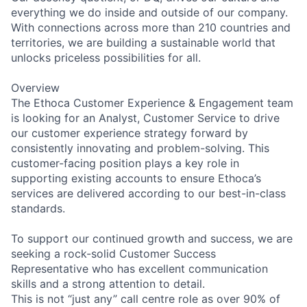
everything we do inside and outside of our company.
With connections across more than 210 countries and
territories, we are building a sustainable world that
unlocks priceless possibilities for all.
Overview
The Ethoca Customer Experience & Engagement team
is looking for an Analyst, Customer Service to drive
our customer experience strategy forward by
consistently innovating and problem-solving. This
customer-facing position plays a key role in
supporting existing accounts to ensure Ethoca’s
services are delivered according to our best-in-class
standards.
To support our continued growth and success, we are
seeking a rock-solid Customer Success
Representative who has excellent communication
skills and a strong attention to detail.
This is not “just any” call centre role as over 90% of