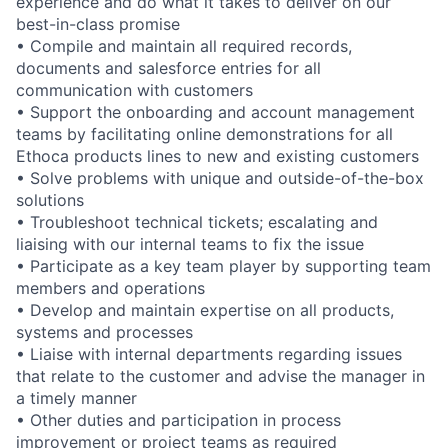
experience and do what it takes to deliver on our
best-in-class promise
• Compile and maintain all required records,
documents and salesforce entries for all
communication with customers
• Support the onboarding and account management
teams by facilitating online demonstrations for all
Ethoca products lines to new and existing customers
• Solve problems with unique and outside-of-the-box
solutions
• Troubleshoot technical tickets; escalating and
liaising with our internal teams to fix the issue
• Participate as a key team player by supporting team
members and operations
• Develop and maintain expertise on all products,
systems and processes
• Liaise with internal departments regarding issues
that relate to the customer and advise the manager in
a timely manner
• Other duties and participation in process
improvement or project teams as required