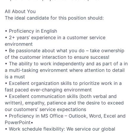
All About You
The ideal candidate for this position should:
• Proficiency in English
• 2+ years’ experience in a customer service
environment
• Be passionate about what you do – take ownership
of the customer interaction to ensure success!
• The ability to work independently and as part of a in
a multi-tasking environment where attention to detail
is a must
• Excellent organization skills to prioritize work in a
fast paced ever-changing environment
• Excellent communication skills (both verbal and
written), empathy, patience and the desire to exceed
our customers’ service expectations
• Proficiency in MS Office – Outlook, Word, Excel and
PowerPoint•
• Work schedule flexibility: We service our global