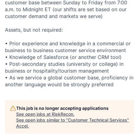
customer base between Sunday to Friday from 7:00
a.m. to Midnight ET (our shifts are set based on our
customer demand and markets we serve)
Assets, but not required:
• Prior experience and knowledge in a commercial or
business to business customer service environment
• Knowledge of Salesforce (or another CRM tool)
• Post-secondary studies (university or college) in
business or hospitality/tourism management
• As we service a global customer base, proficiency in
another language would be strongly preferred
This job is no longer accepting applications
See open jobs at
RiskRecon
.
See open jobs similar to "
Customer Technical Services
"
Accel
.