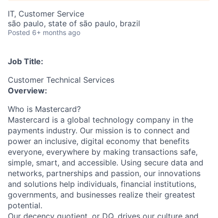
IT, Customer Service
são paulo, state of são paulo, brazil
Posted
6+ months ago
Job Title:
Customer Technical Services
Overview:
Who is Mastercard?
Mastercard is a global technology company in the
payments industry. Our mission is to connect and
power an inclusive, digital economy that benefits
everyone, everywhere by making transactions safe,
simple, smart, and accessible. Using secure data and
networks, partnerships and passion, our innovations
and solutions help individuals, financial institutions,
governments, and businesses realize their greatest
potential.
Our decency quotient, or DQ, drives our culture and