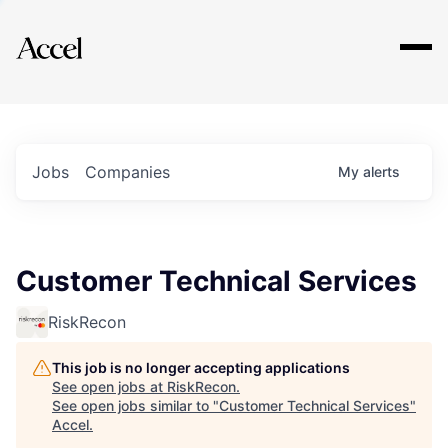
Explore
Jobs
Companies
My
alerts
Customer Technical Services
RiskRecon
This job is no longer accepting applications
See open jobs at
RiskRecon
.
See open jobs similar to "
Customer Technical Services
"
Accel
.