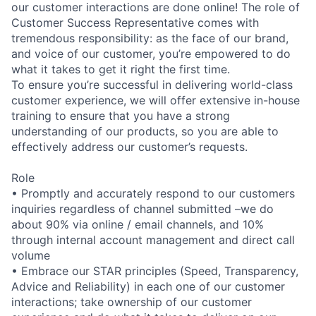
our customer interactions are done online! The role of
Customer Success Representative comes with
tremendous responsibility: as the face of our brand,
and voice of our customer, you’re empowered to do
what it takes to get it right the first time.
To ensure you’re successful in delivering world-class
customer experience, we will offer extensive in-house
training to ensure that you have a strong
understanding of our products, so you are able to
effectively address our customer’s requests.
Role
• Promptly and accurately respond to our customers
inquiries regardless of channel submitted –we do
about 90% via online / email channels, and 10%
through internal account management and direct call
volume
• Embrace our STAR principles (Speed, Transparency,
Advice and Reliability) in each one of our customer
interactions; take ownership of our customer