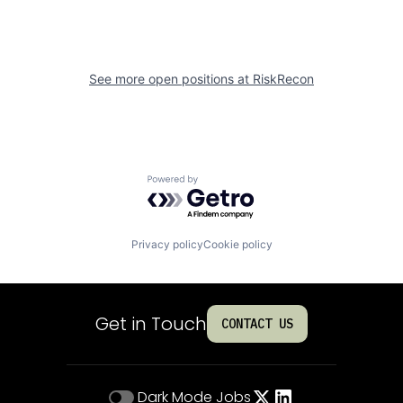
See more open positions at
RiskRecon
Powered by Getro.com
Privacy policy
Cookie policy
Get in Touch
CONTACT US
Dark Mode
Jobs