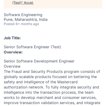
(Test)
"
Accel
.
Software Engineering
Pune, Maharashtra, India
Posted
6+ months ago
Job Title:
Senior Software Engineer (Test)
Overview:
Senior Software Development Engineer
Overview
The Fraud and Security Products program consists of
globally scalable products focused on bettering the
safety and intelligence of the Mastercard
authorization network. To fully integrate security and
intelligence into the transaction process, the team
works to develop merchant and consumer services,
improve transaction validation services, and integrate