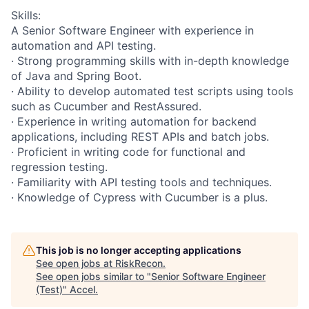
Skills:
A Senior Software Engineer with experience in
automation and API testing.
· Strong programming skills with in-depth knowledge
of Java and Spring Boot.
· Ability to develop automated test scripts using tools
such as Cucumber and RestAssured.
· Experience in writing automation for backend
applications, including REST APIs and batch jobs.
· Proficient in writing code for functional and
regression testing.
· Familiarity with API testing tools and techniques.
· Knowledge of Cypress with Cucumber is a plus.
This job is no longer accepting applications
See open jobs at
RiskRecon
.
See open jobs similar to "
Senior Software Engineer
(Test)
"
Accel
.