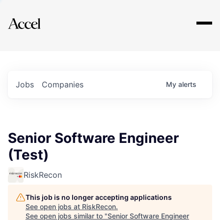
Explore
Jobs
Companies
My
alerts
Senior Software Engineer
(Test)
RiskRecon
This job is no longer accepting applications
See open jobs at
RiskRecon
.
See open jobs similar to "
Senior Software Engineer