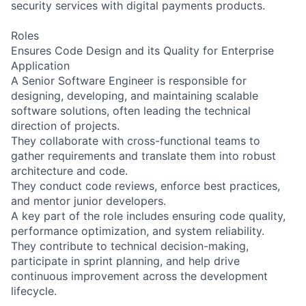
security services with digital payments products.
Roles
Ensures Code Design and its Quality for Enterprise
Application
A Senior Software Engineer is responsible for
designing, developing, and maintaining scalable
software solutions, often leading the technical
direction of projects.
They collaborate with cross-functional teams to
gather requirements and translate them into robust
architecture and code.
They conduct code reviews, enforce best practices,
and mentor junior developers.
A key part of the role includes ensuring code quality,
performance optimization, and system reliability.
They contribute to technical decision-making,
participate in sprint planning, and help drive
continuous improvement across the development
lifecycle.