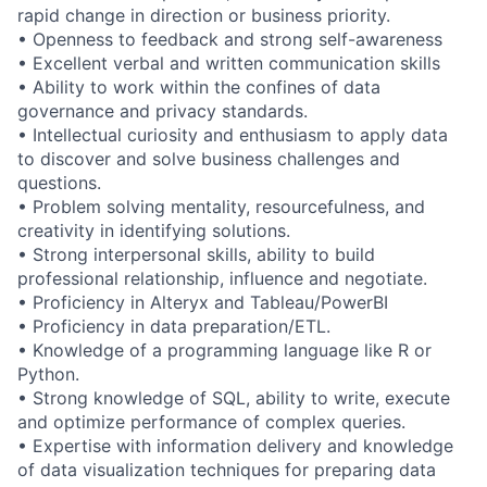
rapid change in direction or business priority.
• Openness to feedback and strong self-awareness
• Excellent verbal and written communication skills
• Ability to work within the confines of data
governance and privacy standards.
• Intellectual curiosity and enthusiasm to apply data
to discover and solve business challenges and
questions.
• Problem solving mentality, resourcefulness, and
creativity in identifying solutions.
• Strong interpersonal skills, ability to build
professional relationship, influence and negotiate.
• Proficiency in Alteryx and Tableau/PowerBI
• Proficiency in data preparation/ETL.
• Knowledge of a programming language like R or
Python.
• Strong knowledge of SQL, ability to write, execute
and optimize performance of complex queries.
• Expertise with information delivery and knowledge
of data visualization techniques for preparing data