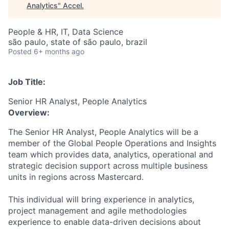
Analytics
"
Accel
.
People & HR, IT, Data Science
são paulo, state of são paulo, brazil
Posted
6+ months ago
Job Title:
Senior HR Analyst, People Analytics
Overview:
The Senior HR Analyst, People Analytics will be a
member of the Global People Operations and Insights
team which provides data, analytics, operational and
strategic decision support across multiple business
units in regions across Mastercard.
This individual will bring experience in analytics,
project management and agile methodologies
experience to enable data-driven decisions about