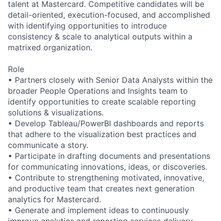
talent at Mastercard. Competitive candidates will be
detail-oriented, execution-focused, and accomplished
with identifying opportunities to introduce
consistency & scale to analytical outputs within a
matrixed organization.
Role
• Partners closely with Senior Data Analysts within the
broader People Operations and Insights team to
identify opportunities to create scalable reporting
solutions & visualizations.
• Develop Tableau/PowerBI dashboards and reports
that adhere to the visualization best practices and
communicate a story.
• Participate in drafting documents and presentations
for communicating innovations, ideas, or discoveries.
• Contribute to strengthening motivated, innovative,
and productive team that creates next generation
analytics for Mastercard.
• Generate and implement ideas to continuously