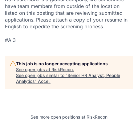
have team members from outside of the location
listed on this posting that are reviewing submitted
applications. Please attach a copy of your resume in
English to expedite the screening process.
#AI3
This job is no longer accepting applications
See open jobs at
RiskRecon
.
See open jobs similar to "
Senior HR Analyst, People
Analytics
"
Accel
.
See more open positions at
RiskRecon