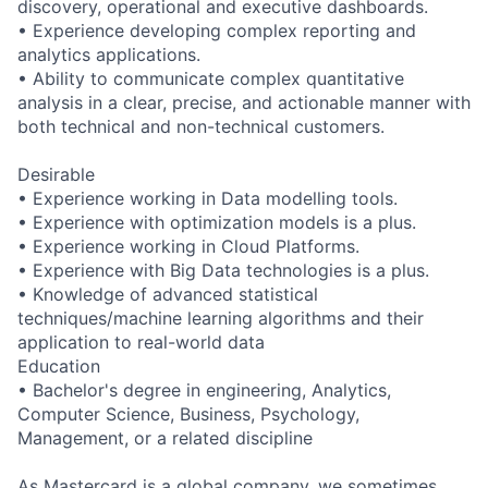
discovery, operational and executive dashboards.
• Experience developing complex reporting and
analytics applications.
• Ability to communicate complex quantitative
analysis in a clear, precise, and actionable manner with
both technical and non-technical customers.
Desirable
• Experience working in Data modelling tools.
• Experience with optimization models is a plus.
• Experience working in Cloud Platforms.
• Experience with Big Data technologies is a plus.
• Knowledge of advanced statistical
techniques/machine learning algorithms and their
application to real-world data
Education
• Bachelor's degree in engineering, Analytics,
Computer Science, Business, Psychology,
Management, or a related discipline
As Mastercard is a global company, we sometimes