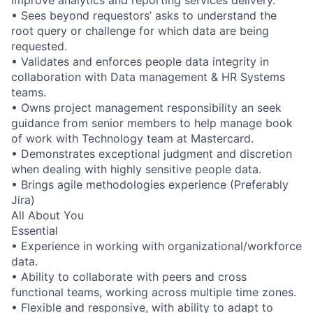
improve analytics and reporting services delivery.
• Sees beyond requestors’ asks to understand the
root query or challenge for which data are being
requested.
• Validates and enforces people data integrity in
collaboration with Data management & HR Systems
teams.
• Owns project management responsibility an seek
guidance from senior members to help manage book
of work with Technology team at Mastercard.
• Demonstrates exceptional judgment and discretion
when dealing with highly sensitive people data.
• Brings agile methodologies experience (Preferably
Jira)
All About You
Essential
• Experience in working with organizational/workforce
data.
• Ability to collaborate with peers and cross
functional teams, working across multiple time zones.
• Flexible and responsive, with ability to adapt to