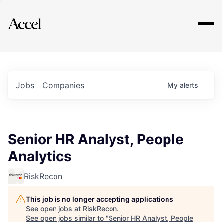
Explore
Jobs
Companies
My
alerts
Senior HR Analyst, People
Analytics
RiskRecon
This job is no longer accepting applications
See open jobs at
RiskRecon
.
See open jobs similar to "
Senior HR Analyst, People