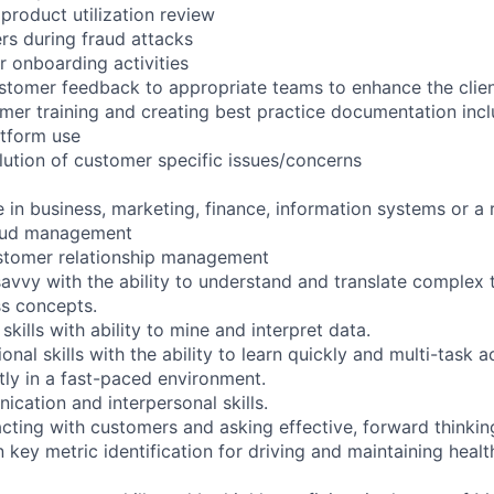
 product utilization review
s during fraud attacks
 onboarding activities
tomer feedback to appropriate teams to enhance the clien
omer training and creating best practice documentation incl
tform use
lution of customer specific issues/concerns
 in business, marketing, finance, information systems or a r
raud management
ustomer relationship management
avvy with the ability to understand and translate complex t
ss concepts.
skills with ability to mine and interpret data.
onal skills with the ability to learn quickly and multi-task a
tly in a fast-paced environment.
ication and interpersonal skills.
acting with customers and asking effective, forward thinkin
 key metric identification for driving and maintaining heal