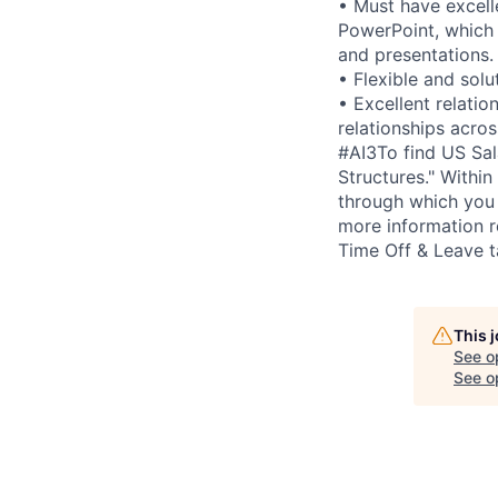
• Must have excell
PowerPoint, which 
and presentations.
• Flexible and sol
• Excellent relatio
relationships acros
#AI3To find US Sal
Structures." Within 
through which you 
more information r
Time Off & Leave t
This 
See o
See op