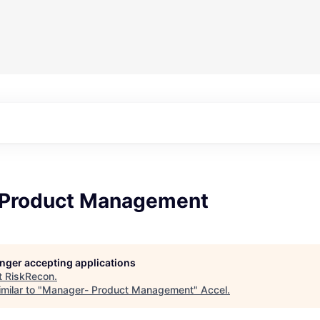
 Product Management
longer accepting applications
t
RiskRecon
.
milar to "
Manager- Product Management
"
Accel
.