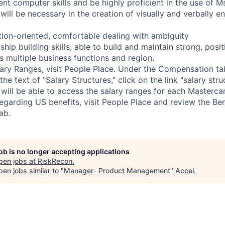
ent computer skills and be highly proficient in the use of 
will be necessary in the creation of visually and verbally e
ution-oriented, comfortable dealing with ambiguity
nship building skills; able to build and maintain strong, posi
s multiple business functions and region.
ary Ranges, visit People Place. Under the Compensation tab
the text of "Salary Structures," click on the link "salary str
will be able to access the salary ranges for each Mastercar
egarding US benefits, visit People Place and review the Ben
ab.
job is no longer accepting applications
pen jobs at
RiskRecon
.
en jobs similar to "
Manager- Product Management
"
Accel
.