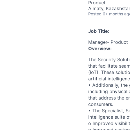
Product
Almaty, Kazakhsta
Posted
6+ months ag
Job Title:
Manager- Product
Overview:
The Security Solut
that facilitate se
(IoT). These soluti
artificial intellig
• Additionally, the
including physical
that address the en
consumers.
• The Specialist, S
Intelligence suite
o Improved visibil
o Improved custom