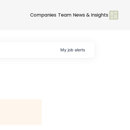
Companies
Team
News & Insights
My
job
alerts