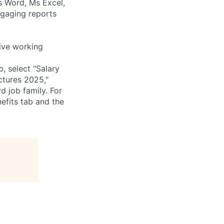
Ms Word, Ms Excel,
ngaging reports
tive working
, select "Salary
uctures 2025,"
d job family. For
efits tab and the