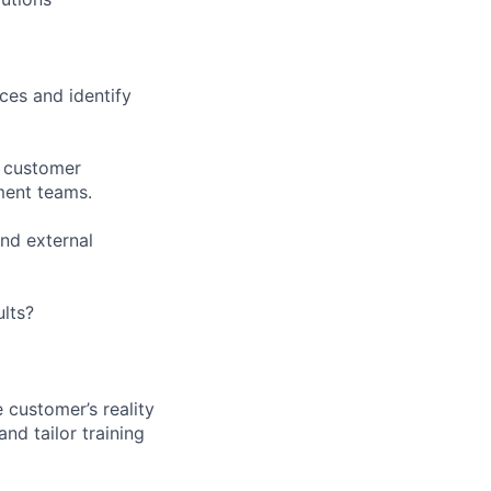
ces and identify
e customer
ent teams.
and external
ults?
 customer’s reality
nd tailor training