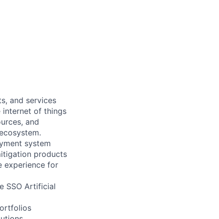
s, and services
internet of things
ources, and
s ecosystem.
payment system
itigation products
e experience for
e SSO Artificial
ortfolios
utions