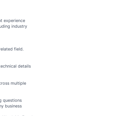
t experience
uding industry
elated field.
echnical details
cross multiple
g questions
thy business