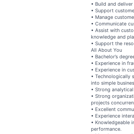
• Build and deliver
• Support customer
• Manage customer
• Communicate cus
• Assist with cust
knowledge and pla
• Support the reso
All About You
• Bachelor’s degree
• Experience in f
• Experience in c
• Technologically s
into simple busine
• Strong analytical 
• Strong organizati
projects concurren
• Excellent commun
• Experience inter
• Knowledgeable in
performance.