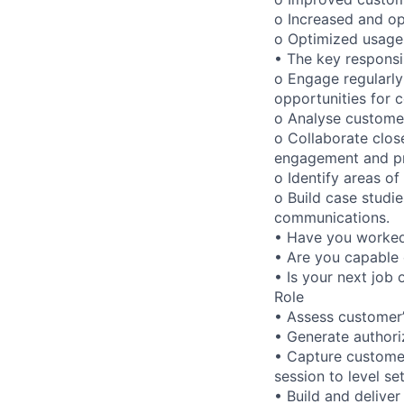
o Increased and op
o Optimized usage 
• The key responsibi
o Engage regularly
opportunities for
o Analyse custome
o Collaborate clos
engagement and pr
o Identify areas of
o Build case studie
communications.
• Have you worked 
• Are you capable 
• Is your next job 
Role
• Assess customer’
• Generate authori
• Capture customer
session to level s
• Build and delive