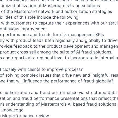
timized utilization of Mastercard's fraud solutions
of the Mastercard network and authorization strategies
lities of this role include the following:
 with customers to capture their experiences with our servi
 continuous improvement
r performance and trends for risk management KPIs
ely with product leads both regionally and globally to driv
ovide feedback to the product development and managem
 product cross sell among the suite of AI fraud solutions.
s and reports at a regional level to incorporate in internal 
closely with clients to improve process?
of solving complex issues that drive new and insightful res
one that will influence the performance of fraud globally?
s authorization and fraud performance via structured data
zation and fraud performance presentations that reflect the
’s understanding of Mastercard’s AI based fraud solutions a
et knowledge
r risk performance review