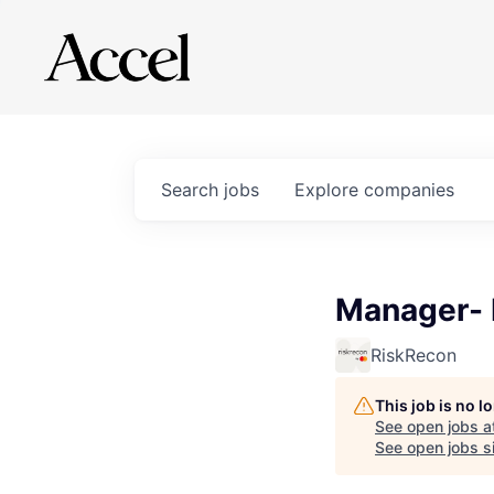
Search
jobs
Explore
companies
Manager-
RiskRecon
This job is no 
See open jobs a
See open jobs si