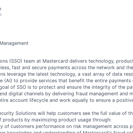
n
o
 Management
ions (SSO) team at Mastercard delivers technology, product
amless, fast and secure payments across the network and the 
ons leverage the latest technology, a vast array of data res
ence (AI) to provide services that benefit the entire payment
 goal of SSO is to protect and ensure the integrity of the 
 and digital channels by delivering fraud management and m
tire account lifecycle and work equally to ensure a positiv
ecurity Solutions will help customers see the full value of th
 of products by maximizing product usage through:
ity of customers performance on risk management across p
er knowledge and understanding of Mastercard's fraud sol