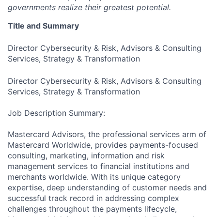
governments realize their greatest potential.
Title and Summary
Director Cybersecurity & Risk, Advisors & Consulting
Services, Strategy & Transformation
Director Cybersecurity & Risk, Advisors & Consulting
Services, Strategy & Transformation
Job Description Summary:
Mastercard Advisors, the professional services arm of
Mastercard Worldwide, provides payments-focused
consulting, marketing, information and risk
management services to financial institutions and
merchants worldwide. With its unique category
expertise, deep understanding of customer needs and
successful track record in addressing complex
challenges throughout the payments lifecycle,