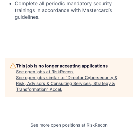
Complete all periodic mandatory security
trainings in accordance with Mastercard’s
guidelines.
This job is no longer accepting applications
See open jobs at
RiskRecon
.
See open jobs similar to "
Director Cybersecurity &
Risk, Advisors & Consulting Services, Strategy &
Transformation
"
Accel
.
See more open positions at
RiskRecon