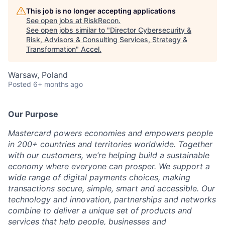
This job is no longer accepting applications
See open jobs at
RiskRecon
.
See open jobs similar to "
Director Cybersecurity &
Risk, Advisors & Consulting Services, Strategy &
Transformation
"
Accel
.
Warsaw, Poland
Posted
6+ months ago
Our Purpose
Mastercard powers economies and empowers people
in 200+ countries and territories worldwide. Together
with our customers, we’re helping build a sustainable
economy where everyone can prosper. We support a
wide range of digital payments choices, making
transactions secure, simple, smart and accessible. Our
technology and innovation, partnerships and networks
combine to deliver a unique set of products and
services that help people, businesses and