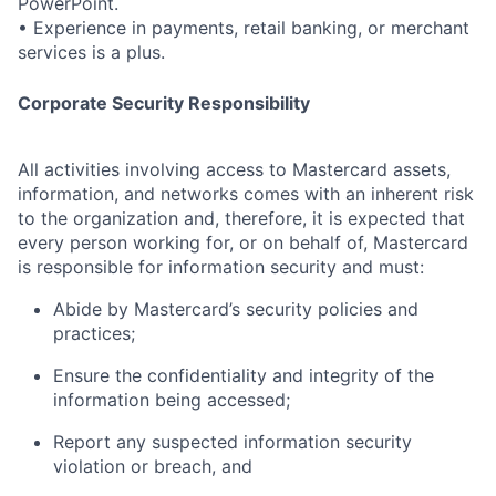
PowerPoint.
• Experience in payments, retail banking, or merchant
services is a plus.
Corporate Security Responsibility
All activities involving access to Mastercard assets,
information, and networks comes with an inherent risk
to the organization and, therefore, it is expected that
every person working for, or on behalf of, Mastercard
is responsible for information security and must:
Abide by Mastercard’s security policies and
practices;
Ensure the confidentiality and integrity of the
information being accessed;
Report any suspected information security
violation or breach, and