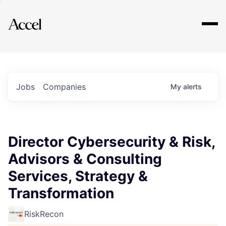
Explore
Jobs
Companies
My
alerts
Director Cybersecurity & Risk,
Advisors & Consulting
Services, Strategy &
Transformation
RiskRecon