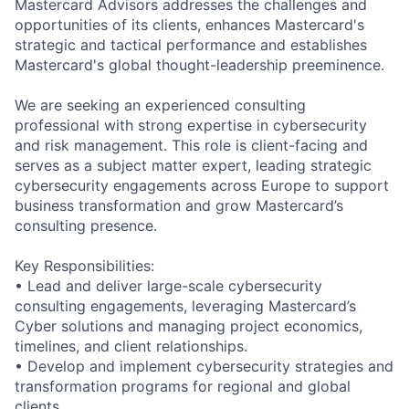
Mastercard Advisors addresses the challenges and
opportunities of its clients, enhances Mastercard's
strategic and tactical performance and establishes
Mastercard's global thought-leadership preeminence.
We are seeking an experienced consulting
professional with strong expertise in cybersecurity
and risk management. This role is client-facing and
serves as a subject matter expert, leading strategic
cybersecurity engagements across Europe to support
business transformation and grow Mastercard’s
consulting presence.
Key Responsibilities:
• Lead and deliver large-scale cybersecurity
consulting engagements, leveraging Mastercard’s
Cyber solutions and managing project economics,
timelines, and client relationships.
• Develop and implement cybersecurity strategies and
transformation programs for regional and global
clients.