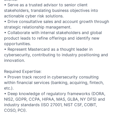
• Serve as a trusted advisor to senior client
stakeholders, translating business objectives into
actionable cyber risk solutions.
• Drive consultative sales and account growth through
strategic relationship management.
• Collaborate with internal stakeholders and global
product leads to refine offerings and identify new
opportunities.
• Represent Mastercard as a thought leader in
cybersecurity, contributing to industry positioning and
innovation.
Required Expertise:
• Proven track record in cybersecurity consulting
within financial services (banking, acquiring, fintech,
etc.).
• Deep knowledge of regulatory frameworks (DORA,
NIS2, GDPR, CCPA, HIPAA, MAS, GLBA, NY DFS) and
industry standards (ISO 27001, NIST CSF, COBIT,
COSO, PCI).