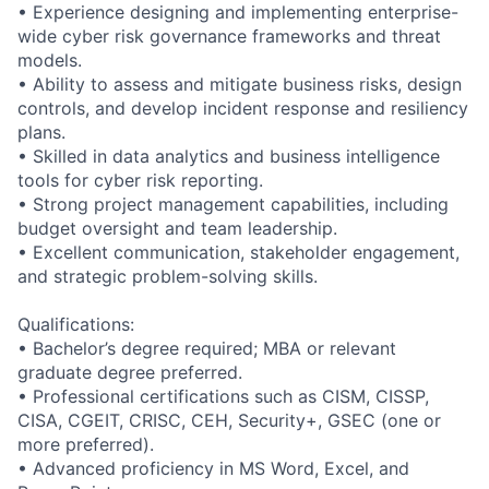
• Experience designing and implementing enterprise-
wide cyber risk governance frameworks and threat
models.
• Ability to assess and mitigate business risks, design
controls, and develop incident response and resiliency
plans.
• Skilled in data analytics and business intelligence
tools for cyber risk reporting.
• Strong project management capabilities, including
budget oversight and team leadership.
• Excellent communication, stakeholder engagement,
and strategic problem-solving skills.
Qualifications:
• Bachelor’s degree required; MBA or relevant
graduate degree preferred.
• Professional certifications such as CISM, CISSP,
CISA, CGEIT, CRISC, CEH, Security+, GSEC (one or
more preferred).
• Advanced proficiency in MS Word, Excel, and