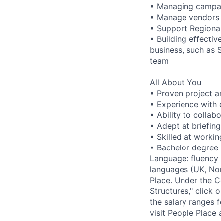
• Managing campai
• Manage vendors 
• Support Regional
• Building effecti
business, such as 
team
All About You
• Proven project 
• Experience with 
• Ability to collab
• Adept at briefing
• Skilled at worki
• Bachelor degree q
Language: fluency i
languages (UK, Nor
Place. Under the Co
Structures," click 
the salary ranges 
visit People Place