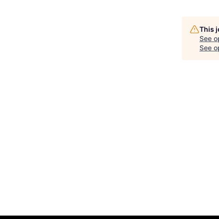
This 
See o
See op