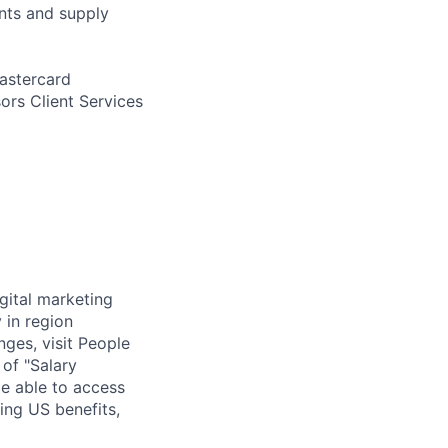
nts and supply
Mastercard
ors Client Services
igital marketing
 in region
nges, visit People
 of "Salary
be able to access
ing US benefits,