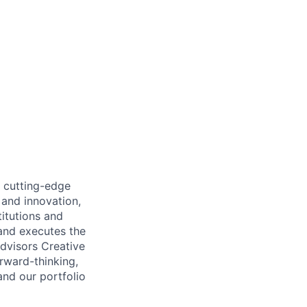
e cutting-edge
 and innovation,
titutions and
 and executes the
Advisors Creative
orward-thinking,
and our portfolio