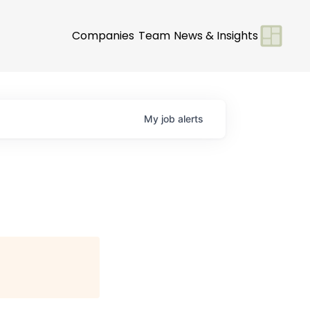
Companies
Team
News & Insights
My
job
alerts