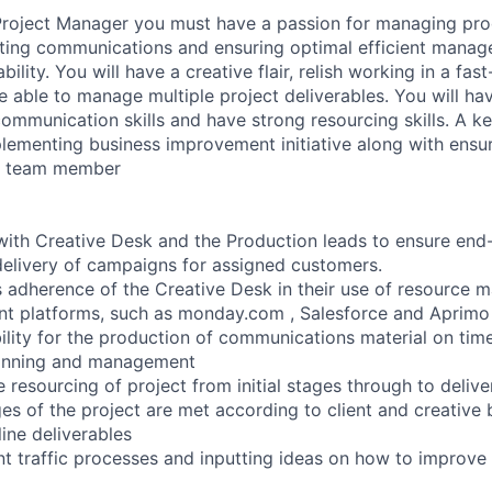
Project Manager you must have a passion for managing pro
ting communications and ensuring optimal efficient manag
ility. You will have a creative flair, relish working in a fas
 able to manage multiple project deliverables. You will ha
munication skills and have strong resourcing skills. A kee
plementing business improvement initiative along with ensu
w team member
with Creative Desk and the Production leads to ensure end
elivery of campaigns for assigned customers.
s adherence of the Creative Desk in their use of resource
t platforms, such as monday.com , Salesforce and Aprimo
bility for the production of communications material on ti
lanning and management
 resourcing of project from initial stages through to delive
es of the project are met according to client and creative b
ine deliverables
nt traffic processes and inputting ideas on how to improve 