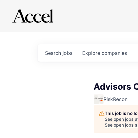
Search
jobs
Explore
companies
Advisors C
RiskRecon
This job is no 
See open jobs a
See open jobs si