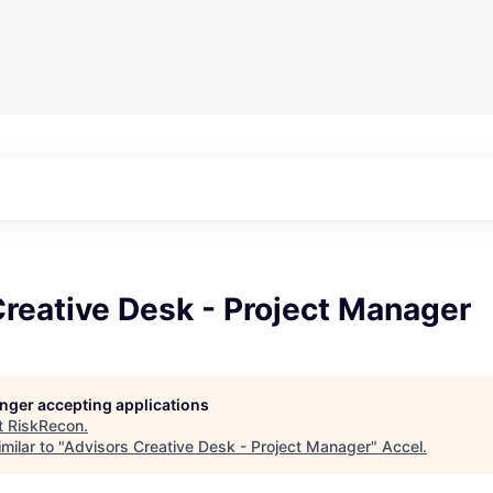
reative Desk - Project Manager
longer accepting applications
t
RiskRecon
.
milar to "
Advisors Creative Desk - Project Manager
"
Accel
.