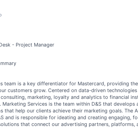
o
Desk - Project Manager
Summary
s team is a key differentiator for Mastercard, providing th
 our customers grow. Centered on data-driven technologies
consulting, marketing, loyalty and analytics to financial ins
. Marketing Services is the team within D&S that develops
 that help our clients achieve their marketing goals. The 
&S and is responsible for ideating and creating engaging, f
olutions that connect our advertising partners, platforms, 