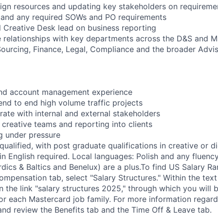
gn resources and updating key stakeholders on requireme
and any required SOWs and PO requirements
 Creative Desk lead on business reporting
ve relationships with key departments across the D&S and 
Sourcing, Finance, Legal, Compliance and the broader Advis
and account management experience
end to end high volume traffic projects
orate with internal and external stakeholders
 creative teams and reporting into clients
ng under pressure
ualified, with post graduate qualifications in creative or d
n English required. Local languages: Polish and any fluency
dics & Baltics and Benelux) are a plus.To find US Salary Ra
mpensation tab, select "Salary Structures." Within the text
on the link "salary structures 2025," through which you will 
for each Mastercard job family. For more information regard
 and review the Benefits tab and the Time Off & Leave tab.