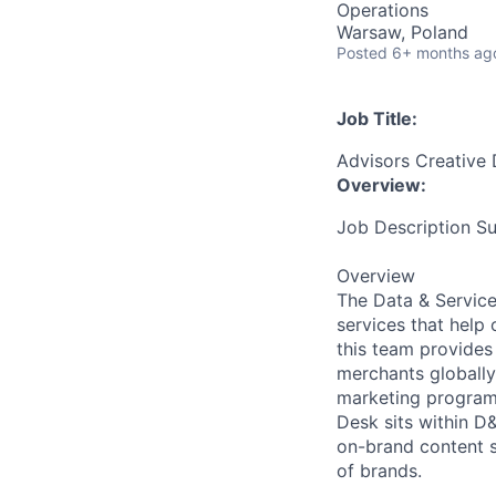
Operations
Warsaw, Poland
Posted
6+ months ag
Job Title:
Advisors Creative 
Overview:
Job Description 
Overview
The Data & Service
services that help
this team provides 
merchants globally
marketing programs
Desk sits within D
on-brand content s
of brands.