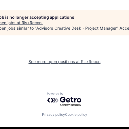
job is no longer accepting applications
pen jobs at
RiskRecon
.
en jobs similar to "
Advisors Creative Desk - Project Manager
"
Acce
See more open positions at
RiskRecon
Powered by Getro.com
Privacy policy
Cookie policy