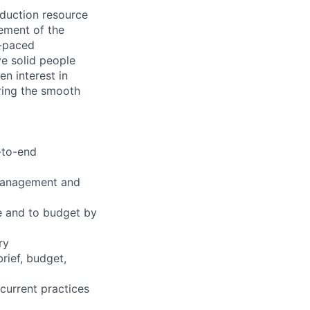
duction resource
ement of the
t-paced
ve solid people
n interest in
ring the smooth
-to-end
 management and
me and to budget by
ry
rief, budget,
current practices