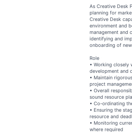
As Creative Desk 
planning for marke
Creative Desk capab
environment and be
management and com
identifying and im
onboarding of ne
Role
• Working closely 
development and d
• Maintain rigorou
project managemen
• Overall responsi
sound resource p
• Co-ordinating the
• Ensuring the stag
resource and deadl
• Monitoring curre
where required