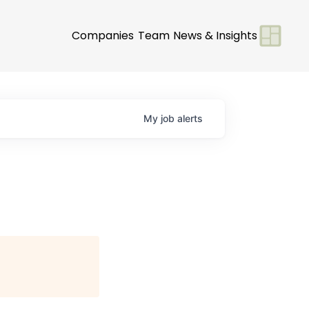
Companies
Team
News & Insights
My
job
alerts