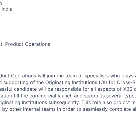
s
 India
o
st, Product Operations
duct Operations will join the team of specialists who plays a 
 supporting of the Originating Institutions (OI) for Cross
ssful candidate will be responsible for all aspects of XBS 
gration till the commercial launch and supports several type
ginating Institutions subsequently. This role also project 
s by other internal teams in order to seamlessly complete a