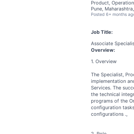
Product, Operation
Pune, Maharashtra,
Posted
6+ months ag
Job Title:
Associate Speciali
Overview:
1. Overview
The Specialist, Pro
implementation and
Services. The succe
the technical inte
programs of the Ori
configuration task
configurations .,
2. Role