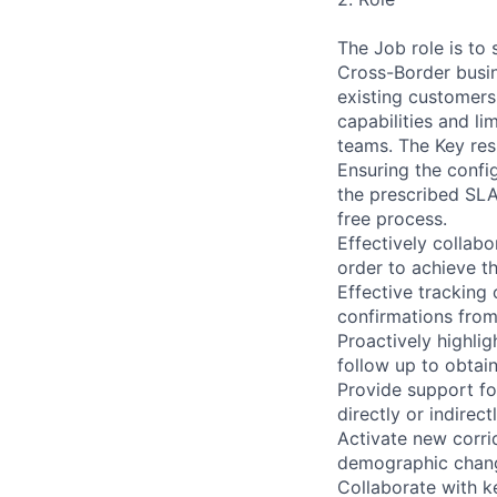
The Job role is to
Cross-Border busin
existing customers
capabilities and l
teams. The Key resp
Ensuring the config
the prescribed SLA. 
free process.
Effectively collab
order to achieve t
Effective tracking 
confirmations from
Proactively highlig
follow up to obtain
Provide support for
directly or indirect
Activate new corri
demographic change
Collaborate with k