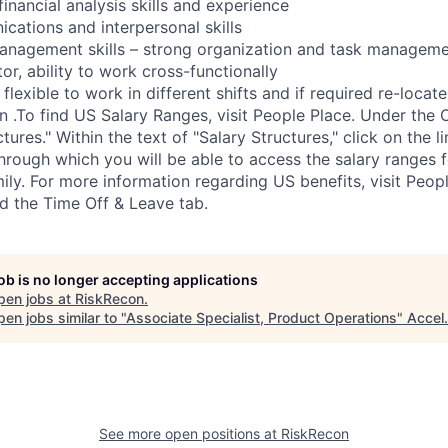
inancial analysis skills and experience
cations and interpersonal skills
anagement skills – strong organization and task manageme
or, ability to work cross-functionally
flexible to work in different shifts and if required re-locate
n .To find US Salary Ranges, visit People Place. Under the
tures." Within the text of "Salary Structures," click on the li
through which you will be able to access the salary ranges 
ily. For more information regarding US benefits, visit Peop
nd the Time Off & Leave tab.
job is no longer accepting applications
pen jobs at
RiskRecon
.
en jobs similar to "
Associate Specialist, Product Operations
"
Accel
.
See more open positions at
RiskRecon