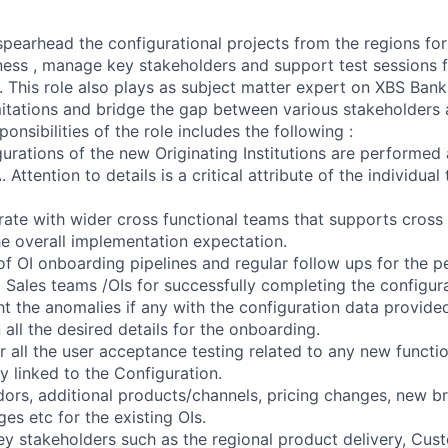
 spearhead the configurational projects from the regions fo
ess , manage key stakeholders and support test sessions 
. This role also plays as subject matter expert on XBS Bank
imitations and bridge the gap between various stakeholders
onsibilities of the role includes the following :
urations of the new Originating Institutions are performed 
Attention to details is a critical attribute of the individual
orate with wider cross functional teams that supports cross
he overall implementation expectation.
of OI onboarding pipelines and regular follow ups for the p
 Sales teams /OIs for successfully completing the configur
ht the anomalies if any with the configuration data provided
 all the desired details for the onboarding.
 all the user acceptance testing related to any new functio
ly linked to the Configuration.
dors, additional products/channels, pricing changes, new br
s etc for the existing OIs.
ey stakeholders such as the regional product delivery, Cus