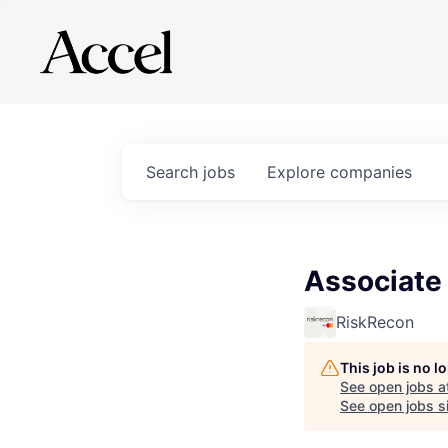
Search
jobs
Explore
companies
Associate 
RiskRecon
This job is no 
See open jobs a
See open jobs si