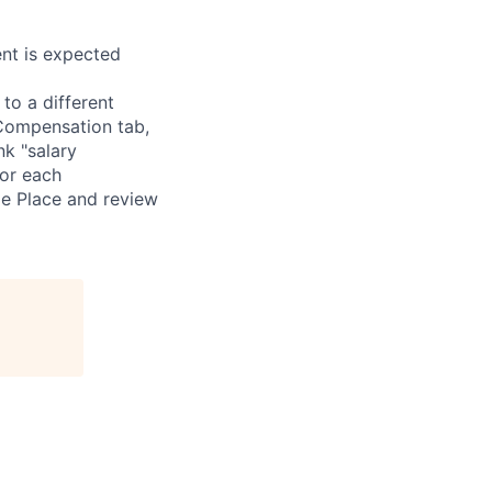
nt is expected
 to a different
 Compensation tab,
nk "salary
for each
le Place and review