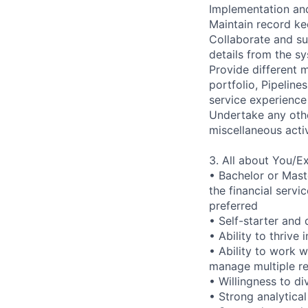
Implementation an
Maintain record kee
Collaborate and s
details from the sy
Provide different 
portfolio, Pipelin
service experience
Undertake any othe
miscellaneous acti
3. All about You/E
• Bachelor or Mast
the financial serv
preferred
• Self-starter and 
• Ability to thrive
• Ability to work 
manage multiple re
• Willingness to d
• Strong analytical