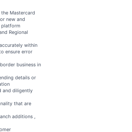
r the Mastercard
for new and
 platform
 and Regional
accurately within
 to ensure error
 border business in
ending details or
ation
 and diligently
nality that are
anch additions ,
tomer