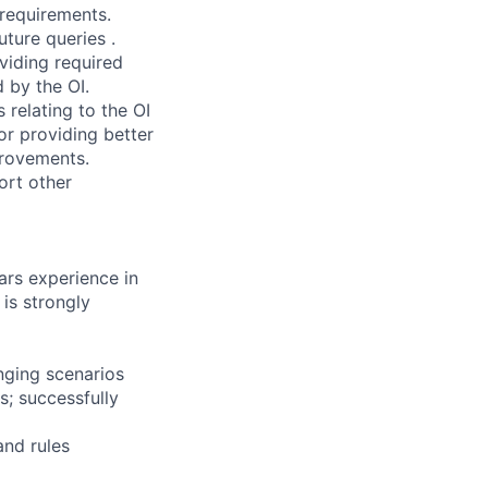
requirements.
uture queries .
viding required
d by the OI.
relating to the OI
or providing better
provements.
ort other
ars experience in
is strongly
anging scenarios
; successfully
and rules