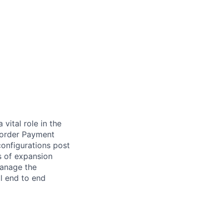
vital role in the
-Border Payment
configurations post
s of expansion
manage the
ll end to end