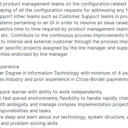
d product management teams on the configuration related 
ping of all the configuration requests for addressing any f
upport other teams such as Customer Support teams in pro
stems pertaining to an OI in order to resolve an issue raise
metrics time to time required by product management teams 
es etc. Contribute to the continuous process improvements f
 to internal and external customer through the process im
r specific projects assigned by the line manager and supp
vities endorsed by line manager
xperience
er Degree in Information Technology with minimum of 4 ye
ices Industry and prior experience in Cross-Border payments 
quick learner with ability to work independently
 in fast-paced environments; flexibility to handle rapidly ch
with ambiguity and manage complex Implementation projects
sponsibilities and tasks
ive deep and learn about our technology, system structure, 
 and problem-solving skills