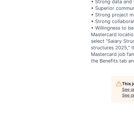
• Strong data and f
• Superior communi
• Strong project m
• Strong collaborat
• Willingness to be 
Mastercard locatio
select "Salary Struc
structures 2025," 
Mastercard job fam
the Benefits tab a
This 
See o
See op