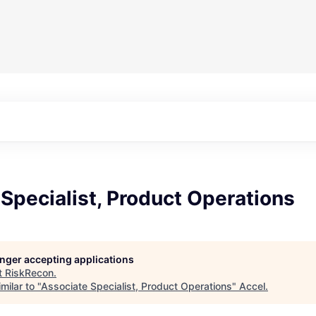
Specialist, Product Operations
longer accepting applications
t
RiskRecon
.
milar to "
Associate Specialist, Product Operations
"
Accel
.