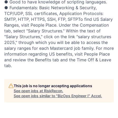
● Good to have knowledge of scripting languages.
● Fundamentals: Basic Networking & Security,
TCP/UDP, SSL certificates, Application Protocols:
SMTP, HTTP, HTTPS, SSH, FTP, SFTPTo find US Salary
Ranges, visit People Place. Under the Compensation
tab, select "Salary Structures." Within the text of
"Salary Structures," click on the link "salary structures
2025," through which you will be able to access the
salary ranges for each Mastercard job family. For more
information regarding US benefits, visit People Place
and review the Benefits tab and the Time Off & Leave
tab.
This job is no longer accepting applications
See open jobs at
RiskRecon
.
See open jobs similar to "
BizOps Engineer I
"
Accel
.