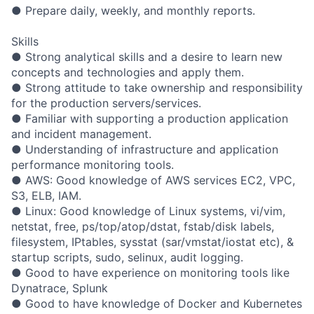
● Prepare daily, weekly, and monthly reports.
Skills
● Strong analytical skills and a desire to learn new
concepts and technologies and apply them.
● Strong attitude to take ownership and responsibility
for the production servers/services.
● Familiar with supporting a production application
and incident management.
● Understanding of infrastructure and application
performance monitoring tools.
● AWS: Good knowledge of AWS services EC2, VPC,
S3, ELB, IAM.
● Linux: Good knowledge of Linux systems, vi/vim,
netstat, free, ps/top/atop/dstat, fstab/disk labels,
filesystem, IPtables, sysstat (sar/vmstat/iostat etc), &
startup scripts, sudo, selinux, audit logging.
● Good to have experience on monitoring tools like
Dynatrace, Splunk
● Good to have knowledge of Docker and Kubernetes