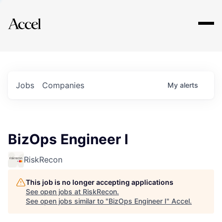
Explore
Jobs
Companies
My
alerts
BizOps Engineer I
RiskRecon
This job is no longer accepting applications
See open jobs at
RiskRecon
.
See open jobs similar to "
BizOps Engineer I
"
Accel
.