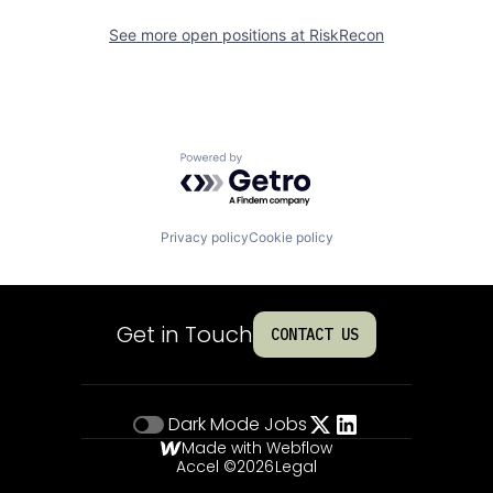
See more open positions at
RiskRecon
Powered by Getro.com
Privacy policy
Cookie policy
Get in Touch
CONTACT US
Dark Mode
Jobs
Made with Webflow
Accel ©
2026
Legal