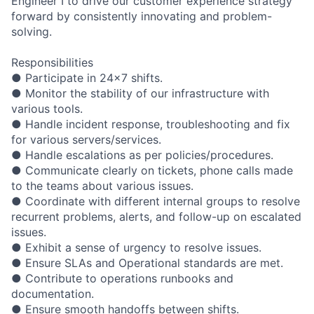
Engineer I to drive our customer experience strategy
forward by consistently innovating and problem-
solving.
Responsibilities
● Participate in 24x7 shifts.
● Monitor the stability of our infrastructure with
various tools.
● Handle incident response, troubleshooting and fix
for various servers/services.
● Handle escalations as per policies/procedures.
● Communicate clearly on tickets, phone calls made
to the teams about various issues.
● Coordinate with different internal groups to resolve
recurrent problems, alerts, and follow-up on escalated
issues.
● Exhibit a sense of urgency to resolve issues.
● Ensure SLAs and Operational standards are met.
● Contribute to operations runbooks and
documentation.
● Ensure smooth handoffs between shifts.