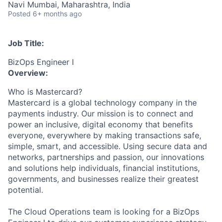
Navi Mumbai, Maharashtra, India
Posted
6+ months ago
Job Title:
BizOps Engineer I
Overview:
Who is Mastercard?
Mastercard is a global technology company in the
payments industry. Our mission is to connect and
power an inclusive, digital economy that benefits
everyone, everywhere by making transactions safe,
simple, smart, and accessible. Using secure data and
networks, partnerships and passion, our innovations
and solutions help individuals, financial institutions,
governments, and businesses realize their greatest
potential.
The Cloud Operations team is looking for a BizOps