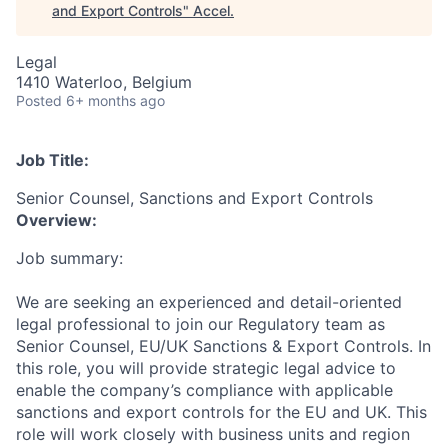
and Export Controls
"
Accel
.
Legal
1410 Waterloo, Belgium
Posted
6+ months ago
Job Title:
Senior Counsel, Sanctions and Export Controls
Overview:
Job summary:
We are seeking an experienced and detail-oriented
legal professional to join our Regulatory team as
Senior Counsel, EU/UK Sanctions & Export Controls. In
this role, you will provide strategic legal advice to
enable the company’s compliance with applicable
sanctions and export controls for the EU and UK. This
role will work closely with business units and region