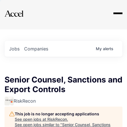
Explore
Jobs
Companies
My
alerts
Senior Counsel, Sanctions and
Export Controls
RiskRecon
This job is no longer accepting applications
See open jobs at
RiskRecon
.
See open jobs similar to "
Senior Counsel, Sanctions