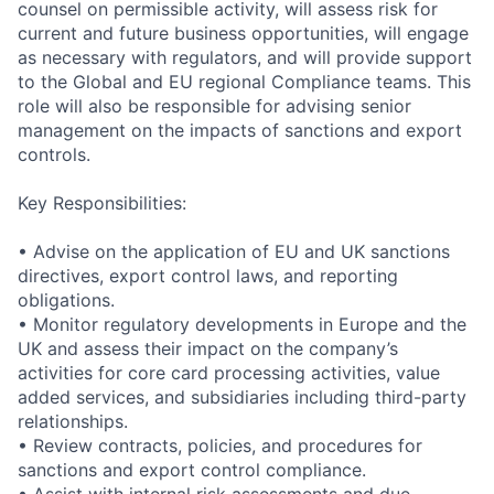
counsel on permissible activity, will assess risk for
current and future business opportunities, will engage
as necessary with regulators, and will provide support
to the Global and EU regional Compliance teams. This
role will also be responsible for advising senior
management on the impacts of sanctions and export
controls.
Key Responsibilities:
• Advise on the application of EU and UK sanctions
directives, export control laws, and reporting
obligations.
• Monitor regulatory developments in Europe and the
UK and assess their impact on the company’s
activities for core card processing activities, value
added services, and subsidiaries including third-party
relationships.
• Review contracts, policies, and procedures for
sanctions and export control compliance.