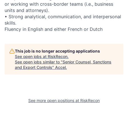
or working with cross-border teams (i.e., business
units and attorneys).
• Strong analytical, communication, and interpersonal
skills.
Fluency in English and either French or Dutch
This job is no longer accepting applications
See open jobs at
RiskRecon
.
See open jobs similar to "
Senior Counsel, Sanctions
and Export Controls
"
Accel
.
See more open positions at
RiskRecon