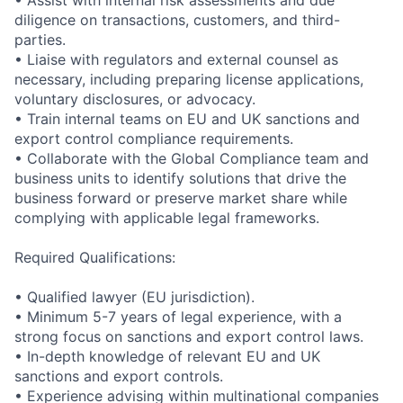
• Assist with internal risk assessments and due
diligence on transactions, customers, and third-
parties.
• Liaise with regulators and external counsel as
necessary, including preparing license applications,
voluntary disclosures, or advocacy.
• Train internal teams on EU and UK sanctions and
export control compliance requirements.
• Collaborate with the Global Compliance team and
business units to identify solutions that drive the
business forward or preserve market share while
complying with applicable legal frameworks.
Required Qualifications:
• Qualified lawyer (EU jurisdiction).
• Minimum 5-7 years of legal experience, with a
strong focus on sanctions and export control laws.
• In-depth knowledge of relevant EU and UK
sanctions and export controls.
• Experience advising within multinational companies