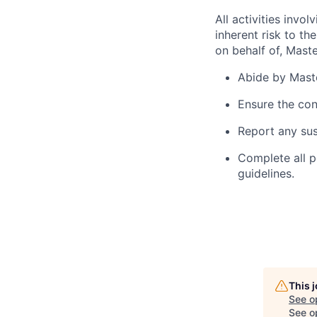
All activities inv
inherent risk to th
on behalf of, Maste
Abide by Maste
Ensure the con
Report any sus
Complete all p
guidelines.
This 
See o
See op