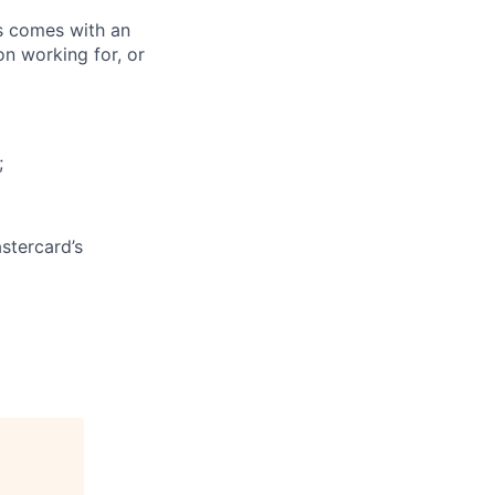
ks comes with an
on working for, or
;
stercard’s