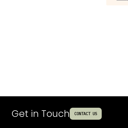
Get in Touch
CONTACT US