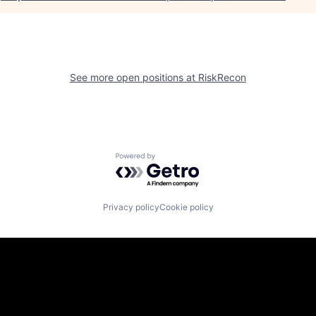
See more open positions at
RiskRecon
Powered by Getro.com
Privacy policy
Cookie policy