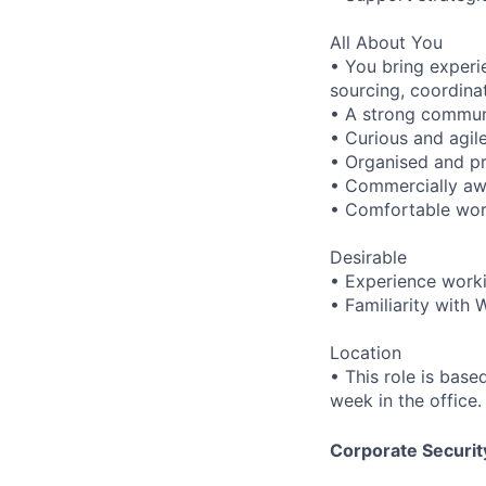
All About You
• You bring experi
sourcing, coordinati
• A strong communi
• Curious and agile
• Organised and pro
• Commercially awa
• Comfortable work
Desirable
• Experience worki
• Familiarity with 
Location
• This role is base
week in the office.
Corporate Security