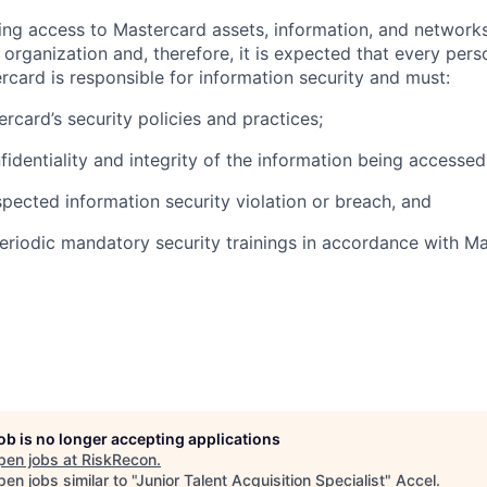
olving access to Mastercard assets, information, and networ
e organization and, therefore, it is expected that every pers
rcard is responsible for information security and must:
rcard’s security policies and practices;
fidentiality and integrity of the information being accessed
pected information security violation or breach, and
eriodic mandatory security trainings in accordance with Ma
job is no longer accepting applications
pen jobs at
RiskRecon
.
en jobs similar to "
Junior Talent Acquisition Specialist
"
Accel
.