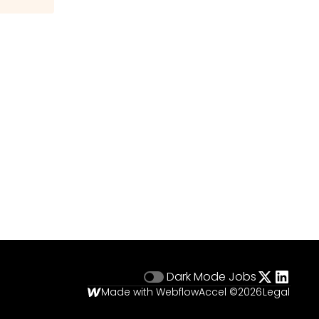
Dark Mode
Jobs
Made with Webflow
Accel ©
2026
Legal