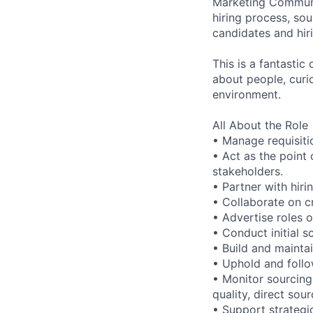
Marketing Communic
hiring process, sou
candidates and hir
This is a fantastic
about people, curi
environment.
All About the Role
• Manage requisitio
• Act as the point 
stakeholders.
• Partner with hiri
• Collaborate on c
• Advertise roles 
• Conduct initial 
• Build and maintai
• Uphold and foll
• Monitor sourcing 
quality, direct sou
• Support strategi