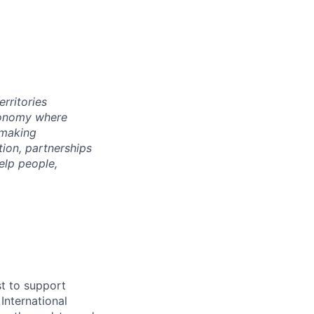
rritories
economy where
 making
tion, partnerships
elp people,
st to support
nternational