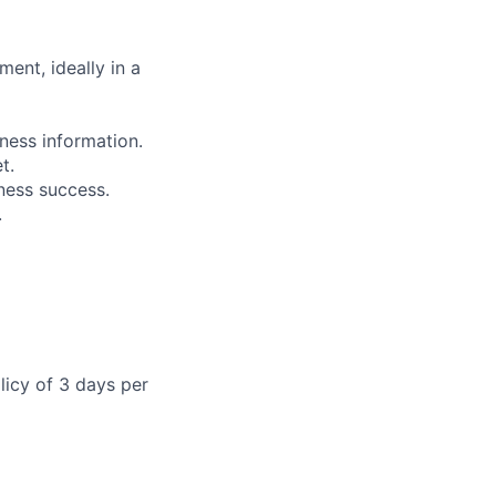
ent, ideally in a
iness information.
t.
ness success.
.
licy of 3 days per