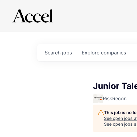
Search
jobs
Explore
companies
Junior Tal
RiskRecon
This job is no 
See open jobs a
See open jobs sim