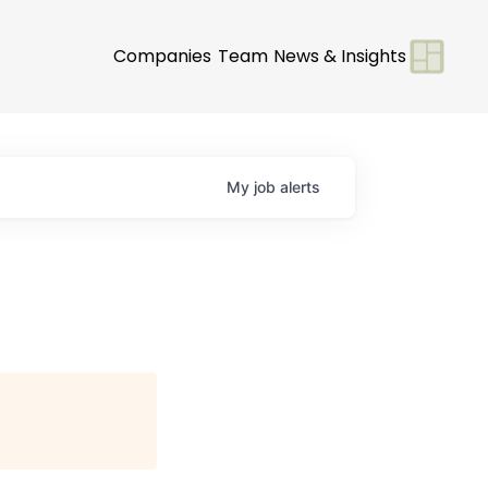
Companies
Team
News & Insights
My
job
alerts