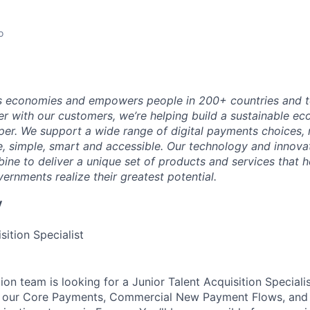
o
 economies and empowers people in 200+ countries and te
r with our customers, we’re helping build a sustainable 
er. We support a wide range of digital payments choices,
e, simple, smart and accessible. Our technology and innova
ne to deliver a unique set of products and services that h
ernments realize their greatest potential.
y
sition Specialist
ion team is looking for a Junior Talent Acquisition Speciali
s our Core Payments, Commercial New Payment Flows, and I