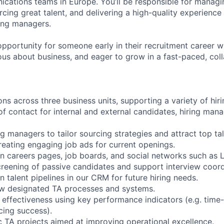
ations teams in Europe. You’ll be responsible for managi
rcing great talent, and delivering a high-quality experience
ing managers.
 opportunity for someone early in their recruitment career 
ous about business, and eager to grow in a fast-paced, col
ns across three business units, supporting a variety of hir
of contact for internal and external candidates, hiring man
ng managers to tailor sourcing strategies and attract top tal
reating engaging job ads for current openings.
on careers pages, job boards, and social networks such as L
screening of passive candidates and support interview coord
n talent pipelines in our CRM for future hiring needs.
ow designated TA processes and systems.
effectiveness using key performance indicators (e.g. time-to
rcing success).
c TA projects aimed at improving operational excellence.