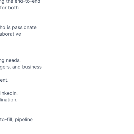
ng the end-to-end
 for both
who is passionate
laborative
ing needs.
agers, and business
ent.
inkedIn.
ination.
-fill, pipeline