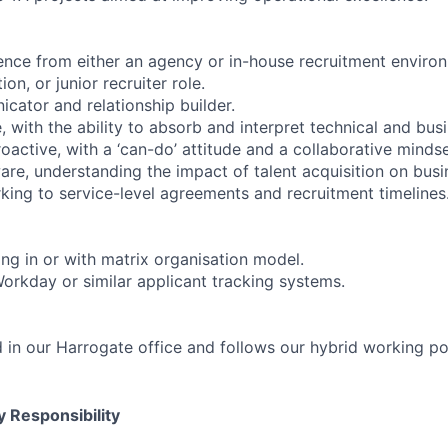
ence from either an agency or in-house recruitment environm
on, or junior recruiter role.
cator and relationship builder.
, with the ability to absorb and interpret technical and bus
active, with a ‘can-do’ attitude and a collaborative mindse
re, understanding the impact of talent acquisition on busi
ing to service-level agreements and recruitment timelines
ng in or with matrix organisation model.
Workday or similar applicant tracking systems.
d in our Harrogate office and follows our hybrid working po
 Responsibility