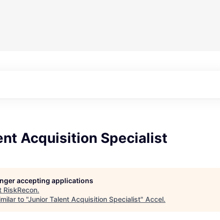
ent Acquisition Specialist
longer accepting applications
t
RiskRecon
.
ilar to "
Junior Talent Acquisition Specialist
"
Accel
.