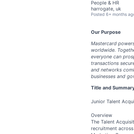
People & HR
harrogate, uk
Posted
6+ months ag
Our Purpose
Mastercard powers
worldwide. Togethe
everyone can prosp
transactions secur
and networks combi
businesses and gov
Title and Summar
Junior Talent Acqui
Overview
The Talent Acquisit
recruitment acros