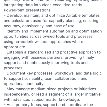
integrating data into clear, executive-ready
PowerPoint presentations.
- Develop, maintain, and optimize Airtable templates
and calculators used for capacity planning, ensuring
accuracy, consistency, and ease of use.
- Identify and implement automation and optimization
opportunities across owned tools and processes,
using no-code/low-code approaches where
appropriate.
- Establish a standardized and proactive approach to
engaging with business partners, providing timely
support and continuously improving tools and
processes.
- Document key processes, workflows, and data logic
to support scalability, team collaboration, and
operational continuity.
- May manage medium-sized projects or initiatives
independently, or lead a segment of a larger initiative,
with advanced subject matter knowledge.
- As a primary focus, support and coordinate the