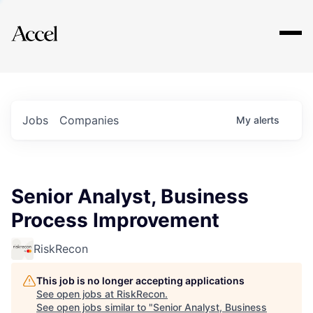
Explore
Jobs
Companies
My
alerts
Senior Analyst, Business
Process Improvement
RiskRecon
This job is no longer accepting applications
See open jobs at
RiskRecon
.
See open jobs similar to "
Senior Analyst, Business