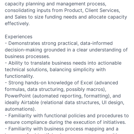
capacity planning and management process,
consolidating inputs from Product, Client Services,
and Sales to size funding needs and allocate capacity
effectively.
Experiences
- Demonstrates strong practical, data-informed
decision-making grounded in a clear understanding of
business processes.
- Ability to translate business needs into actionable
technical solutions, balancing simplicity with
functionality.
- Strong hands-on knowledge of Excel (advanced
formulas, data structuring, possibly macros),
PowerPoint (automated reporting, formatting), and
ideally Airtable (relational data structures, UI design,
automations).
- Familiarity with functional policies and procedures to
ensure compliance during the execution of initiatives.
- Familiarity with business process mapping and a