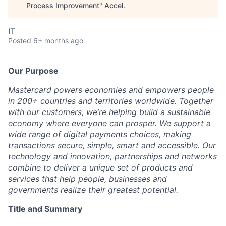
Process Improvement
"
Accel
.
IT
Posted
6+ months ago
Our Purpose
Mastercard powers economies and empowers people
in 200+ countries and territories worldwide. Together
with our customers, we’re helping build a sustainable
economy where everyone can prosper. We support a
wide range of digital payments choices, making
transactions secure, simple, smart and accessible. Our
technology and innovation, partnerships and networks
combine to deliver a unique set of products and
services that help people, businesses and
governments realize their greatest potential.
Title and Summary