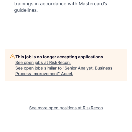
trainings in accordance with Mastercard’s
guidelines.
This job is no longer accepting applications
See open jobs at
RiskRecon
.
See open jobs similar to "
Senior Analyst, Business
Process Improvement
"
Accel
.
See more open positions at
RiskRecon