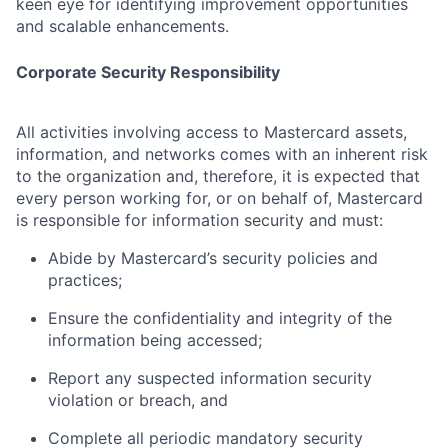
keen eye for identifying improvement opportunities
and scalable enhancements.
Corporate Security Responsibility
All activities involving access to Mastercard assets,
information, and networks comes with an inherent risk
to the organization and, therefore, it is expected that
every person working for, or on behalf of, Mastercard
is responsible for information security and must:
Abide by Mastercard’s security policies and
practices;
Ensure the confidentiality and integrity of the
information being accessed;
Report any suspected information security
violation or breach, and
Complete all periodic mandatory security