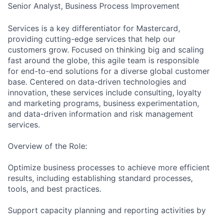
Senior Analyst, Business Process Improvement
Services is a key differentiator for Mastercard,
providing cutting-edge services that help our
customers grow. Focused on thinking big and scaling
fast around the globe, this agile team is responsible
for end-to-end solutions for a diverse global customer
base. Centered on data-driven technologies and
innovation, these services include consulting, loyalty
and marketing programs, business experimentation,
and data-driven information and risk management
services.
Overview of the Role:
Optimize business processes to achieve more efficient
results, including establishing standard processes,
tools, and best practices.
Support capacity planning and reporting activities by