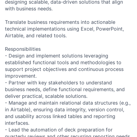
designing scalable, data-driven solutions that align
with business needs.
Translate business requirements into actionable
technical implementations using Excel, PowerPoint,
Airtable, and related tools.
Responsibilities
- Design and implement solutions leveraging
established functional tools and methodologies to
support project objectives and continuous process
improvement.
- Partner with key stakeholders to understand
business needs, define functional requirements, and
deliver practical, scalable solutions.
- Manage and maintain relational data structures (e.g.,
in Airtable), ensuring data integrity, version control,
and usability across linked tables and reporting
interfaces.
- Lead the automation of deck preparation for
quarterly reviews and other recurring reporting needs,