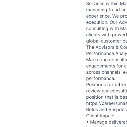
Services within Ma
managing fraud and
experience. We pro
execution. Our Ad
consulting with Ma
clients with power
global customer ba
The Advisors & Con
Performance Analy
Marketing consult
engagements for cl
across channels, e
performance.
Positions for diffe
review our consulti
position that is b
https://careers.ma
Roles and Responsib
Client Impact
• Manage deliverab