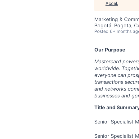
Accel
.
Marketing & Comm
Bogotá, Bogota, C
Posted
6+ months ag
Our Purpose
Mastercard powers
worldwide. Togethe
everyone can prosp
transactions secur
and networks combi
businesses and gov
Title and Summar
Senior Specialist 
Senior Specialist 