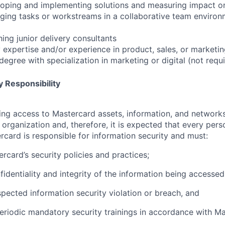
oping and implementing solutions and measuring impact on 
ing tasks or workstreams in a collaborative team environm
ing junior delivery consultants
y expertise and/or experience in product, sales, or marketi
egree with specialization in marketing or digital (not requ
 Responsibility
olving access to Mastercard assets, information, and networ
e organization and, therefore, it is expected that every pers
rcard is responsible for information security and must:
rcard’s security policies and practices;
fidentiality and integrity of the information being accessed
pected information security violation or breach, and
eriodic mandatory security trainings in accordance with Ma