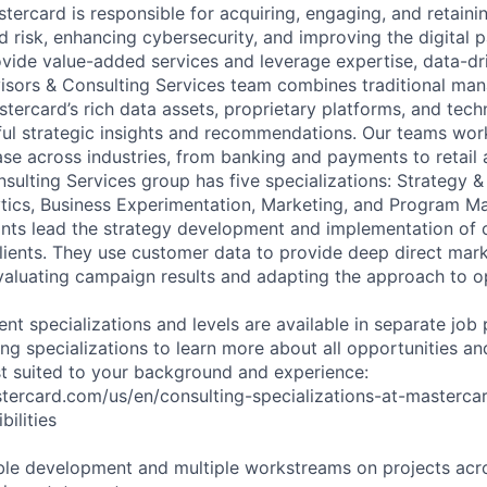
stercard is responsible for acquiring, engaging, and retain
 risk, enhancing cybersecurity, and improving the digital
vide value-added services and leverage expertise, data-dri
visors & Consulting Services team combines traditional m
stercard’s rich data assets, proprietary platforms, and tech
ful strategic insights and recommendations. Our teams wor
se across industries, from banking and payments to retail 
sulting Services group has five specializations: Strategy &
tics, Business Experimentation, Marketing, and Program 
ants lead the strategy development and implementation of
ients. They use customer data to provide deep direct mark
valuating campaign results and adapting the approach to o
rent specializations and levels are available in separate job
ng specializations to learn more about all opportunities an
est suited to your background and experience:
stercard.com/us/en/consulting-specializations-at-masterca
ilities
le development and multiple workstreams on projects acro