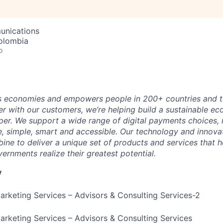
unications
olombia
o
 economies and empowers people in 200+ countries and te
r with our customers, we’re helping build a sustainable 
er. We support a wide range of digital payments choices,
e, simple, smart and accessible. Our technology and innova
ne to deliver a unique set of products and services that h
ernments realize their greatest potential.
y
Marketing Services – Advisors & Consulting Services-2
Marketing Services – Advisors & Consulting Services