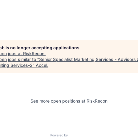
job is no longer accepting applications
pen jobs at
RiskRecon
.
en jobs similar to "
Senior Specialist Marketing Services - Advisors 
lting Services-2
"
Accel
.
See more open positions at
RiskRecon
Powered by Getro.com