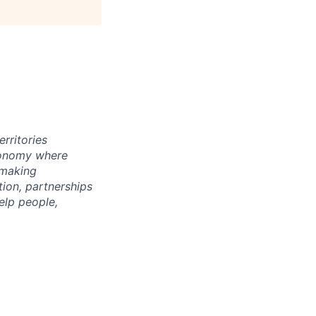
rritories
economy where
 making
tion, partnerships
elp people,