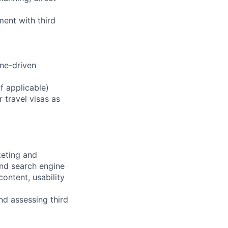
ent with third
ine-driven
f applicable)
r travel visas as
keting and
nd search engine
ontent, usability
d assessing third