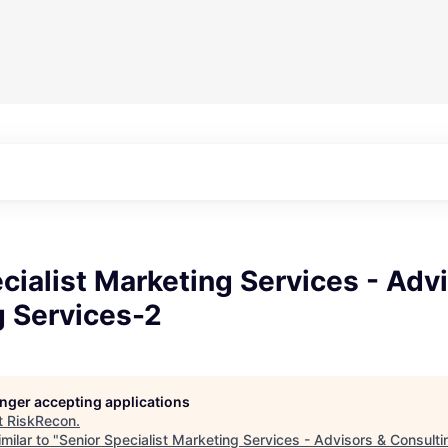
cialist Marketing Services - Adv
g Services-2
longer accepting applications
t
RiskRecon
.
milar to "
Senior Specialist Marketing Services - Advisors & Consult