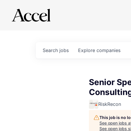
Search
jobs
Explore
companies
Senior Spe
Consultin
RiskRecon
This job is no 
See open jobs a
See open jobs si