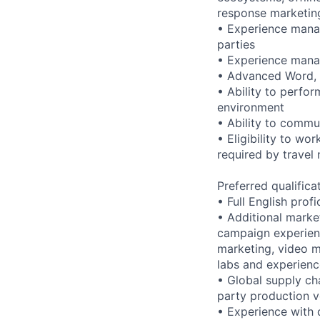
response marketin
• Experience manag
parties
• Experience manag
• Advanced Word, E
• Ability to perfor
environment
• Ability to commun
• Eligibility to wo
required by travel
Preferred qualifica
• Full English prof
• Additional marke
campaign experien
marketing, video ma
labs and experien
• Global supply ch
party production 
• Experience with d