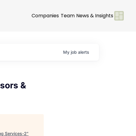
Companies
Team
News & Insights
My
job
alerts
isors &
ing Services-2
"