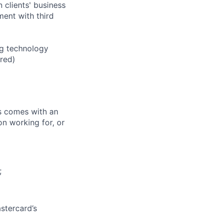
clients' business
ent with third
ng technology
ired)
ks comes with an
on working for, or
;
stercard’s