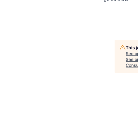
This 
See o
See op
Consu