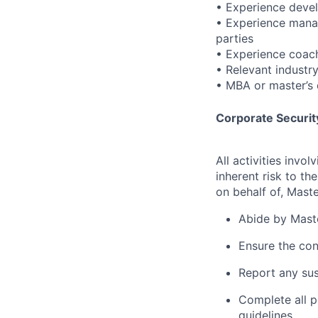
• Experience devel
• Experience manag
parties
• Experience coach
• Relevant industr
• MBA or master’s d
Corporate Security
All activities inv
inherent risk to th
on behalf of, Maste
Abide by Maste
Ensure the con
Report any sus
Complete all p
guidelines.