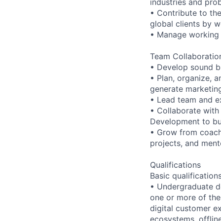
industries and pro
• Contribute to th
global clients by 
• Manage working r
Team Collaboration
• Develop sound bu
• Plan, organize, a
generate marketing
• Lead team and e
• Collaborate with
Development to bui
• Grow from coach
projects, and ment
Qualifications
Basic qualification
• Undergraduate d
one or more of the
digital customer e
ecosystems, offlin