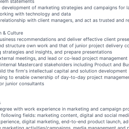
blem statements
e development of marketing strategies and campaigns for l
working with technology and data
elationship with client managers, and act as trusted and re
 & Culture
siness recommendations and deliver effective client prese
nd structure own work and that of junior project delivery c
 strategies and insights, and prepare presentations
xternal meetings, and lead or co-lead project management
 internal Mastercard stakeholders including Product and Bu
ld the firm's intellectual capital and solution development
ing to enable ownership of day-to-day project management
or junior consultants
s
egree with work experience in marketing and campaign pr
 following fields: marketing content, digital and social me
xperience, digital marketing, end-to-end product launch, a
e marketing activities/campaigns, media management and pl