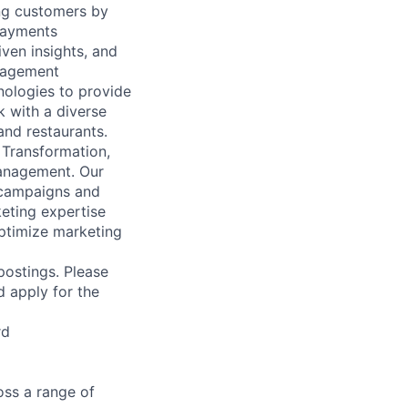
ing customers by
 payments
ven insights, and
anagement
nologies to provide
k with a diverse
and restaurants.
 Transformation,
Management. Our
 campaigns and
eting expertise
ptimize marketing
 postings. Please
d apply for the
rd
ss a range of