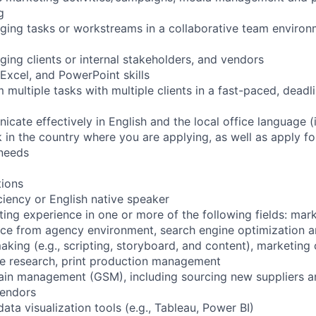
g
ing tasks or workstreams in a collaborative team environm
ing clients or internal stakeholders, and vendors
xcel, and PowerPoint skills
m multiple tasks with multiple clients in a fast-paced, deadl
icate effectively in English and the local office language (i
rk in the country where you are applying, as well as apply fo
 needs
tions
iciency or English native speaker
ting experience in one or more of the following fields: mar
ce from agency environment, search engine optimization a
king (e.g., scripting, storyboard, and content), marketing c
ce research, print production management
ain management (GSM), including sourcing new suppliers an
vendors
ata visualization tools (e.g., Tableau, Power BI)