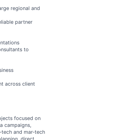
arge regional and
liable partner
ntations
onsultants to
siness
 across client
ojects focused on
dia campaigns,
d-tech and mar-tech
anning, direct