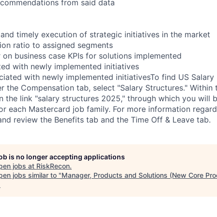
recommendations from said data
nd timely execution of strategic initiatives in the market
ion ratio to assigned segments
r on business case KPIs for solutions implemented
ed with newly implemented initiatives
ciated with newly implemented initiativesTo find US Salary 
 the Compensation tab, select "Salary Structures." Within t
on the link "salary structures 2025," through which you will 
for each Mastercard job family. For more information regard
 and review the Benefits tab and the Time Off & Leave tab.
job is no longer accepting applications
pen jobs at
RiskRecon
.
en jobs similar to "
Manager, Products and Solutions (New Core Pro
.