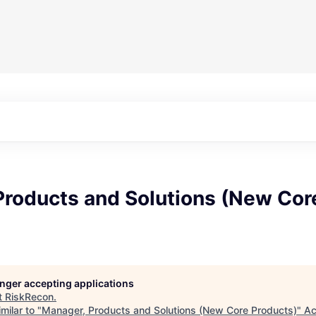
Products and Solutions (New Cor
longer accepting applications
t
RiskRecon
.
milar to "
Manager, Products and Solutions (New Core Products)
"
Ac