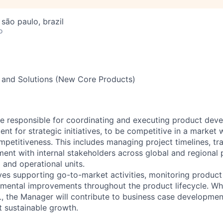
 são paulo, brazil
o
 and Solutions (New Core Products)
e responsible for coordinating and executing product dev
nt for strategic initiatives, to be competitive in a market 
petitiveness. This includes managing project timelines, tra
ment with internal stakeholders across global and regional
 and operational units.
lves supporting go-to-market activities, monitoring produc
mental improvements throughout the product lifecycle. Whil
L, the Manager will contribute to business case developm
t sustainable growth.