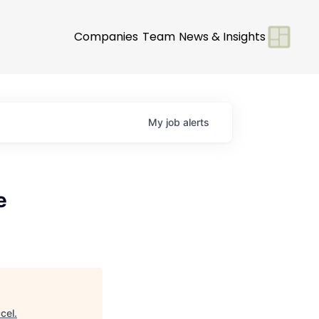
Companies
Team
News & Insights
My
job
alerts
e
cel
.