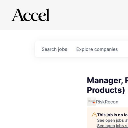
Search
jobs
Explore
companies
Manager, 
Products)
RiskRecon
This job is no 
See open jobs a
See open jobs si