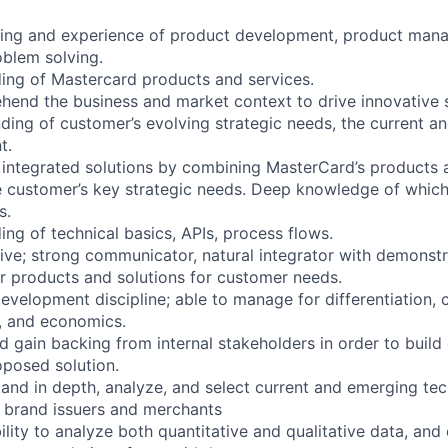
ing and experience of product development, product man
blem solving.
ing of Mastercard products and services.
ehend the business and market context to drive innovative 
ding of customer’s evolving strategic needs, the current an
t.
t integrated solutions by combining MasterCard’s products 
 customer’s key strategic needs. Deep knowledge of which
s.
ng of technical basics, APIs, process flows.
tive; strong communicator, natural integrator with demonstra
r products and solutions for customer needs.
evelopment discipline; able to manage for differentiation,
y, and economics.
and gain backing from internal stakeholders in order to build
oposed solution.
stand in depth, analyze, and select current and emerging tec
o brand issuers and merchants
lity to analyze both quantitative and qualitative data, and