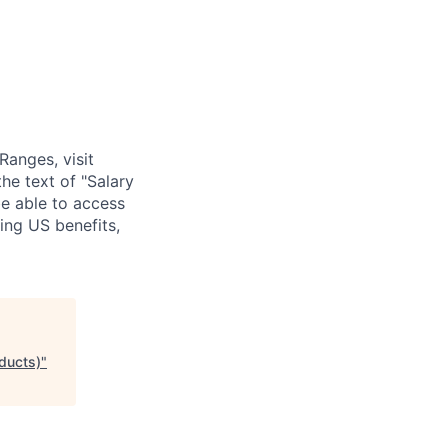
Ranges, visit
he text of "Salary
be able to access
ing US benefits,
ducts)
"