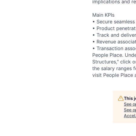
implications and 
Main KPIs
• Secure seamless a
• Product penetrat
• Track and delive
• Revenue associat
• Transaction asso
People Place. Under
Structures," click 
the salary ranges 
visit People Place
This 
See o
See op
Accel