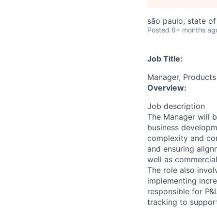
são paulo, state of
Posted
6+ months ag
Job Title:
Manager, Products
Overview:
Job description
The Manager will b
business developme
complexity and com
and ensuring align
well as commercial
The role also invo
implementing incre
responsible for P&
tracking to suppor