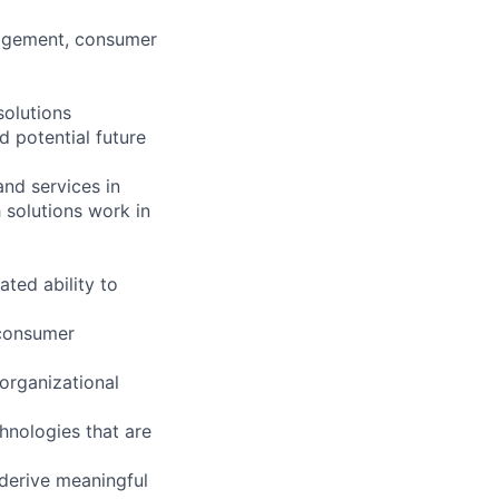
agement, consumer
solutions
d potential future
and services in
 solutions work in
ted ability to
 consumer
 organizational
hnologies that are
 derive meaningful