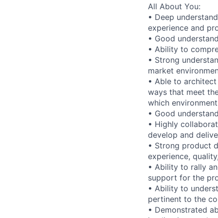
All About You:
• Deep understand
experience and pro
• Good understand
• Ability to compr
• Strong understan
market environmen
• Able to architec
ways that meet the
which environment
• Good understandi
• Highly collabora
develop and delive
• Strong product d
experience, qualit
• Ability to rally 
support for the pr
• Ability to under
pertinent to the c
• Demonstrated abi