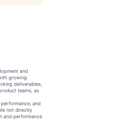
elopment and
with growing
cking deliverables,
 product teams, as
t performance, and
e not directly
ent and performance