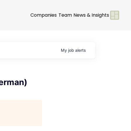
Companies
Team
News & Insights
My
job
alerts
German)