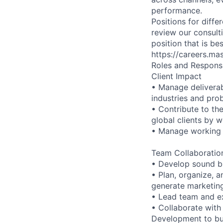
performance.
Positions for diffe
review our consulti
position that is b
https://careers.ma
Roles and Responsib
Client Impact
• Manage deliverab
industries and pro
• Contribute to th
global clients by 
• Manage working r
Team Collaboration
• Develop sound bu
• Plan, organize, a
generate marketing
• Lead team and e
• Collaborate with
Development to bui