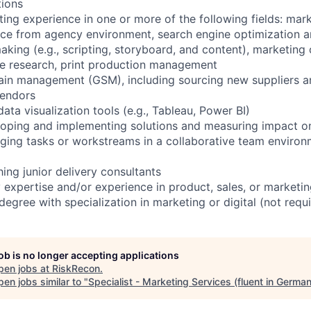
tions
ting experience in one or more of the following fields: mar
ce from agency environment, search engine optimization a
king (e.g., scripting, storyboard, and content), marketing c
ce research, print production management
ain management (GSM), including sourcing new suppliers an
vendors
ata visualization tools (e.g., Tableau, Power BI)
oping and implementing solutions and measuring impact on 
ing tasks or workstreams in a collaborative team environm
ing junior delivery consultants
y expertise and/or experience in product, sales, or marketi
egree with specialization in marketing or digital (not requ
job is no longer accepting applications
pen jobs at
RiskRecon
.
en jobs similar to "
Specialist - Marketing Services (fluent in German