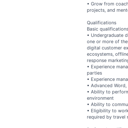
• Grow from coach
projects, and ment
Qualifications
Basic qualification
• Undergraduate d
one or more of the
digital customer e
ecosystems, offlin
response marketin
• Experience manag
parties
• Experience manag
• Advanced Word, E
• Ability to perfor
environment
• Ability to commu
• Eligibility to wo
required by travel