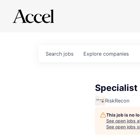
Search
jobs
Explore
companies
Specialist
RiskRecon
This job is no 
See open jobs a
See open jobs si