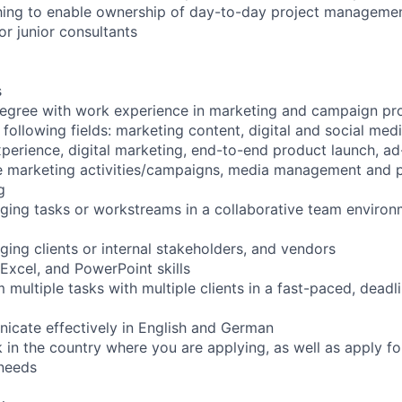
ing to enable ownership of day-to-day project management
or junior consultants
s
egree with work experience in marketing and campaign pr
 following fields: marketing content, digital and social me
xperience, digital marketing, end-to-end product launch, a
e marketing activities/campaigns, media management and pl
g
ing tasks or workstreams in a collaborative team environm
ing clients or internal stakeholders, and vendors
xcel, and PowerPoint skills
m multiple tasks with multiple clients in a fast-paced, deadl
nicate effectively in English and German
rk in the country where you are applying, as well as apply fo
 needs