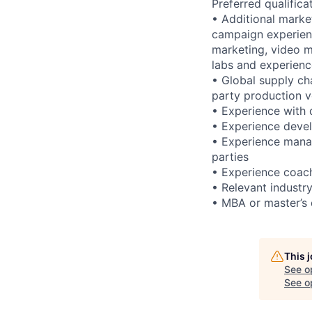
Preferred qualifica
• Additional marke
campaign experien
marketing, video ma
labs and experien
• Global supply ch
party production 
• Experience with d
• Experience devel
• Experience manag
parties
• Experience coach
• Relevant industr
• MBA or master’s d
This 
See o
See op