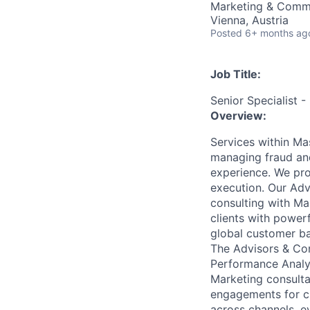
Marketing & Comm
Vienna, Austria
Posted
6+ months ag
Job Title:
Senior Specialist -
Overview:
Services within Ma
managing fraud and
experience. We pro
execution. Our Ad
consulting with Ma
clients with power
global customer ba
The Advisors & Con
Performance Analy
Marketing consult
engagements for cl
across channels, e