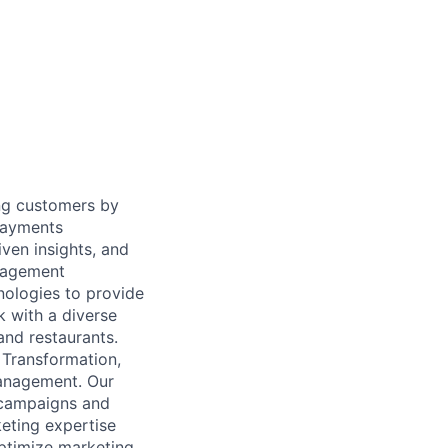
ing customers by
 payments
ven insights, and
anagement
nologies to provide
k with a diverse
and restaurants.
 Transformation,
Management. Our
 campaigns and
eting expertise
ptimize marketing