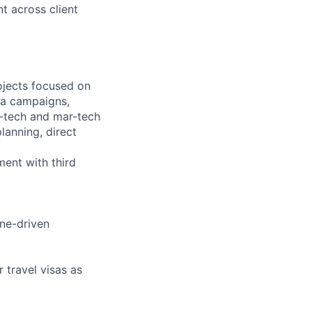
 across client
ojects focused on
dia campaigns,
d-tech and mar-tech
anning, direct
ent with third
ine-driven
r travel visas as