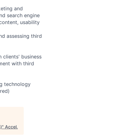
keting and
nd search engine
ontent, usability
d assessing third
clients' business
ent with third
ng technology
ired)
)
"
Accel
.