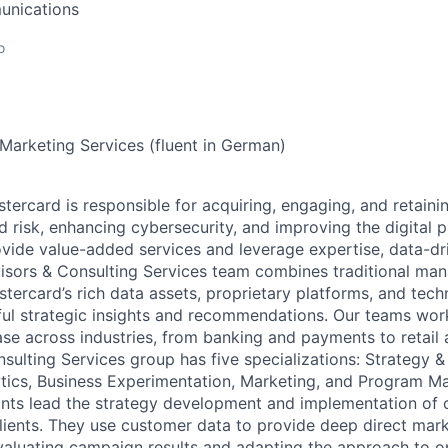
unications
o
 Marketing Services (fluent in German)
stercard is responsible for acquiring, engaging, and retain
 risk, enhancing cybersecurity, and improving the digital
vide value-added services and leverage expertise, data-dri
visors & Consulting Services team combines traditional m
stercard’s rich data assets, proprietary platforms, and tech
ful strategic insights and recommendations. Our teams wor
se across industries, from banking and payments to retail 
sulting Services group has five specializations: Strategy &
tics, Business Experimentation, Marketing, and Program 
ants lead the strategy development and implementation of
ients. They use customer data to provide deep direct mark
valuating campaign results and adapting the approach to o