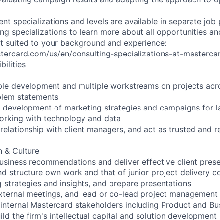
rent specializations and levels are available in separate job
ng specializations to learn more about all opportunities an
est suited to your background and experience:
stercard.com/us/en/consulting-specializations-at-masterca
ilities
le development and multiple workstreams on projects acro
blem statements
e development of marketing strategies and campaigns for l
working with technology and data
elationship with client managers, and act as trusted and re
 & Culture
siness recommendations and deliver effective client prese
nd structure own work and that of junior project delivery c
 strategies and insights, and prepare presentations
xternal meetings, and lead or co-lead project management
 internal Mastercard stakeholders including Product and Bu
ld the firm's intellectual capital and solution development