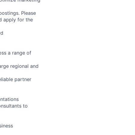
 postings. Please
d apply for the
rd
ss a range of
arge regional and
liable partner
ntations
onsultants to
siness