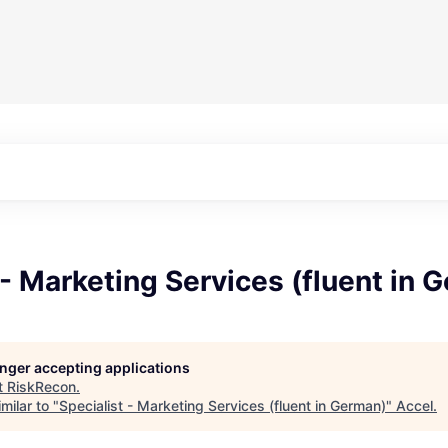
 - Marketing Services (fluent in 
longer accepting applications
t
RiskRecon
.
milar to "
Specialist - Marketing Services (fluent in German)
"
Accel
.