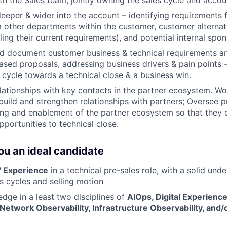
th the Sales team, jointly owning the sales cycle and accou
deeper & wider into the account – identifying requirements f
 other departments within the customer, customer alternativ
ing their current requirements), and potential internal spon
d document customer business & technical requirements a
ased proposals, addressing business drivers & pain points –
s cycle towards a technical close & a business win.
elationships with key contacts in the partner ecosystem. W
build and strengthen relationships with partners; Oversee 
ning and enablement of the partner ecosystem so that they
pportunities to technical close.
u an ideal candidate
' Experience
in a technical pre-sales role, with a solid und
es cycles and selling motion
ge in a least two disciplines of
AIOps, Digital Experience
 Network Observability, Infrastructure Observability, and/