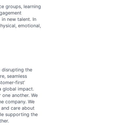
ce groups, learning
ngagement
in new talent. In
hysical, emotional,
 disrupting the
ure, seamless
tomer-first’
 global impact.
r one another. We
the company. We
y and care about
le supporting the
ther.