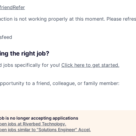
friend
Refer
nction is not working properly at this moment. Please refre
sfeed
ng the right job?
jobs specifically for you!
Click here to get started.
opportunity to a friend, colleague, or family member:
job is no longer accepting applications
pen jobs at
Riverbed Technology
.
en jobs similar to "
Solutions Engineer
"
Accel
.