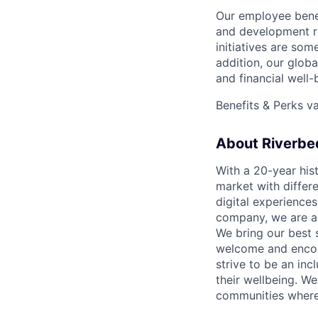
Our employee benef
and development r
initiatives are som
addition, our glob
and financial well
Benefits & Perks v
About Riverbe
With a 20-year hist
market with differ
digital experience
company, we are al
We bring our best 
welcome and encou
strive to be an inc
their wellbeing. W
communities where 