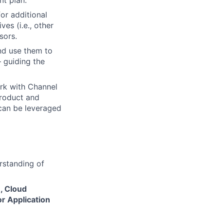
nt plan.
or additional
es (i.e., other
sors.
nd use them to
 guiding the
ork with Channel
product and
 can be leveraged
erstanding of
, Cloud
or Application