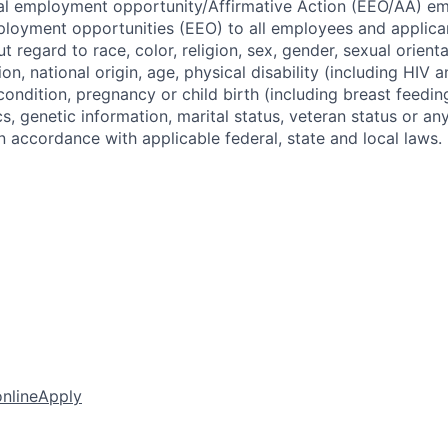
ual employment opportunity/Affirmative Action (EEO/AA) e
loyment opportunities (EEO) to all employees and applica
regard to race, color, religion, sex, gender, sexual orient
ion, national origin, age, physical disability (including HIV 
 condition, pregnancy or child birth (including breast feedin
cs, genetic information, marital status, veteran status or an
n accordance with applicable federal, state and local laws.
online
Apply