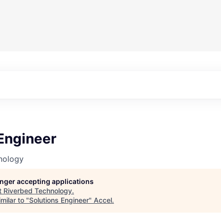
Engineer
nology
longer accepting applications
t
Riverbed Technology
.
milar to "
Solutions Engineer
"
Accel
.