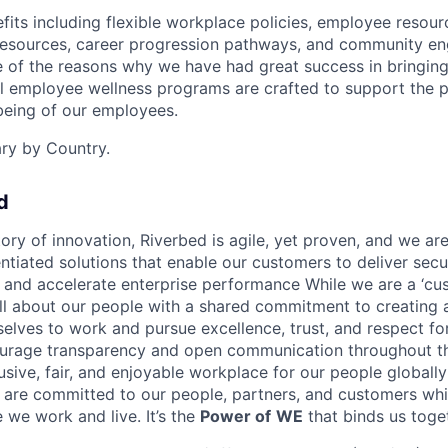
its including flexible workplace policies, employee resour
esources, career progression pathways, and community e
e of the reasons why we have had great success in bringing 
al employee wellness programs are crafted to support the p
-being of our employees.
ary by Country.
d
ory of innovation, Riverbed is agile, yet proven, and we are
entiated solutions that enable our customers to deliver sec
s and accelerate enterprise performance While we are a ‘cus
l about our people with a shared commitment to creating a
selves to work and pursue excellence, trust, and respect fo
rage transparency and open communication throughout 
lusive, fair, and enjoyable workplace for our people globall
e are committed to our people, partners, and customers whi
we work and live. It’s the
Power of
WE
that binds us toge