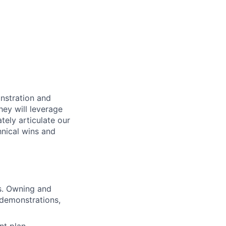
onstration and
hey will leverage
tely articulate our
hnical wins and
ss. Owning and
 demonstrations,