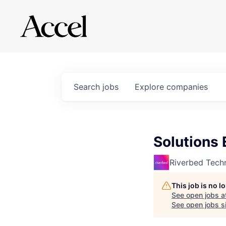
Search
jobs
Explore
companies
Solutions 
Riverbed Tech
This job is no 
See open jobs a
See open jobs si