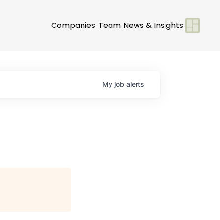
Companies
Team
News & Insights
My
job
alerts