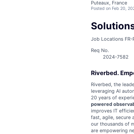
Puteaux, France
Posted
on Feb 20, 20
Solution
Job Locations
FR-
Req No.
2024-7582
Riverbed. Emp
Riverbed, the leade
leveraging AI autom
20 years of experi
powered observabi
improves IT efficie
fast, agile, secur
our thousands of 
are empowering nex