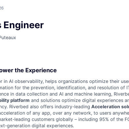
26
s Engineer
Puteaux
ower the Experience
r in AI observability, helps organizations optimize their us
ation for the prevention, identification, and resolution of I
ence in data collection and AI and machine learning, River
lity platform
and solutions optimize digital experiences a
ncy. Riverbed also offers industry-leading
Acceleration sol
e acceleration of any app, over any network, to users anywh
market-leading customers globally – including 95% of the
t-generation digital experiences.