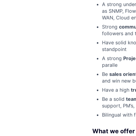
A strong under
as SNMP, Flow,
WAN, Cloud en
Strong
commun
followers and 
Have solid kno
standpoint
A strong
Proj
paralle
Be
sales orien
and win new b
Have a high
tr
Be a solid
tea
support, PM’s,
Bilingual with 
What we offer