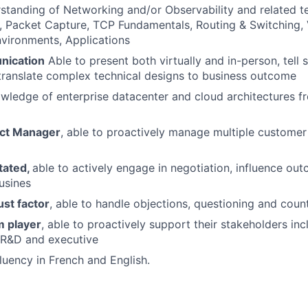
standing of Networking and/or Observability and related t
 Packet Capture, TCP Fundamentals, Routing & Switching, V
vironments, Applications
ication
Able to present both virtually and in-person, tell s
translate complex technical designs to business outcome
wledge of enterprise datacenter and cloud architectures f
ect Manager
, able to proactively manage multiple custome
tated,
able to actively engage in negotiation, influence ou
usines
ust factor
, able to handle objections, questioning and coun
m player
, able to proactively support their stakeholders inc
 R&D and executive
fluency in French and English.