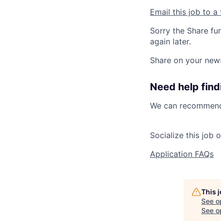
Email this job to a 
Sorry the Share fu
again later.
Share on your new
Need help findi
We can recommend 
Socialize this job 
Application FAQs
This 
See o
See op