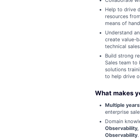
Collaborate wi
Help to drive 
resources from
means of handl
Understand an
create value-b
technical sale
Build strong r
Sales team to 
solutions trai
to help drive o
What makes yo
Multiple years
enterprise sal
Domain knowled
Observability,
Observability
.