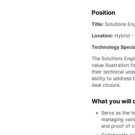
Position
Title:
Solutions En
Location:
Hybrid -
Technology Specia
The Solutions Engin
value illustration f
their technical und
ability to address 
deal closure.
What you will 
Serve as the t
managing vario
and proof of c