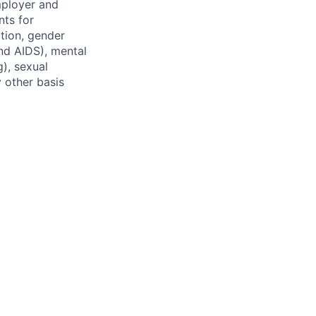
mployer and
nts for
ation, gender
and AIDS), mental
g), sexual
y other basis