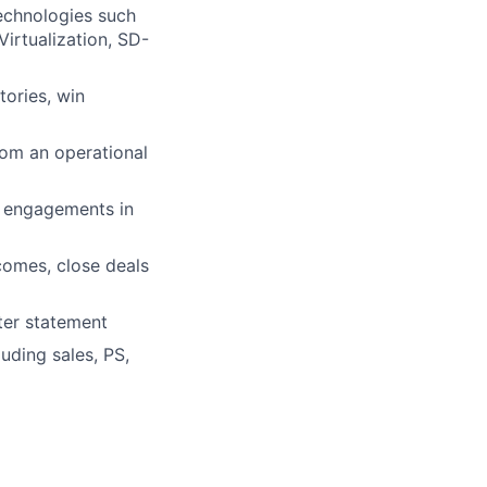
echnologies such
irtualization, SD-
tories, win
rom an operational
r engagements in
tcomes, close deals
ter statement
luding sales, PS,