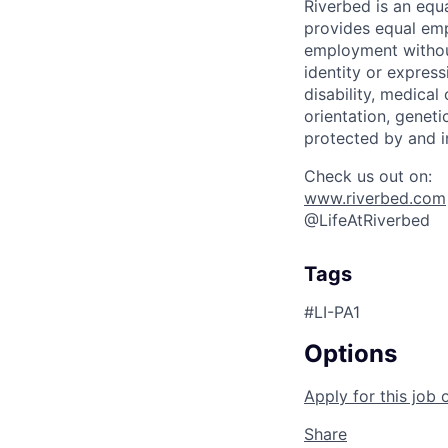
Riverbed is an eq
provides equal emp
employment without 
identity or express
disability, medical
orientation, geneti
protected by and i
Check us out on:
www.riverbed.com
@LifeAtRiverbed
Tags
#LI-PA1
Options
Apply for this job 
Share