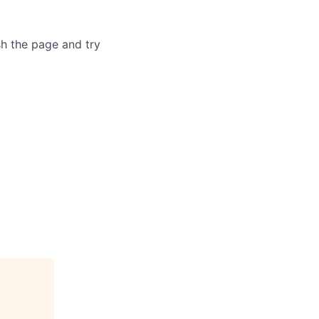
sh the page and try