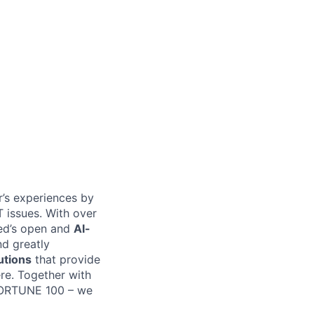
er’s experiences by
T issues. With over
bed’s open and
AI-
nd greatly
utions
that provide
ere. Together with
 FORTUNE 100 – we