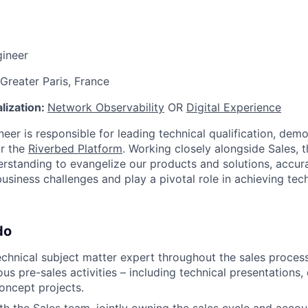
gineer
 Greater Paris, France
lization:
Network Observability
OR
Digital Experience
eer is responsible for leading technical qualification, dem
or the
Riverbed Platform
. Working closely alongside Sales, t
erstanding to evangelize our products and solutions, accura
business challenges and play a pivotal role in achieving tec
do
echnical subject matter expert throughout the sales proce
us pre-sales activities – including technical presentations,
oncept projects.