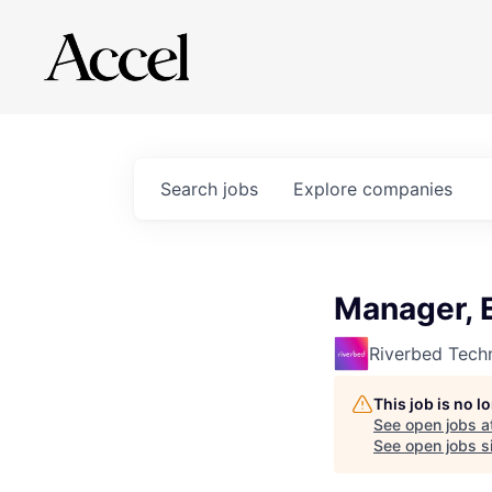
Search
jobs
Explore
companies
Manager, 
Riverbed Tech
This job is no 
See open jobs a
See open jobs si