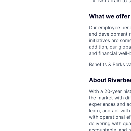
Not afraid to 
What we offer
Our employee benef
and development r
initiatives are som
addition, our glob
and financial well
Benefits & Perks v
About Riverbe
With a 20-year his
the market with dif
experiences and acc
learn, and act wit
with operational e
delivering with qua
accountable, and r