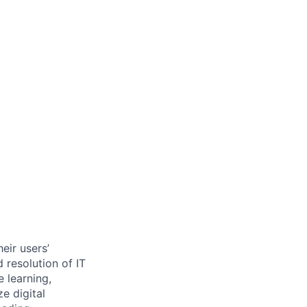
eir users’
 resolution of IT
 learning,
e digital