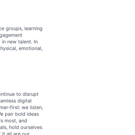
ce groups, learning
ngagement
in new talent. In
hysical, emotional,
ntinue to disrupt
eamless digital
r-first: we listen,
e pair bold ideas
rs most, and
als, hold ourselves
t all are our