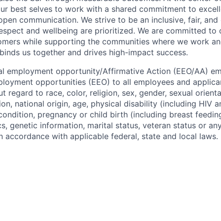
r best selves to work with a shared commitment to excell
open communication. We strive to be an inclusive, fair, and
spect and wellbeing are prioritized. We are committed to 
omers while supporting the communities where we work and l
binds us together and drives high-impact success.
ual employment opportunity/Affirmative Action (EEO/AA) e
loyment opportunities (EEO) to all employees and applica
regard to race, color, religion, sex, gender, sexual orient
ion, national origin, age, physical disability (including HIV 
 condition, pregnancy or child birth (including breast feedin
cs, genetic information, marital status, veteran status or an
n accordance with applicable federal, state and local laws.