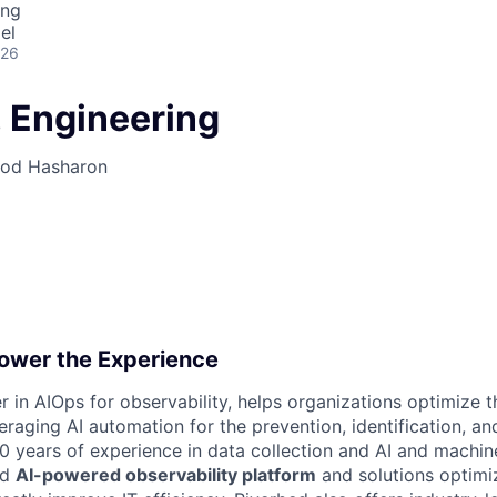
ing
el
026
 Engineering
Hod Hasharon
ower the Experience
r in AIOps for observability, helps organizations optimize th
raging AI automation for the prevention, identification, and
20 years of experience in data collection and AI and machine
nd
AI-powered observability platform
and solutions optimiz