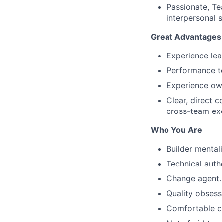
Passionate, Te
interpersonal sk
Great Advantages
Experience lea
Performance te
Experience own
Clear, direct 
cross-team ex
Who You Are
Builder mentali
Technical autho
Change agent.
Quality obsess
Comfortable ch