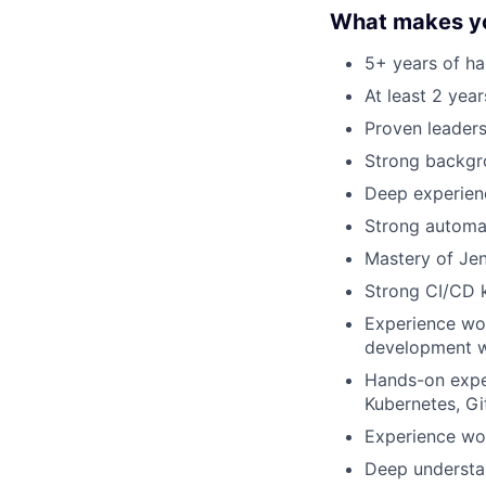
What makes yo
5+ years of h
At least 2 yea
Proven leaders
Strong backgro
Deep experienc
Strong automat
Mastery of Jenk
Strong CI/CD k
Experience wo
development w
Hands-on exper
Kubernetes, Git
Experience wor
Deep understan