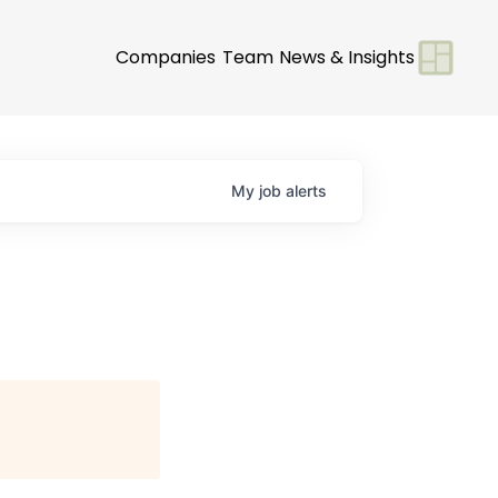
Companies
Team
News & Insights
My
job
alerts