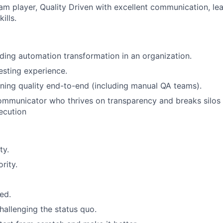
am player, Quality Driven with excellent communication, le
ills.
ding automation transformation in an organization.
sting experience.
ing quality end-to-end (including manual QA teams).
communicator who thrives on transparency and breaks silos t
ecution
ty.
rity.
ed.
allenging the status quo.