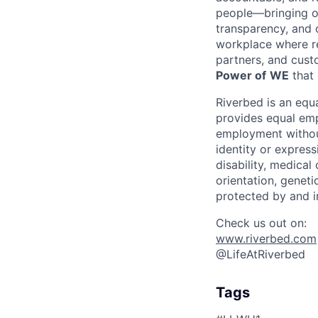
people—bringing ou
transparency, and 
workplace where re
partners, and cust
Power of
WE
that 
Riverbed is an eq
provides equal emp
employment without 
identity or express
disability, medical
orientation, geneti
protected by and i
Check us out on:
www.riverbed.com
@LifeAtRiverbed
Tags