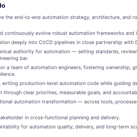
do
ve the end-to-end automation strategy, architecture, and
and continuously evolve robust automation frameworks and i
on deeply into CI/CD pipelines in close partnership with
hnical authority for automation — setting standards, revie
ineering bar.
r a team of automation engineers, fostering ownership, g
llence.
 writing production-level automation code while guiding de
n through clear priorities, measurable goals, and accountabi
tional automation transformation — across tools, processe
takeholder in cross-functional planning and delivery.
ntability for automation quality, delivery, and long-term scal