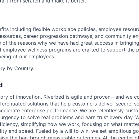
start from scratch and make it better.
its including flexible workplace policies, employee resour
esources, career progression pathways, and community e
e of the reasons why we have had great success in bringing 
al employee wellness programs are crafted to support the p
-being of our employees.
ary by Country.
d
tory of innovation, Riverbed is agile and proven—and we co
ferentiated solutions that help customers deliver secure, s
elerate enterprise performance. We are relentlessly custome
h urgency to solve real problems and earn trust every day. W
fficiency, simplifying how we work, focusing on what matte
lity and speed. Fueled by a will to win, we set ambitious go
aise the bar through measurable outcomes. At the center of i