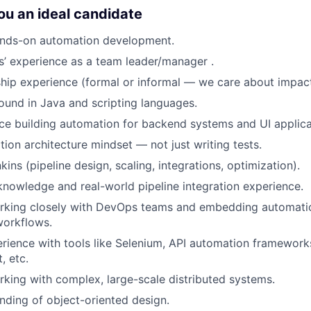
u an ideal candidate
ands-on automation development.
rs’ experience as a team leader/manager .
hip experience (formal or informal — we care about impact
und in Java and scripting languages.
e building automation for backend systems and UI applica
ion architecture mindset — not just writing tests.
ins (pipeline design, scaling, integrations, optimization).
nowledge and real-world pipeline integration experience.
rking closely with DevOps teams and embedding automatio
orkflows.
ience with tools like Selenium, API automation framework
, etc.
king with complex, large-scale distributed systems.
ding of object-oriented design.