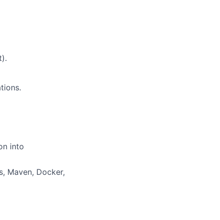
).
tions.
n into
s, Maven, Docker,