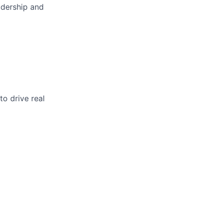
adership and
o drive real