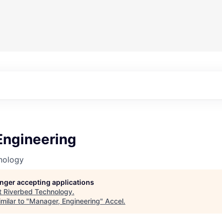
Engineering
nology
longer accepting applications
t
Riverbed Technology
.
milar to "
Manager, Engineering
"
Accel
.