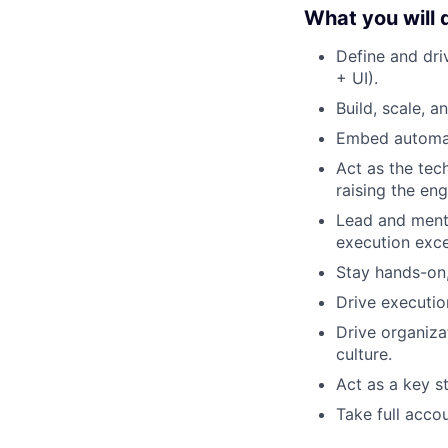
What you will 
Define and dri
+ UI).
Build, scale, 
Embed automati
Act as the tec
raising the eng
Lead and mento
execution exce
Stay hands-on,
Drive executio
Drive organiza
culture.
Act as a key s
Take full accou