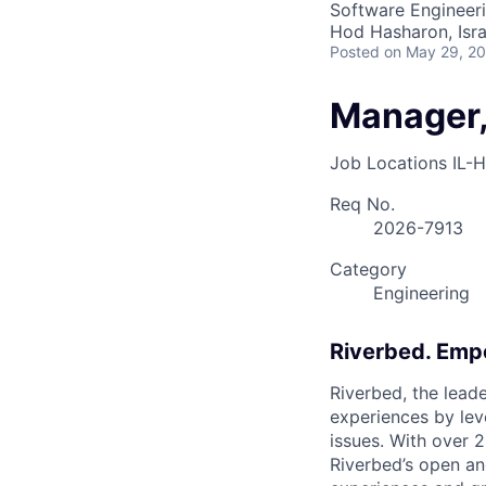
Software Engineer
Hod Hasharon, Isra
Posted
on May 29, 2
Manager,
Job Locations
IL-
Req No.
2026-7913
Category
Engineering
Riverbed. Emp
Riverbed, the leade
experiences by leve
issues. With over 
Riverbed’s open a