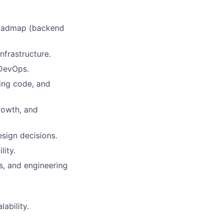
 roadmap (backend
nfrastructure.
 DevOps.
wing code, and
rowth, and
sign decisions.
lity.
s, and engineering
ability.