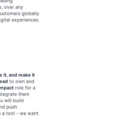
eading
p, over any
customers globally
ital experiences.
le it, and make it
ead
to own and
impact
role for a
ntegrate them
 will build
and push
n a tool - we want