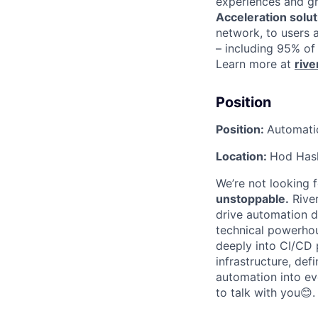
experiences and gre
Acceleration solut
network, to users 
– including 95% of
Learn more at
riv
Position
Position:
Automati
Location:
Hod Hash
We’re not looking 
unstoppable.
River
drive automation d
technical powerho
deeply into CI/CD p
infrastructure, def
automation into ev
to talk with you
😊
.