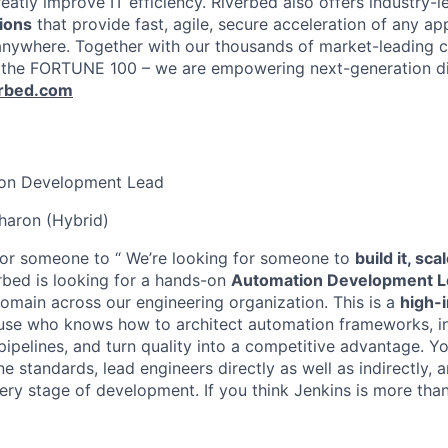
atly improve IT efficiency. Riverbed also offers industry-l
ions
that provide fast, agile, secure acceleration of any ap
anywhere. Together with our thousands of market-leading 
 the FORTUNE 100 – we are empowering next-generation dig
erbed.com
on Development Lead
aron (Hybrid)
for someone to “ We’re looking for someone to
build it, sca
bed is looking for a hands-on
Automation Development L
omain across our engineering organization. This is a
high-
use who knows how to architect automation frameworks, i
ipelines, and turn quality into a competitive advantage. You
ine standards, lead engineers directly as well as indirectly, 
ery stage of development. If you think Jenkins is more tha