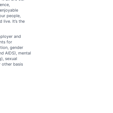
ence,
 enjoyable
our people,
ive. It’s the
mployer and
nts for
ation, gender
and AIDS), mental
g), sexual
y other basis