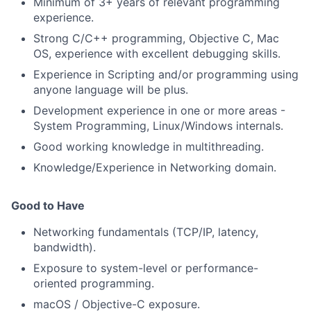
Minimum of 3+ years of relevant programming
experience.
Strong C/C++ programming, Objective C, Mac
OS, experience with excellent debugging skills.
Experience in Scripting and/or programming using
anyone language will be plus.
Development experience in one or more areas -
System Programming, Linux/Windows internals.
Good working knowledge in multithreading.
Knowledge/Experience in Networking domain.
Good to Have
Networking fundamentals (TCP/IP, latency,
bandwidth).
Exposure to system-level or performance-
oriented programming.
macOS / Objective-C exposure.