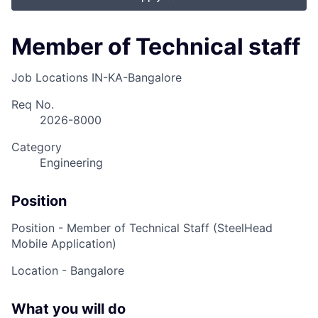
Member of Technical staff
Job Locations
IN-KA-Bangalore
Req No.
2026-8000
Category
Engineering
Position
Position -
Member of Technical Staff (SteelHead
Mobile Application)
Location - Bangalore
What you will do