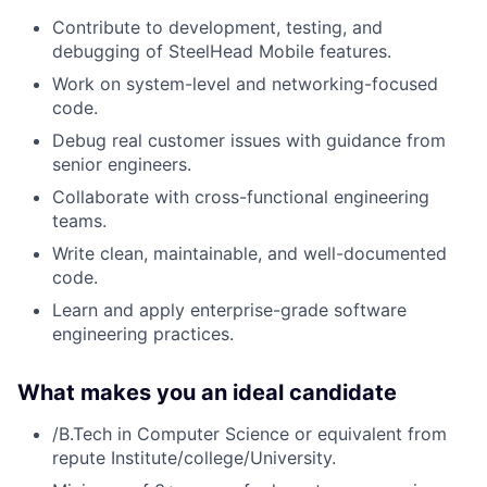
Contribute to development, testing, and
debugging of SteelHead Mobile features.
Work on system-level and networking-focused
code.
Debug real customer issues with guidance from
senior engineers.
Collaborate with cross-functional engineering
teams.
Write clean, maintainable, and well-documented
code.
Learn and apply enterprise-grade software
engineering practices.
What makes you an ideal candidate
/B.Tech in Computer Science or equivalent from
repute Institute/college/University.