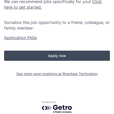
We can recommend jobs specifically for you!
Click
here to get started.
Socialize this job opportunity to a friend, colleague, or
family member:
Application FAQs
Apply now
See more open positions at
Riverbed Technology
Powered by Getro.com