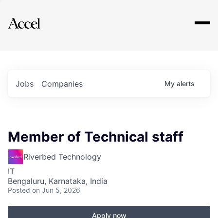
Explore
Jobs
Companies
My
alerts
Member of Technical staff
Riverbed Technology
IT
Bengaluru, Karnataka, India
Posted
on Jun 5, 2026
Apply now