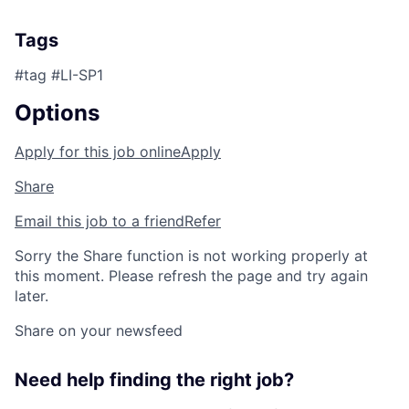
Tags
#tag #LI-SP1
Options
Apply for this job online
Apply
Share
Email this job to a friend
Refer
Sorry the Share function is not working properly at
this moment. Please refresh the page and try again
later.
Share on your newsfeed
Need help finding the right job?