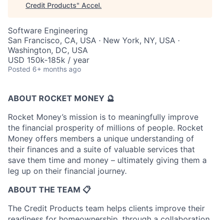
Credit Products
"
Accel
.
Software Engineering
San Francisco, CA, USA · New York, NY, USA ·
Washington, DC, USA
USD 150k-185k / year
Posted
6+ months ago
ABOUT ROCKET MONEY 🔮
Rocket Money’s mission is to meaningfully improve
the financial prosperity of millions of people. Rocket
Money offers members a unique understanding of
their finances and a suite of valuable services that
save them time and money – ultimately giving them a
leg up on their financial journey.
ABOUT THE TEAM 📋
The Credit Products team helps clients improve their
readiness for homeownership, through a collaboration