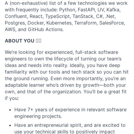
A (non-exhaustive) list of a few technologies we work
with frequently include: Python, FastAPI, UV, Kafka,
Confluent, React, TypeScript, TanStack, C#, .Net,
Postgres, Docker, Kubernetes, Terraform, SalesForce,
AWS, and GitHub Actions.
ABOUT YOU 🤹‍♀️
We’re looking for experienced, full-stack software
engineers to own the lifecycle of turning our team’s
ideas and needs into reality. Ideally, you have deep
familiarity with our tools and tech stack so you can hit
the ground running. Even more importantly, you’re an
adaptable learner who’s driven by growth—both your
own, and that of the organization. You’ll be a great fit
if you:
Have 7+ years of experience in relevant software
engineering projects.
Have an entrepreneurial spirit, and are excited to
use your technical skills to positively impact