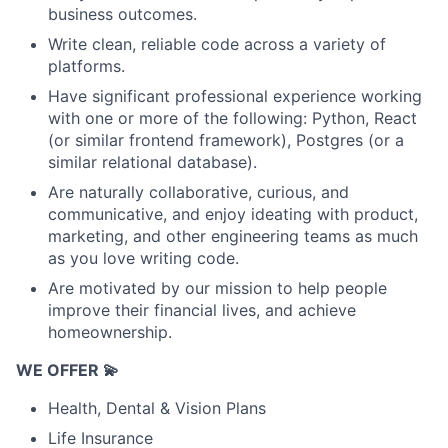
business outcomes.
Write clean, reliable code across a variety of
platforms.
Have significant professional experience working
with one or more of the following: Python, React
(or similar frontend framework), Postgres (or a
similar relational database).
Are naturally collaborative, curious, and
communicative, and enjoy ideating with product,
marketing, and other engineering teams as much
as you love writing code.
Are motivated by our mission to help people
improve their financial lives, and achieve
homeownership.
WE OFFER 💫
Health, Dental & Vision Plans
Life Insurance