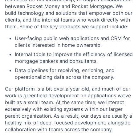
between Rocket Money and Rocket Mortgage. We
build technology and solutions that empower both our
clients, and the internal teams who work directly with
them. Some of the key products we support include:
User-facing public web applications and CRM for
clients interested in home ownership.
Internal tools to improve the efficiency of licensed
mortgage bankers and consultants.
Data pipelines for receiving, enriching, and
operationalizing data across the company.
Our platform is a bit over a year old, and much of our
work is greenfield development on applications we’ve
built as a small team. At the same time, we interact
extensively with existing systems within our larger
parent organization. As a result, our days are usually a
healthy mix of deep, focused development, alongside
collaboration with teams across the company.