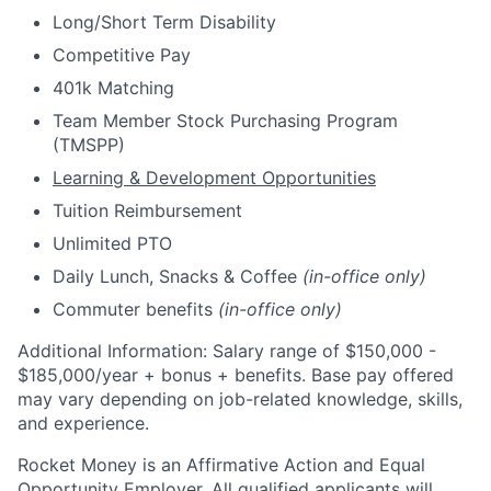
Long/Short Term Disability
Competitive Pay
401k Matching
Team Member Stock Purchasing Program
(TMSPP)
Learning & Development Opportunities
Tuition Reimbursement
Unlimited PTO
Daily Lunch, Snacks & Coffee
(in-office only)
Commuter benefits
(in-office only)
Additional Information: Salary range of $
150,000 -
$185,000/
year + bonus + benefits. B
ase pay offered
may vary depending on job-related knowledge, skills,
and experience.
Rocket Money is an Affirmative Action and Equal
Opportunity Employer. All qualified applicants will