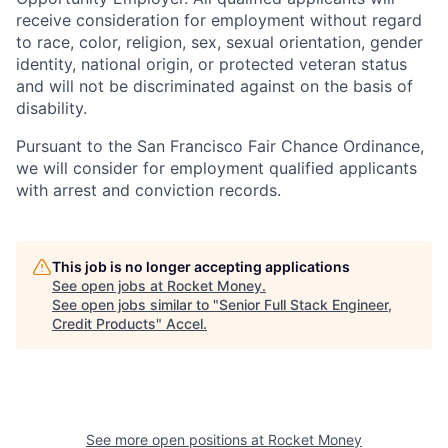
receive consideration for employment without regard
to race, color, religion, sex, sexual orientation, gender
identity, national origin, or protected veteran status
and will not be discriminated against on the basis of
disability.
Pursuant to the San Francisco Fair Chance Ordinance,
we will consider for employment qualified applicants
with arrest and conviction records.
This job is no longer accepting applications
See open jobs at
Rocket Money
.
See open jobs similar to "
Senior Full Stack Engineer,
Credit Products
"
Accel
.
See more open positions at
Rocket Money