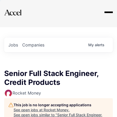
Explore
Jobs
Companies
My
alerts
Senior Full Stack Engineer,
Credit Products
Rocket Money
This job is no longer accepting applications
See open jobs at
Rocket Money
.
See open jobs similar to "
Senior Full Stack Engineer,