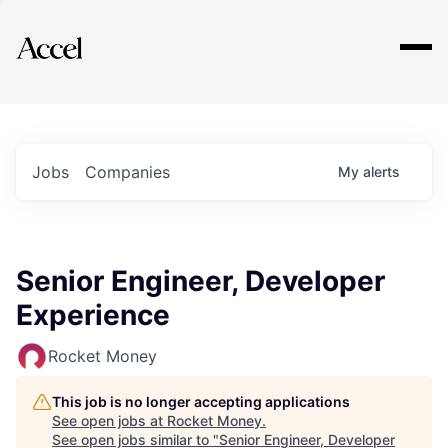
Explore
Jobs
Companies
My
alerts
Senior Engineer, Developer
Experience
Rocket Money
This job is no longer accepting applications
See open jobs at
Rocket Money
.
See open jobs similar to "
Senior Engineer, Developer