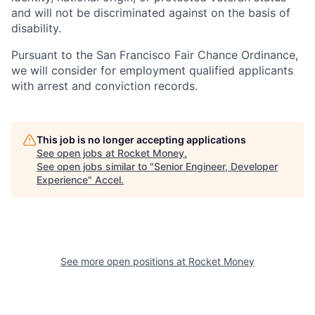
and will not be discriminated against on the basis of
disability.
Pursuant to the San Francisco Fair Chance Ordinance,
we will consider for employment qualified applicants
with arrest and conviction records.
This job is no longer accepting applications
See open jobs at
Rocket Money
.
See open jobs similar to "
Senior Engineer, Developer
Experience
"
Accel
.
See more open positions at
Rocket Money