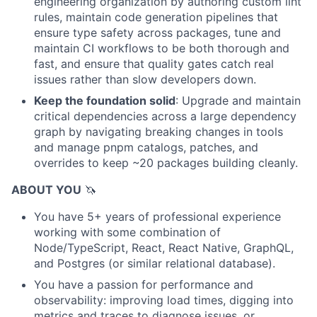
engineering organization by authoring custom lint
rules, maintain code generation pipelines that
ensure type safety across packages, tune and
maintain CI workflows to be both thorough and
fast, and ensure that quality gates catch real
issues rather than slow developers down.
Keep the foundation solid
: Upgrade and maintain
critical dependencies across a large dependency
graph by navigating breaking changes in tools
and manage pnpm catalogs, patches, and
overrides to keep ~20 packages building cleanly.
ABOUT YOU
🦄
You have 5+ years of professional experience
working with some combination of
Node/TypeScript, React, React Native, GraphQL,
and Postgres (or similar relational database).
You have a passion for performance and
observability: improving load times, digging into
metrics and traces to diagnose issues, or