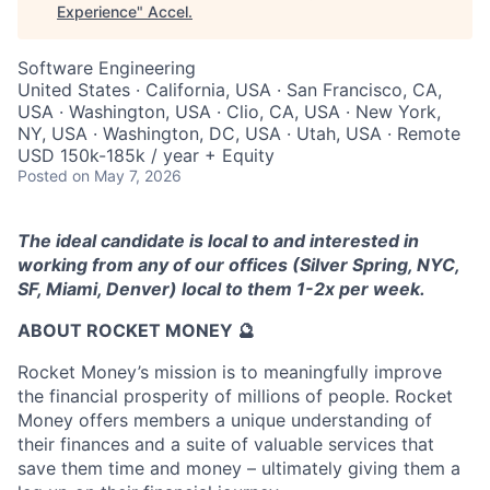
Experience
"
Accel
.
Software Engineering
United States · California, USA · San Francisco, CA,
USA · Washington, USA · Clio, CA, USA · New York,
NY, USA · Washington, DC, USA · Utah, USA · Remote
USD 150k-185k / year + Equity
Posted
on May 7, 2026
The ideal candidate is local to and interested in
working from any of our offices (Silver Spring, NYC,
SF, Miami, Denver) local to them 1-2x per week.
ABOUT ROCKET MONEY 🔮
Rocket Money’s mission is to meaningfully improve
the financial prosperity of millions of people. Rocket
Money offers members a unique understanding of
their finances and a suite of valuable services that
save them time and money – ultimately giving them a