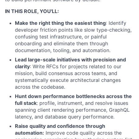
IN THIS ROLE, YOU'LL:
Make the right thing the easiest thing
: Identify
developer friction points like slow type-checking,
confusing test infrastructure, or painful
onboarding and eliminate them through
documentation, tooling, and automation.
Lead large-scale initiatives with precision and
clarity
: Write RFCs for projects related to our
mission, build consensus across teams, and
systematically execute architectural changes
across the codebase.
Hunt down performance bottlenecks across the
full stack
: profile, instrument, and resolve issues
spanning client rendering performance, GraphQL
latency, and database query performance.
Raise quality and confidence through
automation:
Improve code quality across the