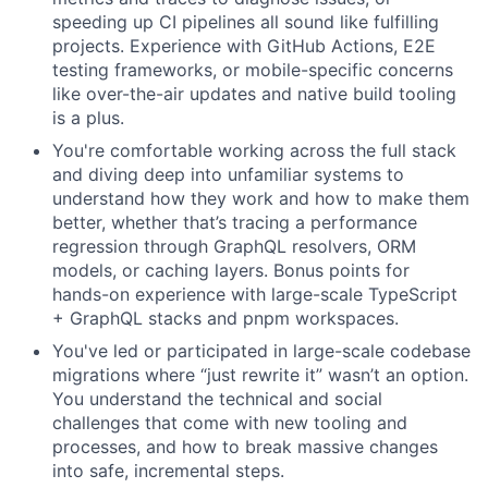
speeding up CI pipelines all sound like fulfilling
projects. Experience with GitHub Actions, E2E
testing frameworks, or mobile-specific concerns
like over-the-air updates and native build tooling
is a plus.
You're comfortable working across the full stack
and diving deep into unfamiliar systems to
understand how they work and how to make them
better, whether that’s tracing a performance
regression through GraphQL resolvers, ORM
models, or caching layers. Bonus points for
hands-on experience with large-scale TypeScript
+ GraphQL stacks and pnpm workspaces.
You've led or participated in large-scale codebase
migrations where “just rewrite it” wasn’t an option.
You understand the technical and social
challenges that come with new tooling and
processes, and how to break massive changes
into safe, incremental steps.