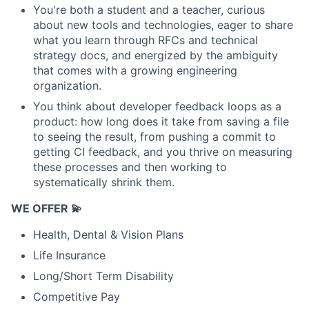
You're both a student and a teacher, curious
about new tools and technologies, eager to share
what you learn through RFCs and technical
strategy docs, and energized by the ambiguity
that comes with a growing engineering
organization.
You think about developer feedback loops as a
product: how long does it take from saving a file
to seeing the result, from pushing a commit to
getting CI feedback, and you thrive on measuring
these processes and then working to
systematically shrink them.
WE OFFER 💫
Health, Dental & Vision Plans
Life Insurance
Long/Short Term Disability
Competitive Pay