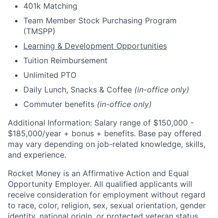
401k Matching
Team Member Stock Purchasing Program
(TMSPP)
Learning & Development Opportunities
Tuition Reimbursement
Unlimited PTO
Daily Lunch, Snacks & Coffee
(in-office only)
Commuter benefits
(in-office only)
Additional Information: Salary range of $
150,000 -
$185,000/
year
+ bonus + benefits. B
ase pay offered
may vary depending on job-related knowledge, skills,
and experience.
Rocket Money is an Affirmative Action and Equal
Opportunity Employer. All qualified applicants will
receive consideration for employment without regard
to race, color, religion, sex, sexual orientation, gender
identity, national origin, or protected veteran status