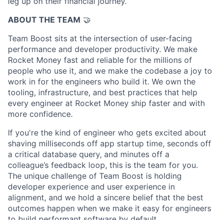
leg up on their financial journey.
ABOUT THE TEAM
🤝
Team Boost sits at the intersection of user-facing
performance and developer productivity. We make
Rocket Money fast and reliable for the millions of
people who use it, and we make the codebase a joy to
work in for the engineers who build it. We own the
tooling, infrastructure, and best practices that help
every engineer at Rocket Money ship faster and with
more confidence.
If you're the kind of engineer who gets excited about
shaving milliseconds off app startup time, seconds off
a critical database query, and minutes off a
colleague’s feedback loop, this is the team for you.
The unique challenge of Team Boost is holding
developer experience and user experience in
alignment, and we hold a sincere belief that the best
outcomes happen when we make it easy for engineers
to build performant software by default.