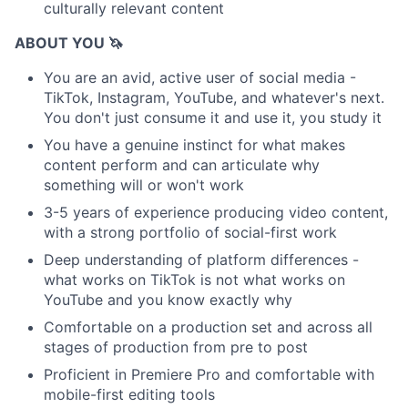
culturally relevant content
ABOUT YOU 🦄
You are an avid, active user of social media -
TikTok, Instagram, YouTube, and whatever's next.
You don't just consume it and use it, you study it
You have a genuine instinct for what makes
content perform and can articulate why
something will or won't work
3-5 years of experience producing video content,
with a strong portfolio of social-first work
Deep understanding of platform differences -
what works on TikTok is not what works on
YouTube and you know exactly why
Comfortable on a production set and across all
stages of production from pre to post
Proficient in Premiere Pro and comfortable with
mobile-first editing tools