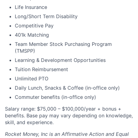
Life Insurance
Long/Short Term Disability
Competitive Pay
401k Matching
Team Member Stock Purchasing Program
(TMSPP)
Learning & Development Opportunities
Tuition Reimbursement
Unlimited PTO
Daily Lunch, Snacks & Coffee (in-office only)
Commuter benefits (in-office only)
Salary range: $75,000 – $100,000/year + bonus +
benefits. Base pay may vary depending on knowledge,
skill, and experience.
Rocket Money, Inc is an Affirmative Action and Equal