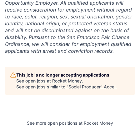
Opportunity Employer. All qualified applicants will
receive consideration for employment without regard
to race, color, religion, sex, sexual orientation, gender
identity, national origin, or protected veteran status
and will not be discriminated against on the basis of
disability. Pursuant to the San Francisco Fair Chance
Ordinance, we will consider for employment qualified
applicants with arrest and conviction records.
This job is no longer accepting applications
See open jobs at
Rocket Money
.
See open jobs similar to "
Social Producer
"
Accel
.
See more open positions at
Rocket Money