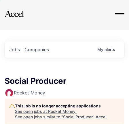
Explore
Jobs
Companies
My
alerts
Social Producer
Rocket Money
This job is no longer accepting applications
See open jobs at
Rocket Money
.
See open jobs similar to "
Social Producer
"
Accel
.