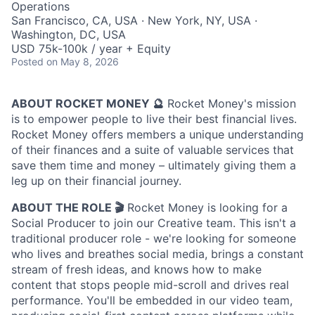
Operations
San Francisco, CA, USA · New York, NY, USA ·
Washington, DC, USA
USD 75k-100k / year + Equity
Posted
on May 8, 2026
ABOUT ROCKET MONEY 🔮
Rocket Money's mission
is to empower people to live their best financial lives.
Rocket Money offers members a unique understanding
of their finances and a suite of valuable services that
save them time and money – ultimately giving them a
leg up on their financial journey.
ABOUT THE ROLE 🎬
Rocket Money is looking for a
Social Producer to join our Creative team. This isn't a
traditional producer role - we're looking for someone
who lives and breathes social media, brings a constant
stream of fresh ideas, and knows how to make
content that stops people mid-scroll and drives real
performance. You'll be embedded in our video team,