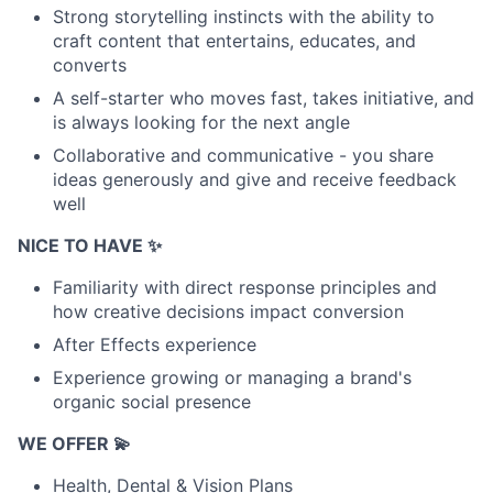
Strong storytelling instincts with the ability to
craft content that entertains, educates, and
converts
A self-starter who moves fast, takes initiative, and
is always looking for the next angle
Collaborative and communicative - you share
ideas generously and give and receive feedback
well
NICE TO HAVE ✨
Familiarity with direct response principles and
how creative decisions impact conversion
After Effects experience
Experience growing or managing a brand's
organic social presence
WE OFFER 💫
Health, Dental & Vision Plans