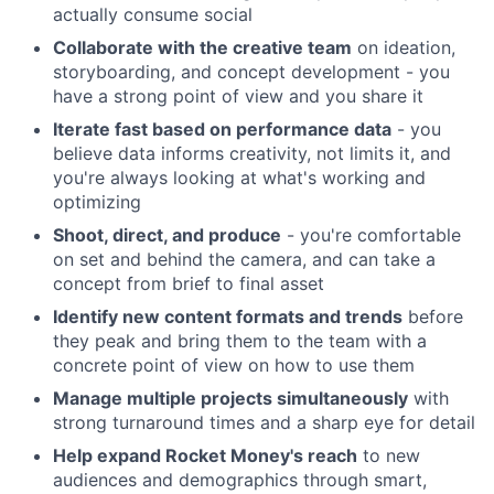
actually consume social
Collaborate with the creative team
on ideation,
storyboarding, and concept development - you
have a strong point of view and you share it
Iterate fast based on performance data
- you
believe data informs creativity, not limits it, and
you're always looking at what's working and
optimizing
Shoot, direct, and produce
- you're comfortable
on set and behind the camera, and can take a
concept from brief to final asset
Identify new content formats and trends
before
they peak and bring them to the team with a
concrete point of view on how to use them
Manage multiple projects simultaneously
with
strong turnaround times and a sharp eye for detail
Help expand Rocket Money's reach
to new
audiences and demographics through smart,