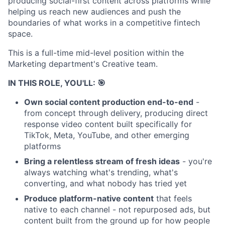
producing social-first content across platforms while
helping us reach new audiences and push the
boundaries of what works in a competitive fintech
space.
This is a full-time mid-level position within the
Marketing department's Creative team.
IN THIS ROLE, YOU'LL: 🎯
Own social content production end-to-end
-
from concept through delivery, producing direct
response video content built specifically for
TikTok, Meta, YouTube, and other emerging
platforms
Bring a relentless stream of fresh ideas
- you're
always watching what's trending, what's
converting, and what nobody has tried yet
Produce platform-native content
that feels
native to each channel - not repurposed ads, but
content built from the ground up for how people