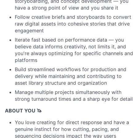
storyboarding, and concept development — you
have a strong point of view and you share it
Follow creative briefs and storyboards to convert
raw digital assets into cohesive stories that drive
engagement
Iterate fast based on performance data — you
believe data informs creativity, not limits it, and
you're always optimizing for specific channels and
platforms
Build streamlined workflows for production and
delivery while maintaining and contributing to
asset library structure and organization
Manage multiple projects simultaneously with
strong turnaround times and a sharp eye for detail
ABOUT YOU 🦄
You love creating for direct response and have a
genuine instinct for how cutting, pacing, and
sequencing decisions impact the way users