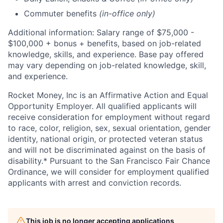
Commuter benefits
(in-office only)
Additional information: Salary range of $75,000 -
$100,000 + bonus + benefits, based on job-related
knowledge, skills, and experience. Base pay offered
may vary depending on job-related knowledge, skill,
and experience.
Rocket Money, Inc is an Affirmative Action and Equal
Opportunity Employer. All qualified applicants will
receive consideration for employment without regard
to race, color, religion, sex, sexual orientation, gender
identity, national origin, or protected veteran status
and will not be discriminated against on the basis of
disability.* Pursuant to the San Francisco Fair Chance
Ordinance, we will consider for employment qualified
applicants with arrest and conviction records.
This job is no longer accepting applications