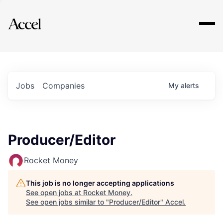
Explore
Jobs
Companies
My
alerts
Producer/Editor
Rocket Money
This job is no longer accepting applications
See open jobs at
Rocket Money
.
See open jobs similar to "
Producer/Editor
"
Accel
.