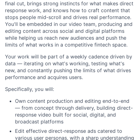
final cut, brings strong instincts for what makes direct
response work, and knows how to craft content that
stops people mid-scroll and drives real performance.
You'll be embedded in our video team, producing and
editing content across social and digital platforms
while helping us reach new audiences and push the
limits of what works in a competitive fintech space.
Your work will be part of a weekly cadence driven by
data — iterating on what's working, testing what's
new, and constantly pushing the limits of what drives
performance and acquires users.
Specifically, you will:
Own content production and editing end-to-end
— from concept through delivery, building direct-
response video built for social, digital, and
broadcast platforms
Edit effective direct-response ads catered to
various user personas, with a sharp understanding