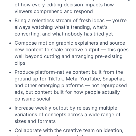
of how every editing decision impacts how
viewers comprehend and respond
Bring a relentless stream of fresh ideas — you're
always watching what's trending, what's
converting, and what nobody has tried yet
Compose motion graphic explainers and source
new content to scale creative output — this goes
well beyond cutting and arranging pre-existing
clips
Produce platform-native content built from the
ground up for TikTok, Meta, YouTube, Snapchat,
and other emerging platforms — not repurposed
ads, but content built for how people actually
consume social
Increase weekly output by releasing multiple
variations of concepts across a wide range of
sizes and formats
Collaborate with the creative team on ideation,