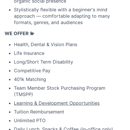
organic social presence
Stylistically flexible with a beginner's mind
approach — comfortable adapting to many
formats, genres, and audiences
WE OFFER 💫
Health, Dental & Vision Plans
Life Insurance
Long/Short Term Disability
Competitive Pay
401k Matching
Team Member Stock Purchasing Program
(TMSPP)
Learning & Development Opportunities
Tuition Reimbursement
Unlimited PTO
Daily Lunch, Snacks & Coffee
(in-office only)