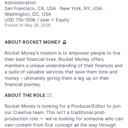
Administration
San Francisco, CA, USA · New York, NY, USA ·
Washington, DC, USA
USD 75k-100k / year + Equity
Posted
on May 28, 2026
ABOUT ROCKET MONEY 🔮
Rocket Money’s mission is to empower people to live
their best financial lives. Rocket Money offers
members a unique understanding of their finances and
a suite of valuable services that save them time and
money – ultimately giving them a leg up on their
financial journey.
ABOUT THE ROLE 🤹‍♀️
Rocket Money is looking for a Producer/Editor to join
our Creative team. This isn't a traditional post-
production role — we're looking for someone who can
own content from first concept all the way through