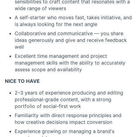
sensibilities to craft content that resonates with a
wide range of viewers
A self-starter who moves fast, takes initiative, and
is always looking for the next angle
Collaborative and communicative — you share
ideas generously and give and receive feedback
well
Excellent time management and project
management skills with the ability to accurately
assess scope and availability
NICE TO HAVE
2–3 years of experience producing and editing
professional-grade content, with a strong
portfolio of social-first work
Familiarity with direct response principles and
how creative decisions impact conversion
Experience growing or managing a brand's