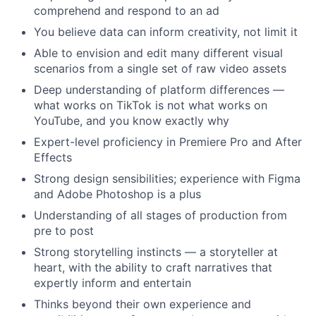
comprehend and respond to an ad
You believe data can inform creativity, not limit it
Able to envision and edit many different visual
scenarios from a single set of raw video assets
Deep understanding of platform differences —
what works on TikTok is not what works on
YouTube, and you know exactly why
Expert-level proficiency in Premiere Pro and After
Effects
Strong design sensibilities; experience with Figma
and Adobe Photoshop is a plus
Understanding of all stages of production from
pre to post
Strong storytelling instincts — a storyteller at
heart, with the ability to craft narratives that
expertly inform and entertain
Thinks beyond their own experience and