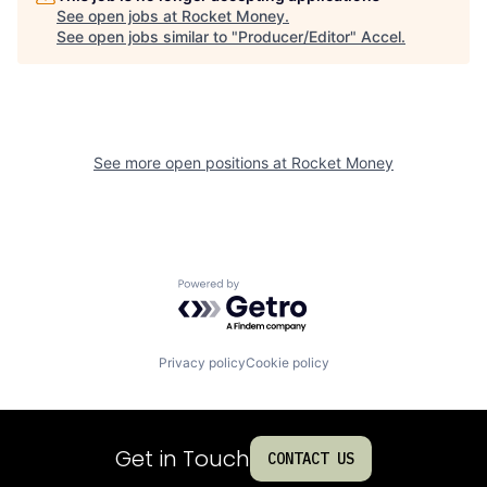
See open jobs at
Rocket Money
.
See open jobs similar to "
Producer/Editor
"
Accel
.
See more open positions at
Rocket Money
Powered by Getro.com
Privacy policy
Cookie policy
Get in Touch
CONTACT US