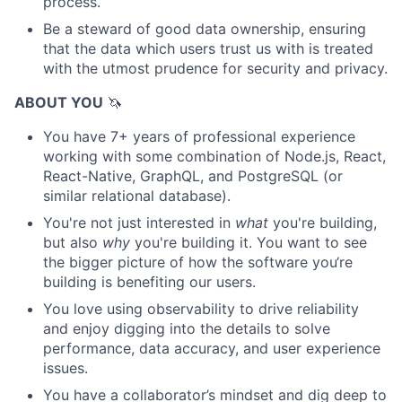
process.
Be a steward of good data ownership, ensuring
that the data which users trust us with is treated
with the utmost prudence for security and privacy.
ABOUT YOU
🦄
You have 7+ years of professional experience
working with some combination of Node.js, React,
React-Native, GraphQL, and PostgreSQL (or
similar relational database).
You're not just interested in
what
you're building,
but also
why
you're building it. You want to see
the bigger picture of how the software you‘re
building is benefiting our users.
You love using observability to drive reliability
and enjoy digging into the details to solve
performance, data accuracy, and user experience
issues.
You have a collaborator’s mindset and dig deep to