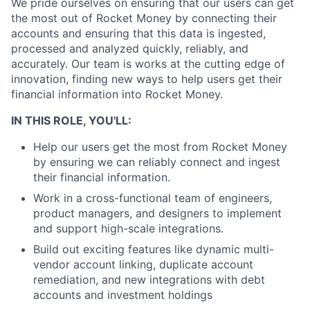
We pride ourselves on ensuring that our users can get
the most out of Rocket Money by connecting their
accounts and ensuring that this data is ingested,
processed and analyzed quickly, reliably, and
accurately.
Our team is works at the cutting edge of
innovation, finding new ways to help users get their
financial information into Rocket Money.
IN THIS ROLE, YOU'LL:
Help our users get the most from Rocket Money
by ensuring we can reliably connect and ingest
their financial information.
Work in a cross-functional team of engineers,
product managers, and designers to implement
and support high-scale integrations.
Build out exciting features like dynamic multi-
vendor account linking, duplicate account
remediation, and new integrations with debt
accounts and investment holdings