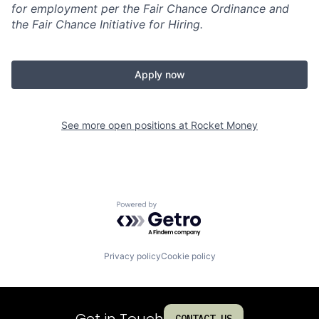
for employment per the Fair Chance Ordinance and
the Fair Chance Initiative for Hiring.
Apply now
See more open positions at
Rocket Money
Powered by Getro.com
Privacy policy
Cookie policy
Get in Touch