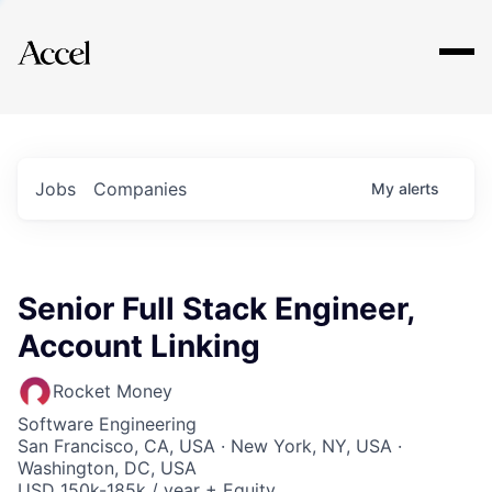
Explore
Jobs
Companies
My
alerts
Senior Full Stack Engineer,
Account Linking
Rocket Money
Software Engineering
San Francisco, CA, USA · New York, NY, USA ·
Washington, DC, USA
USD 150k-185k / year + Equity