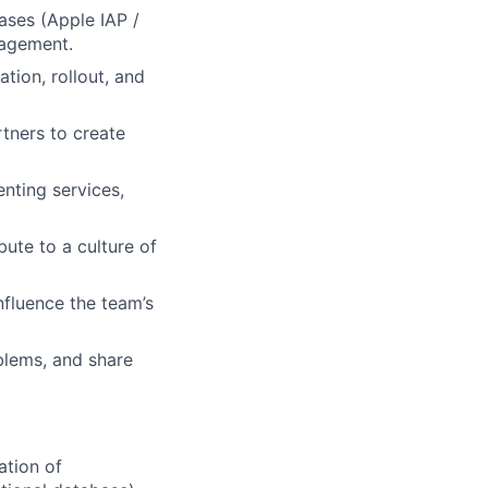
ases (Apple IAP /
nagement.
tion, rollout, and
tners to create
nting services,
bute to a culture of
nfluence the team’s
blems, and share
ation of