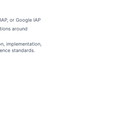
IAP, or Google IAP
tions around
on, implementation,
gence standards.