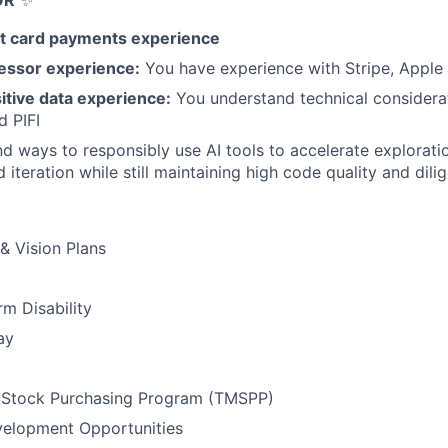
OR
✨
t card payments experience
essor experience:
You have experience with Stripe, Apple 
itive data experience:
You understand technical considera
d PIFI
d ways to responsibly use AI tools to accelerate explorati
iteration while still maintaining high code quality and dili
 & Vision Plans
m Disability
ay
Stock Purchasing Program (TMSPP)
velopment Opportunities