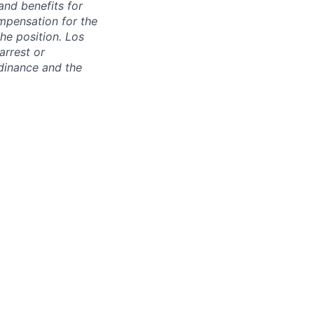
and benefits for
mpensation for the
the position. Los
arrest or
dinance and the