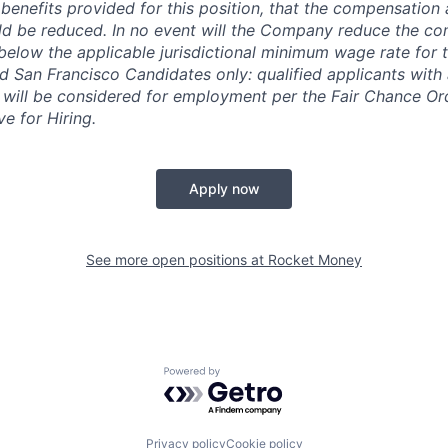
enefits provided for this position, that the compensation 
ld be reduced. In no event will the Company reduce the co
 below the applicable jurisdictional minimum wage rate for 
 San Francisco Candidates only: qualified applicants with 
 will be considered for employment per the Fair Chance Or
ve for Hiring.
Apply now
See more open positions at
Rocket Money
Powered by Getro.com
Privacy policy
Cookie policy