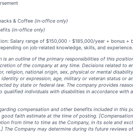
ursement
Snacks & Coffee
(in-office only)
efits
(in-office only)
ion: Salary range of $
150,000 - $185,000/
year
+ bonus + b
epending on job-related knowledge, skills, and experience.
n is an outline of the primary responsibilities of this posit
scretion of the company at any time. Decisions related to 
, religion, national origin, sex, physical or mental disability
 identity or expression, age, military or veteran status or a
tected by state or federal law. The company provides reaso
ualified individuals with disabilities in accordance with a
garding compensation and other benefits included in this p
 good faith estimate at the time of posting. [Compensation
tion from time to time as the Company, in its sole and excl
.] The Company may determine during its future reviews o