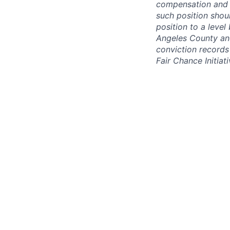
compensation and b
such position shou
position to a level
Angeles County and
conviction records
Fair Chance Initiati