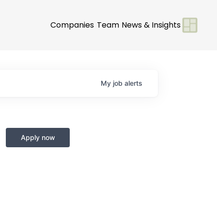
Companies
Team
News & Insights
My
job
alerts
Apply now