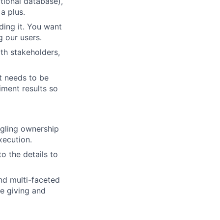
ational database),
a plus.
ding it. You want
g our users.
th stakeholders,
t needs to be
iment results so
angling ownership
ecution.
o the details to
nd multi-faceted
e giving and