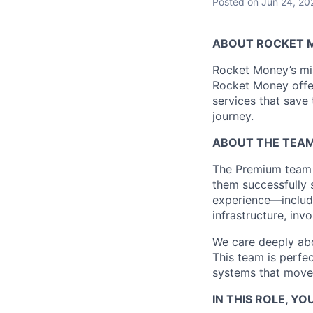
Posted
on Jun 24, 20
ABOUT ROCKET 
Rocket Money’s miss
Rocket Money offer
services that save
journey.
ABOUT THE TEA
The Premium team 
them successfully 
experience—includi
infrastructure, in
We care deeply abou
This team is perfec
systems that move m
IN THIS ROLE, YOU