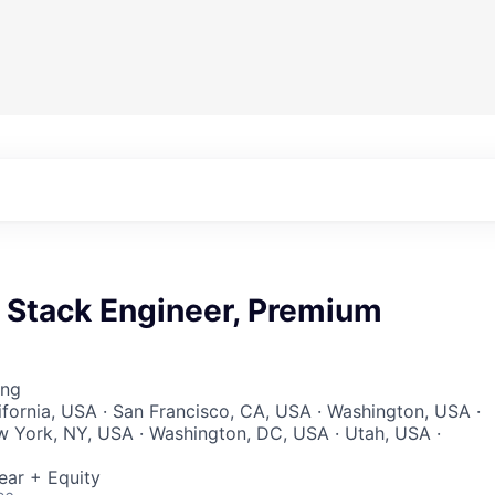
l Stack Engineer, Premium
ing
lifornia, USA · San Francisco, CA, USA · Washington, USA ·
w York, NY, USA · Washington, DC, USA · Utah, USA ·
ear + Equity