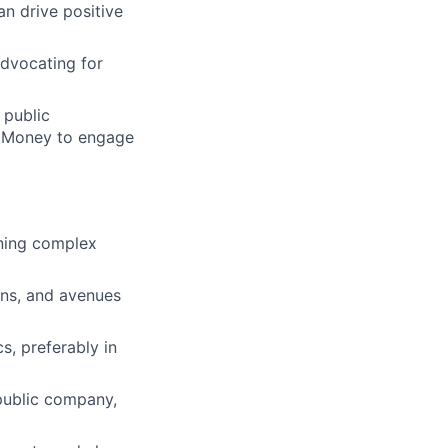
n drive positive
advocating for
 public
t Money to engage
ining complex
ons, and avenues
s, preferably in
 public company,