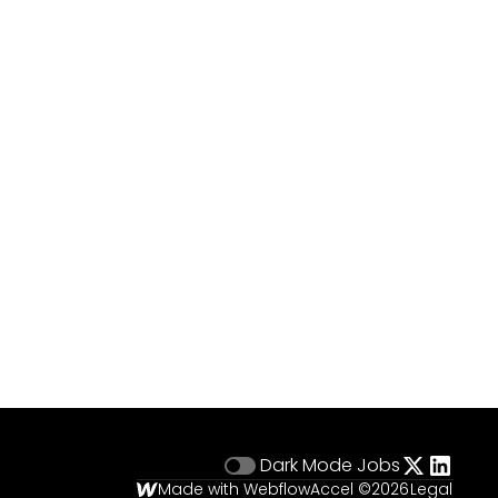
Dark Mode
Jobs
Made with Webflow
Accel ©
2026
Legal