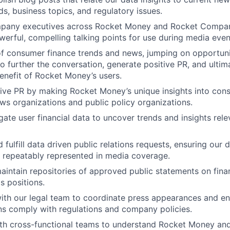
s, business topics, and regulatory issues.
pany executives across Rocket Money and Rocket Compani
erful, compelling talking points for use during media even
f consumer finance trends and news, jumping on opportuni
o further the conversation, generate positive PR, and ultima
benefit of Rocket Money’s users.
ive PR by making Rocket Money’s unique insights into con
ews organizations and public policy organizations.
ate user financial data to uncover trends and insights rele
fulfill data driven public relations requests, ensuring our d
 repeatably represented in media coverage.
intain repositories of approved public statements on fina
 positions.
ith our legal team to coordinate press appearances and ens
s comply with regulations and company policies.
ith cross-functional teams to understand Rocket Money an