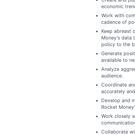
economic trend
Work with com
cadence of pow
Keep abreast o
Money’s data t
policy to the 
Generate posit
available to n
Analyze aggreg
audience.
Coordinate and 
accurately and
Develop and ma
Rocket Money's
Work closely w
communication
Collaborate w