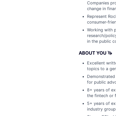
Companies prod
change in finan
Represent Rock
consumer-frien
Working with p
research/polic
in the public c
ABOUT YOU 🦄
Excellent writ
topics to a ge
Demonstrated f
for public adv
8+ years of exp
the fintech or 
5+ years of ex
industry group