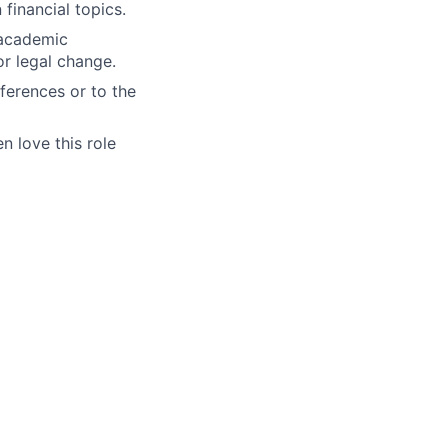
financial topics.
 academic
or legal change.
nferences or to the
n love this role