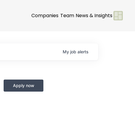
Companies
Team
News & Insights
My
job
alerts
Apply now