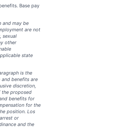
benefits. Base pay
ion and may be
employment are not
, sexual
ny other
nable
pplicable state
aragraph is the
 and benefits are
usive discretion,
f the proposed
and benefits for
mpensation for the
the position. Los
arrest or
dinance and the