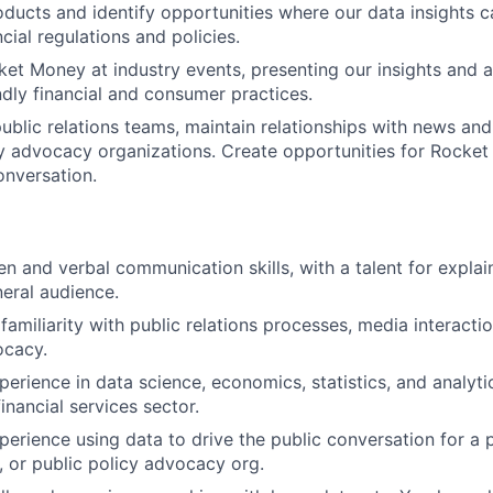
ucts and identify opportunities where our data insights ca
cial regulations and policies.
et Money at industry events, presenting our insights and 
dly financial and consumer practices.
ublic relations teams, maintain relationships with news and
y advocacy organizations. Create opportunities for Rocke
onversation.
ten and verbal communication skills, with a talent for expla
neral audience.
amiliarity with public relations processes, media interacti
ocacy.
erience in data science, economics, statistics, and analytic
financial services sector.
perience using data to drive the public conversation for a
, or public policy advocacy org.