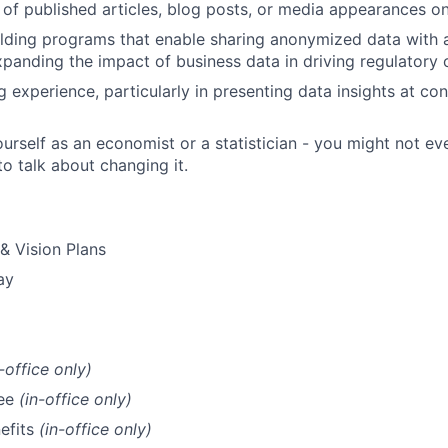
 of published articles, blog posts, or media appearances on 
ilding programs that enable sharing anonymized data with
xpanding the impact of business data in driving regulatory 
g experience, particularly in presenting data insights at co
urself as an economist or a statistician - you might not eve
to talk about changing it.
 & Vision Plans
ay
n-office only)
fee
(in-office only)
efits
(in-office only)