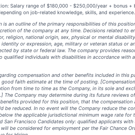
tion: Salary range
of $
180,000 - $250,000
/year + bonus + 
epending on job-related knowledge, skills, and experience.
n is an outline of the primary responsibilities of this posit
scretion of the company at any time. Decisions related to 
, religion, national origin, sex, physical or mental disability
 identity or expression, age, military or veteran status or a
tected by state or federal law. The company provides reaso
ualified individuals with disabilities in accordance with a
garding compensation and other benefits included in this p
 good faith estimate at the time of posting. [Compensation
tion from time to time as the Company, in its sole and excl
.] The Company may determine during its future reviews o
enefits provided for this position, that the compensation 
ld be reduced. In no event will the Company reduce the co
 below the applicable jurisdictional minimum wage rate for 
 San Francisco Candidates only: qualified applicants with 
 will be considered for employment per the Fair Chance Or
ve for Hiring.