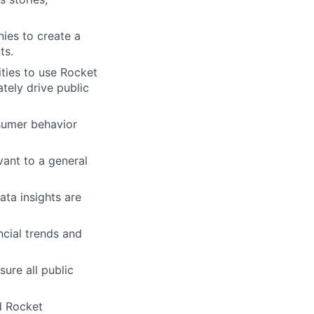
es to create a
ts.
ties to use Rocket
tely drive public
sumer behavior
vant to a general
ata insights are
ncial trends and
ure all public
d Rocket