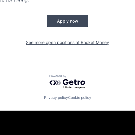
Apply now
See more open positions at
Rocket Money
Powered by Getro.com
Privacy policy
Cookie policy