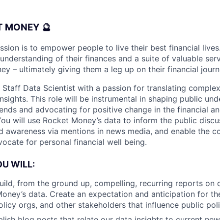
 MONEY 🔮
ion is to empower people to live their best financial lives
nderstanding of their finances and a suite of valuable serv
 – ultimately giving them a leg up on their financial journ
 Staff Data Scientist with a passion for translating complex
nsights. This role will be instrumental in shaping public un
rends and advocating for positive change in the financial 
 You will use Rocket Money’s data to inform the public disc
nd awareness via mentions in news media, and enable the 
ocate for personal financial well being.
OU WILL:
uild, from the ground up, compelling, recurring reports on
oney’s data. Create an expectation and anticipation for th
licy orgs, and other stakeholders that influence public poli
lish blog posts that relate our data insights to current new