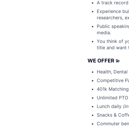
A track record
Experience bu
researchers, e
Public speakin
media.
You think of yo
title and want 
WE OFFER
💫
Health, Dental
Competitive P
401k Matching
Unlimited PTO
Lunch daily
(i
Snacks & Cof
Commuter ben