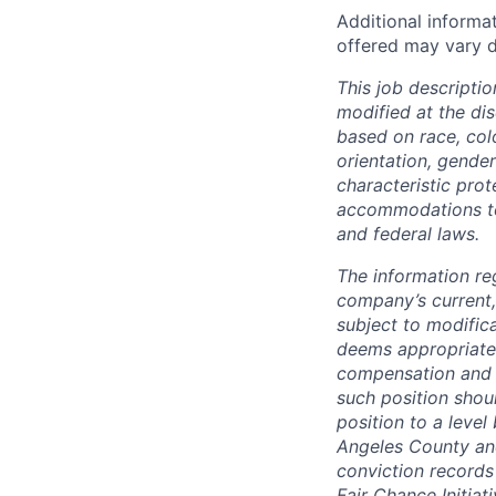
Additional informa
offered may vary d
This job descriptio
modified at the di
based on race, color
orientation, gender
characteristic pro
accommodations to q
and federal laws.
The information re
company’s current,
subject to modifica
deems appropriate
compensation and b
such position shou
position to a level
Angeles County and
conviction records
Fair Chance Initiati