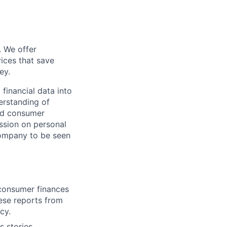
. We offer
ices that save
ey.
 financial data into
derstanding of
and consumer
ussion on personal
company to be seen
 consumer finances
ese reports from
cy.
s stories,