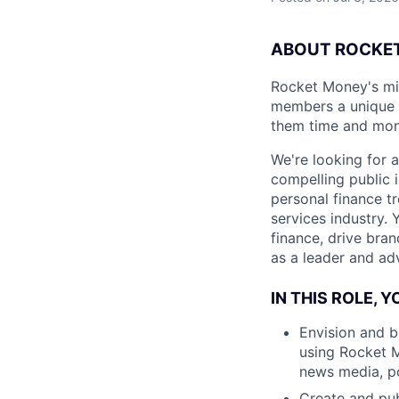
ABOUT ROCKET
Rocket Money's miss
members a unique u
them time and money
We're looking for a
compelling public i
personal finance t
services industry.
finance, drive bra
as a leader and adv
IN THIS ROLE, Y
Envision and b
using Rocket M
news media, po
Create and pub