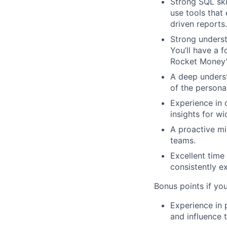
Strong SQL ski
use tools that 
driven reports.
Strong underst
You’ll have a 
Rocket Money’
A deep underst
of the persona
Experience in 
insights for w
A proactive mi
teams.
Excellent time
consistently e
Bonus points if yo
Experience in 
and influence 