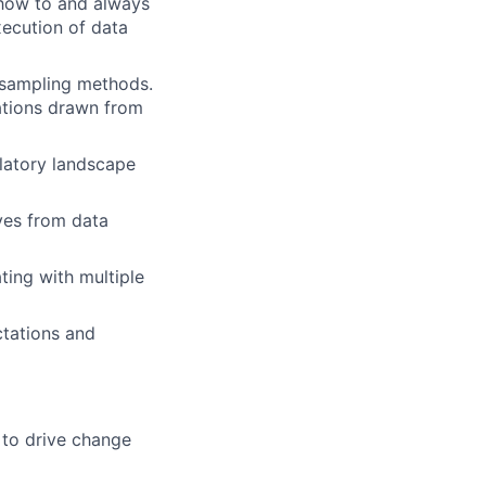
 how to and always
execution of data
y/sampling methods.
ations drawn from
latory landscape
ives from data
ting with multiple
ctations and
 to drive change