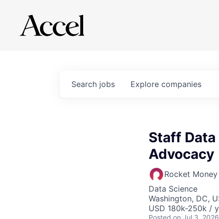
Search
jobs
Explore
companies
Staff Data
Advocacy
Rocket Money
Data Science
Washington, DC, 
USD 180k-250k / y
Posted
on Jul 3, 2026