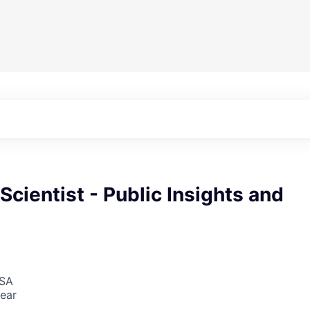
 Scientist - Public Insights and
USA
ear