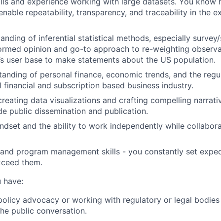
lls and experience working with large datasets. You know
enable repeatability, transparency, and traceability in the 
anding of inferential statistical methods, especially surve
formed opinion and go-to approach to re-weighting observ
s user base to make statements about the US population.
anding of personal finance, economic trends, and the regu
l financial and subscription based business industry.
creating data visualizations and crafting compelling narrat
ide public dissemination and publication.
ndset and the ability to work independently while collabora
 and program management skills - you constantly set expe
xceed them.
u have:
policy advocacy or working with regulatory or legal bodies
the public conversation.