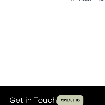
Get in Touch
CONTACT US