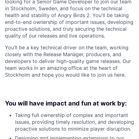
looking for a Senior Game Developer to join our team
in Stockholm, Sweden, and focus on the technical
health and stability of Angry Birds 2. You'll be taking
end-to-end ownership of important issues, developing
proactive solutions, and truly securing the technical
quality of our releases and live operations.
You’ll be a key technical driver on the team, working
closely with the Release Manager, producers, and
developers to deliver high-quality game releases. Our
team works in an amazing office at the heart of
Stockholm and hope you would like to join us here.
You will have impact and fun at work by:
Taking full ownership of complex and important
issues, providing timely resolution, and developing
proactive solutions to minimize player disruption.
Designing and implementing extensions to our