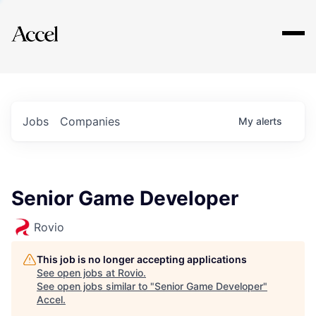
Explore
Jobs
Companies
My
alerts
Senior Game Developer
Rovio
This job is no longer accepting applications
See open jobs at
Rovio
.
See open jobs similar to "
Senior Game Developer
"
Accel
.