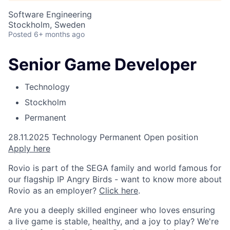
Software Engineering
Stockholm, Sweden
Posted
6+ months ago
Senior Game Developer
Technology
Stockholm
Permanent
28.11.2025
Technology
Permanent
Open position
A
p
p
l
y
h
e
r
e
Rovio is part of the SEGA family and world famous for
our flagship IP Angry Birds - want to know more about
Rovio as an employer?
Click here
.
Are you a deeply skilled engineer who loves ensuring
a live game is stable, healthy, and a joy to play? We're