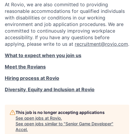
At Rovio, we are also committed to providing
reasonable accommodations for qualified individuals
with disabilities or conditions in our working
environment and job application procedures. We are
committed to continuously improving workplace
accessibility. If you have any questions before
applying, please write to us at
recruitment@rovio.com
.
What to expect when you join us
Meet the Rovians
Hiring process at Rovio
Diversity, Equity and Inclusion at Rovio
This job is no longer accepting applications
See open jobs at
Rovio
.
See open jobs similar to "
Senior Game Developer
"
Accel
.