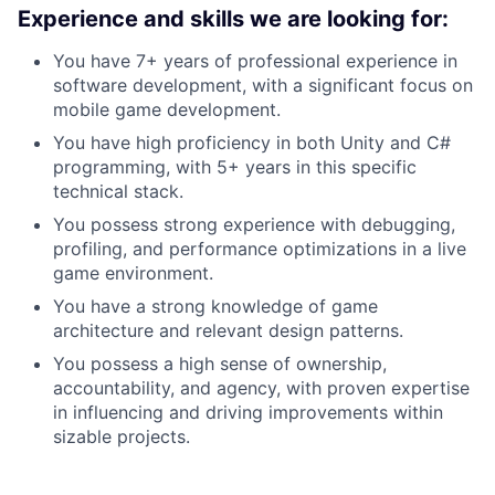
Experience and skills we are looking for:
You have 7+ years of professional experience in
software development, with a significant focus on
mobile game development.
You have high proficiency in both Unity and C#
programming, with 5+ years in this specific
technical stack.
You possess strong experience with debugging,
profiling, and performance optimizations in a live
game environment.
You have a strong knowledge of game
architecture and relevant design patterns.
You possess a high sense of ownership,
accountability, and agency, with proven expertise
in influencing and driving improvements within
sizable projects.