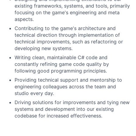
existing frameworks, systems, and tools, primarily
focusing on the game's engineering and meta
aspects.
Contributing to the game's architecture and
technical direction through implementation of
technical improvements, such as refactoring or
developing new systems.
Writing clean, maintainable C# code and
constantly refining game code quality by
following good programming principles.
Providing technical support and mentorship to
engineering colleagues across the team and
studio every day.
Driving solutions for improvements and tying new
systems and development into our existing
codebase for increased effectiveness.