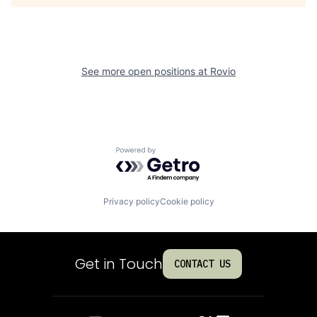
See more open positions at
Rovio
Powered by Getro.com
Privacy policy
Cookie policy
Get in Touch
CONTACT US