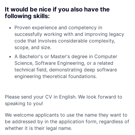
It would be nice if you also have the
following skills:
Proven experience and competency in
successfully working with and improving legacy
code that involves considerable complexity,
scope, and size.
A Bachelor's or Master's degree in Computer
Science, Software Engineering, or a related
technical field, demonstrating deep software
engineering theoretical foundations.
Please send your CV in English. We look forward to
speaking to you!
We welcome applicants to use the name they want to
be addressed by in the application form, regardless of
whether it is their legal name.