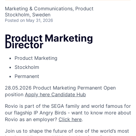
Marketing & Communications, Product
Stockholm, Sweden
Posted
on May 31, 2026
Product Marketing
Director
Product Marketing
Stockholm
Permanent
28.05.2026
Product Marketing
Permanent
Open
position
Apply here
Candidate Hub
Rovio is part of the SEGA family and world famous for
our flagship IP Angry Birds - want to know more about
Rovio as an employer?
Click here
.
Join us to shape the future of one of the world’s most