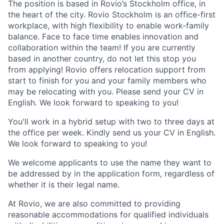
The position is based in Rovio’s Stockholm office, in
the heart of the city. Rovio Stockholm is an office-first
workplace, with high flexibility to enable work-family
balance. Face to face time enables innovation and
collaboration within the team! If you are currently
based in another country, do not let this stop you
from applying! Rovio offers relocation support from
start to finish for you and your family members who
may be relocating with you. Please send your CV in
English. We look forward to speaking to you!
You'll work in a hybrid setup with two to three days at
the office per week. Kindly send us your CV in English.
We look forward to speaking to you!
We welcome applicants to use the name they want to
be addressed by in the application form, regardless of
whether it is their legal name.
At Rovio, we are also committed to providing
reasonable accommodations for qualified individuals