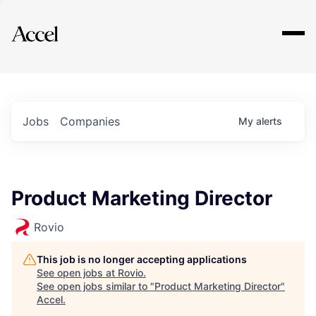
Explore
Jobs
Companies
My
alerts
Product Marketing Director
Rovio
This job is no longer accepting applications
See open jobs at
Rovio
.
See open jobs similar to "
Product Marketing Director
"
Accel
.