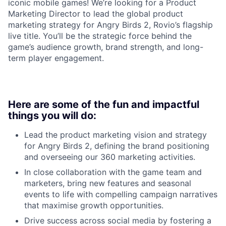
iconic mobile games! We’re looking for a Product
Marketing Director to lead the global product
marketing strategy for Angry Birds 2, Rovio’s flagship
live title. You’ll be the strategic force behind the
game’s audience growth, brand strength, and long-
term player engagement.
Here are some of the fun and impactful
things you will do:
Lead the product marketing vision and strategy
for Angry Birds 2, defining the brand positioning
and overseeing our 360 marketing activities.
In close collaboration with the game team and
marketers, bring new features and seasonal
events to life with compelling campaign narratives
that maximise growth opportunities.
Drive success across social media by fostering a