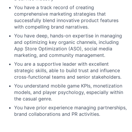
You have a track record of creating
comprehensive marketing strategies that
successfully blend innovative product features
with compelling brand narratives.
You have deep, hands-on expertise in managing
and optimizing key organic channels, including
App Store Optimization (ASO), social media
marketing, and community management.
You are a supportive leader with excellent
strategic skills, able to build trust and influence
cross-functional teams and senior stakeholders.
You understand mobile game KPIs, monetization
models, and player psychology, especially within
the casual genre.
You have prior experience managing partnerships,
brand collaborations and PR activities.