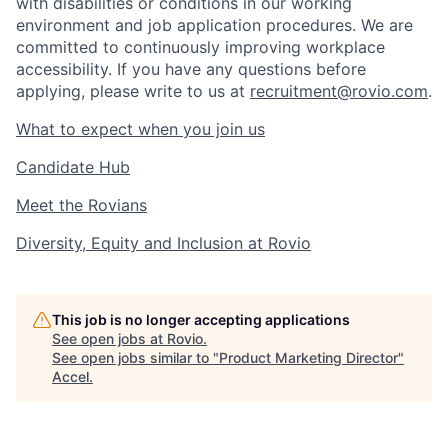
with disabilities or conditions in our working
environment and job application procedures. We are
committed to continuously improving workplace
accessibility. If you have any questions before
applying, please write to us at
recruitment@rovio.com
.
What to expect when you join us
Candidate Hub
Meet the Rovians
Diversity, Equity and Inclusion at Rovio
This job is no longer accepting applications
See open jobs at
Rovio
.
See open jobs similar to "
Product Marketing Director
"
Accel
.