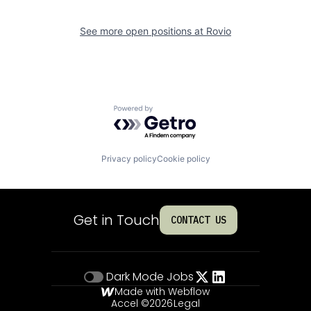
See more open positions at
Rovio
Powered by Getro.com
Privacy policy
Cookie policy
Get in Touch
CONTACT US
Dark Mode
Jobs
Made with Webflow
Accel ©
2026
Legal