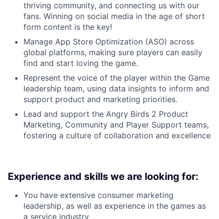
thriving community, and connecting us with our
fans. Winning on social media in the age of short
form content is the key!
Manage App Store Optimization (ASO) across
global platforms, making sure players can easily
find and start loving the game.
Represent the voice of the player within the Game
leadership team, using data insights to inform and
support product and marketing priorities.
Lead and support the Angry Birds 2 Product
Marketing, Community and Player Support teams,
fostering a culture of collaboration and excellence
Experience and skills we are looking for:
You have extensive consumer marketing
leadership, as well as experience in the games as
a service industry