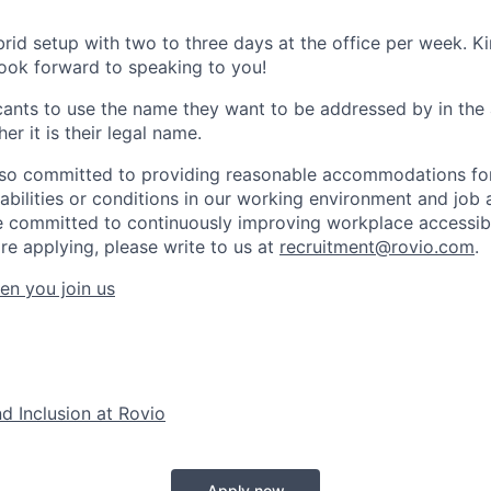
brid setup with two to three days at the office per week. K
look forward to speaking to you!
nts to use the name they want to be addressed by in the 
er it is their legal name.
lso committed to providing reasonable accommodations for
sabilities or conditions in our working environment and job 
 committed to continuously improving workplace accessibil
re applying, please write to us at
recruitment@rovio.com
.
en you join us
nd Inclusion at Rovio
Apply now