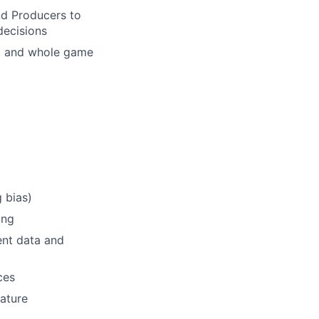
nd Producers to
decisions
ft and whole game
g bias)
ing
sent data and
ces
ature