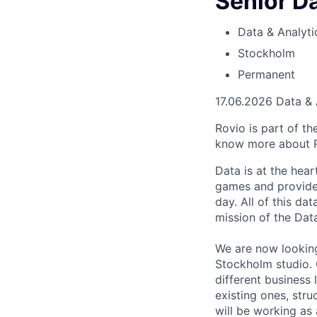
Senior Da
Data & Analyti
Stockholm
Permanent
17.06.2026
Data & 
Rovio is part of t
know more about 
Data is at the hear
games and provide 
day. All of this da
mission of the Data
We are now looking
Stockholm studio. 
different business
existing ones, str
will be working as