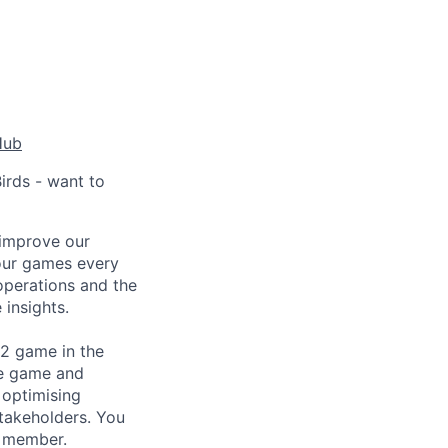
Hub
irds - want to
y improve our
 our games every
 operations and the
 insights.
 2 game in the
he game and
 optimising
stakeholders. You
m member.