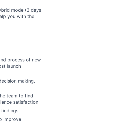
hybrid mode (3 days
elp you with the
 end process of new
ost launch
decision making,
he team to find
ence satisfaction
findings
to improve