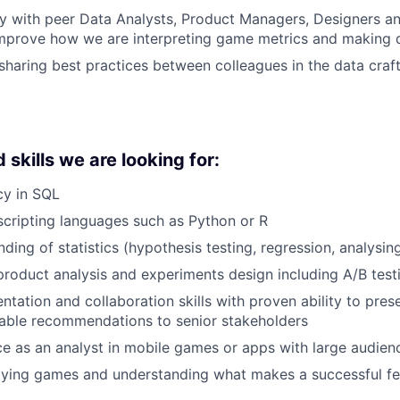
y with peer Data Analysts, Product Managers, Designers a
improve how we are interpreting game metrics and making 
haring best practices between colleagues in the data cra
skills we are looking for:
cy in SQL
 scripting languages such as Python or R
ding of statistics (hypothesis testing, regression, analysin
product analysis and experiments design including A/B test
entation and collaboration skills with proven ability to pre
nable recommendations to senior stakeholders
ce as an analyst in mobile games or apps with large audien
aying games and understanding what makes a successful fe