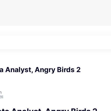
a Analyst, Angry Birds 2
n
26