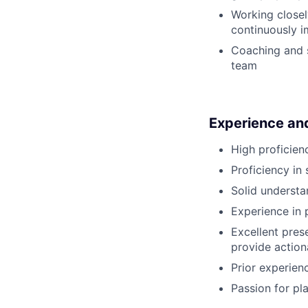
Working closel
continuously 
Coaching and s
team
Experience and 
High proficien
Proficiency in
Solid understan
Experience in 
Excellent pres
provide actio
Prior experien
Passion for pl