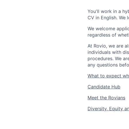
You'll work in a hy
CV in English. We 
We welcome applica
regardless of wheth
At Rovio, we are a
individuals with di
procedures. We are
any questions befo
What to expect wh
Candidate Hub
Meet the Rovians
Diversity, Equity a