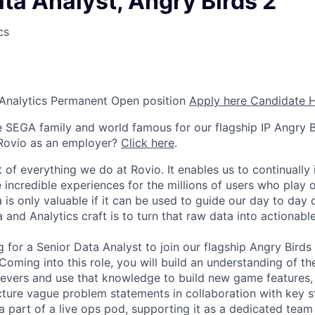
ta Analyst, Angry Birds 2
cs
Analytics
Permanent
Open position
Apply here
Candidate 
he SEGA family and world famous for our flagship IP Angry B
Rovio as an employer?
Click here
.
t of everything we do at Rovio. It enables us to continuall
incredible experiences for the millions of users who play
ta is only valuable if it can be used to guide our day to day
 and Analytics craft is to turn that raw data into actionable
 for a Senior Data Analyst to join our flagship Angry Birds
Coming into this role, you will build an understanding of t
 levers and use that knowledge to build new game features,
ucture vague problem statements in collaboration with key 
 a part of a live ops pod, supporting it as a dedicated tea