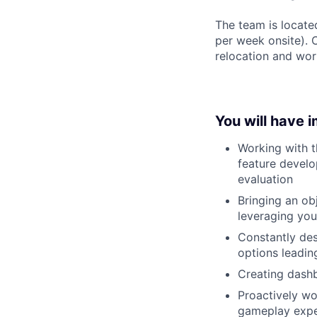
The team is locate
per week onsite). 
relocation and wor
You will have 
Working with t
feature develo
evaluation
Bringing an ob
leveraging you
Constantly des
options leadin
Creating dashb
Proactively wo
gameplay expe