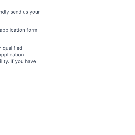
indly send us your
application form,
 qualified
application
ity. If you have