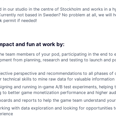
d in our studio in the centre of Stockholm and works in a 
Currently not based in Sweden? No problem at all, we will h
k permit if needed!
impact and fun at work by:
he team members of your pod, participating in the end to
pment from planning, research and testing to launch and p
jective perspective and recommendations to all phases of 
r technical skills to mine raw data for valuable information
igning and running in-game A/B test experiments, helping t
g to better game monetization performance and higher audi
oards and reports to help the game team understand your 
rking with data exploration and looking for opportunities 
rience