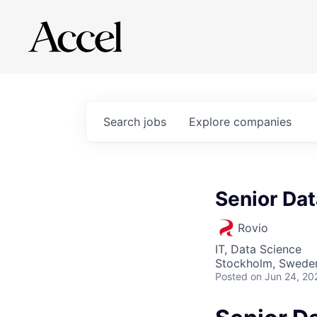
Search
jobs
Explore
companies
Senior Dat
Rovio
IT, Data Science
Stockholm, Swede
Posted
on Jun 24, 20