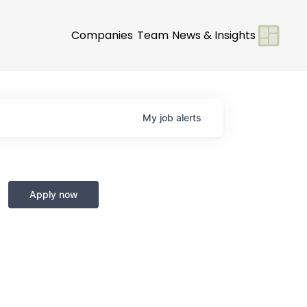
Companies
Team
News & Insights
My
job
alerts
Apply now