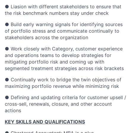
● Liasion with different stakeholders to ensure that
the risk benchmark numbers stay under check
● Build early warning signals for identifying sources
of portfolio stress and communicate continually to
stakeholders across the organization
● Work closely with Category, customer experience
and operations teams to develop strategies for
mitigating portfolio risk and coming up with
segmented treatment strategies across risk brackets
● Continually work to bridge the twin objectives of
maximizing portfolio revenue while minimizing risk
● Defining and updating criteria for customer upsell /
cross-sell, renewals, closure, and other account
actions
KEY SKILLS AND QUALIFICATIONS