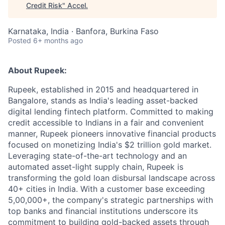
Credit Risk
"
Accel
.
Karnataka, India · Banfora, Burkina Faso
Posted
6+ months ago
About Rupeek:
Rupeek, established in 2015 and headquartered in
Bangalore, stands as India's leading asset-backed
digital lending fintech platform. Committed to making
credit accessible to Indians in a fair and convenient
manner, Rupeek pioneers innovative financial products
focused on monetizing India's $2 trillion gold market.
Leveraging state-of-the-art technology and an
automated asset-light supply chain, Rupeek is
transforming the gold loan disbursal landscape across
40+ cities in India. With a customer base exceeding
5,00,000+, the company's strategic partnerships with
top banks and financial institutions underscore its
commitment to building gold-backed assets through