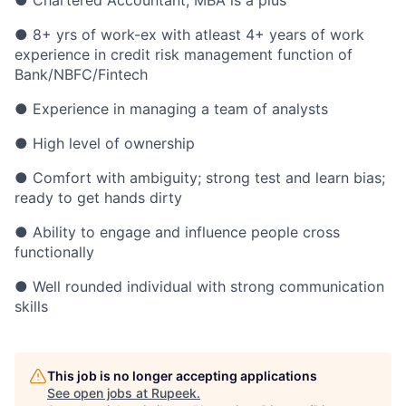
● Chartered Accountant; MBA is a plus
● 8+ yrs of work-ex with atleast 4+ years of work
experience in credit risk management function of
Bank/NBFC/Fintech
● Experience in managing a team of analysts
● High level of ownership
● Comfort with ambiguity; strong test and learn bias;
ready to get hands dirty
● Ability to engage and influence people cross
functionally
● Well rounded individual with strong communication
skills
This job is no longer accepting applications
See open jobs at
Rupeek
.