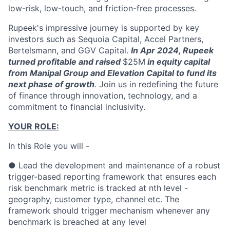
low-risk, low-touch, and friction-free processes.
Rupeek's impressive journey is supported by key
investors such as Sequoia Capital, Accel Partners,
Bertelsmann, and GGV Capital.
In Apr 2024, Rupeek
turned profitable and raised
$25M
in equity capital
from Manipal Group and Elevation Capital to fund its
next phase of growth
. Join us in redefining the future
of finance through innovation, technology, and a
commitment to financial inclusivity.
YOUR ROLE:
In this Role you will -
● Lead the development and maintenance of a robust
trigger-based reporting framework that ensures each
risk benchmark metric is tracked at nth level -
geography, customer type, channel etc. The
framework should trigger mechanism whenever any
benchmark is breached at any level