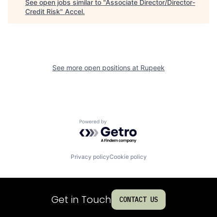
See open jobs similar to "
Associate Director/Director-
Credit Risk
"
Accel
.
See more open positions at
Rupeek
Powered by Getro.com
Privacy policy
Cookie policy
Get in Touch
CONTACT US