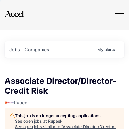
Explore
Jobs
Companies
My
alerts
Associate Director/Director-
Credit Risk
Rupeek
This job is no longer accepting applications
See open jobs at
Rupeek
.
See open jobs similar to "
Associate Director/Director-