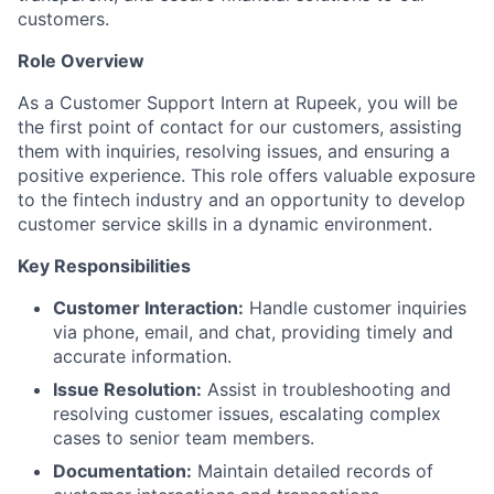
customers.
Role Overview
As a Customer Support Intern at Rupeek, you will be
the first point of contact for our customers, assisting
them with inquiries, resolving issues, and ensuring a
positive experience. This role offers valuable exposure
to the fintech industry and an opportunity to develop
customer service skills in a dynamic environment.
Key Responsibilities
Customer Interaction:
Handle customer inquiries
via phone, email, and chat, providing timely and
accurate information.
Issue Resolution:
Assist in troubleshooting and
resolving customer issues, escalating complex
cases to senior team members.
Documentation:
Maintain detailed records of