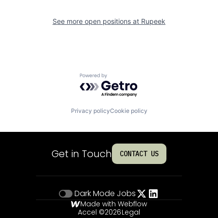
See more open positions at
Rupeek
Powered by Getro.com
Privacy policy
Cookie policy
Get in Touch
CONTACT US
Dark Mode
Jobs
Made with Webflow
Accel ©
2026
Legal