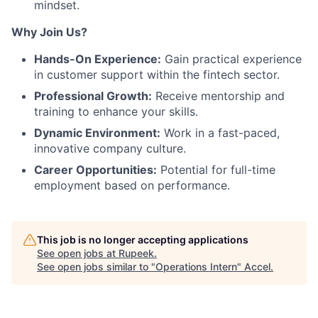
mindset.
Why Join Us?
Hands-On Experience:
Gain practical experience
in customer support within the fintech sector.
Professional Growth:
Receive mentorship and
training to enhance your skills.
Dynamic Environment:
Work in a fast-paced,
innovative company culture.
Career Opportunities:
Potential for full-time
employment based on performance.
This job is no longer accepting applications
See open jobs at
Rupeek
.
See open jobs similar to "
Operations Intern
"
Accel
.