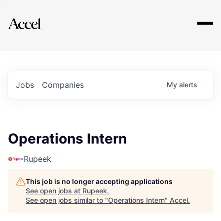
Explore
Jobs
Companies
My
alerts
Operations Intern
Rupeek
This job is no longer accepting applications
See open jobs at
Rupeek
.
See open jobs similar to "
Operations Intern
"
Accel
.