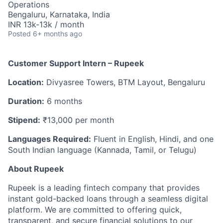
Operations
Bengaluru, Karnataka, India
INR 13k-13k / month
Posted
6+ months ago
Customer Support Intern – Rupeek
Location:
Divyasree Towers, BTM Layout, Bengaluru
Duration:
6 months
Stipend:
₹13,000 per month
Languages Required:
Fluent in English, Hindi, and one
South Indian language (Kannada, Tamil, or Telugu)
About Rupeek
Rupeek is a leading fintech company that provides
instant gold-backed loans through a seamless digital
platform. We are committed to offering quick,
transparent, and secure financial solutions to our