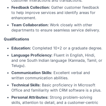
customer interactions and transactions.
Feedback Collection:
Gather customer feedback
to help improve services and identify areas for
enhancement.
Team Collaboration:
Work closely with other
departments to ensure seamless service delivery.
Qualifications
Education:
Completed 10+2 or a graduate degree.
Language Proficiency:
Fluent in English, Hindi,
and one South Indian language (Kannada, Tamil, or
Telugu).
Communication Skills:
Excellent verbal and
written communication abilities.
Technical Skills:
Basic proficiency in Microsoft
Office and familiarity with CRM software is a plus.
Personal Attributes:
Strong problem-solving
skills, attention to detail, and a customer-centric