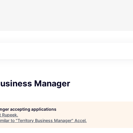
 Business Manager
longer accepting applications
t
Rupeek
.
milar to "
Territory Business Manager
"
Accel
.