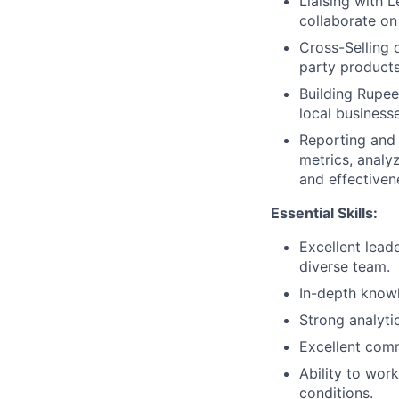
Liaising with 
collaborate on
Cross-Selling o
party products
Building Rupee
local business
Reporting and 
metrics, analy
and effectiven
Essential Skills:
Excellent lead
diverse team.
In-depth knowl
Strong analytic
Excellent commu
Ability to wor
conditions.