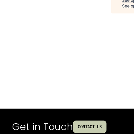
See o
See op
Get in Touch
CONTACT US