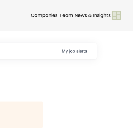
Companies
Team
News & Insights
My
job
alerts