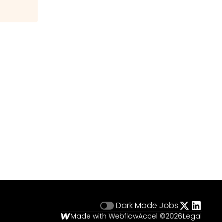
Dark Mode
Jobs
Made with Webflow
Accel ©
2026
Legal