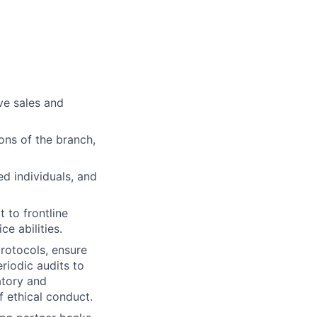
ve sales and
ns of the branch,
ed individuals, and
 to frontline
e abilities.
rotocols, ensure
riodic audits to
atory and
f ethical conduct.