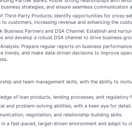
Lending Partner Banks: Foster strong relationships with lend
 business strategies, and ensure seamless communication 
f Third-Party Products: Identify opportunities for cross-sel
 to customers, increasing revenue and enhancing the cust
k Business Partners and DSA Channel: Establish and nurtur
es and develop a robust DSA channel to drive business gro
Analysis: Prepare regular reports on business performance
ze trends, and make data-driven decisions to improve opera
ess.
ership and team management skills, with the ability to moti
edge of loan products, lending processes, and regulatory
al and problem-solving abilities, with a keen eye for detail.
nication, negotiation, and relationship-building skills.
k in a fast-paced, target-driven environment and adapt to 