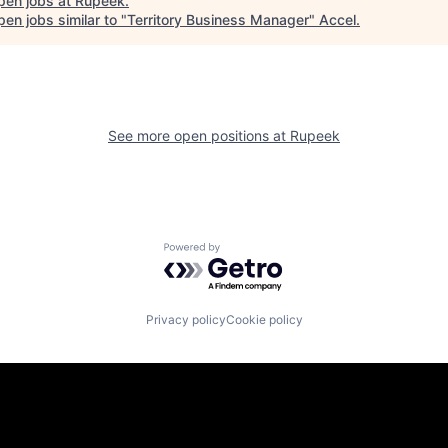
pen jobs at
Rupeek
.
en jobs similar to "
Territory Business Manager
"
Accel
.
See more open positions at
Rupeek
Powered by Getro.com
Privacy policy
Cookie policy