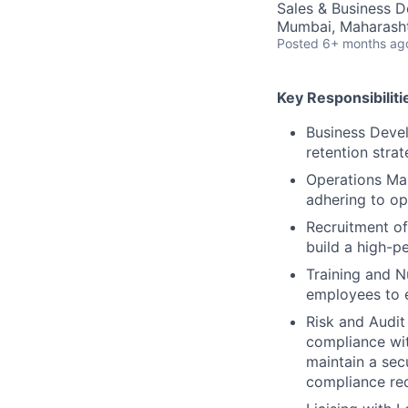
Sales & Business 
Mumbai, Maharashtr
Posted
6+ months ag
Key Responsibiliti
Business Devel
retention strat
Operations Ma
adhering to op
Recruitment of 
build a high-p
Training and N
employees to e
Risk and Audi
compliance wit
maintain a sec
compliance req