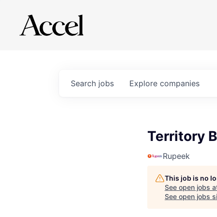
Search
jobs
Explore
companies
Territory
Rupeek
This job is no 
See open jobs a
See open jobs si