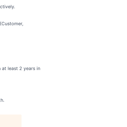
ctively.
 (Customer,
at least 2 years in
h.