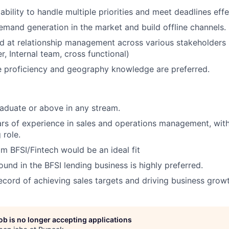
bility to handle multiple priorities and meet deadlines effe
demand generation in the market and build offline channels.
d at relationship management across various stakeholders
, Internal team, cross functional)
e proficiency and geography knowledge are preferred.
aduate or above in any stream.
s of experience in sales and operations management, with 
 role.
m BFSI/Fintech would be an ideal fit
und in the BFSI lending business is highly preferred.
ecord of achieving sales targets and driving business growt
job is no longer accepting applications