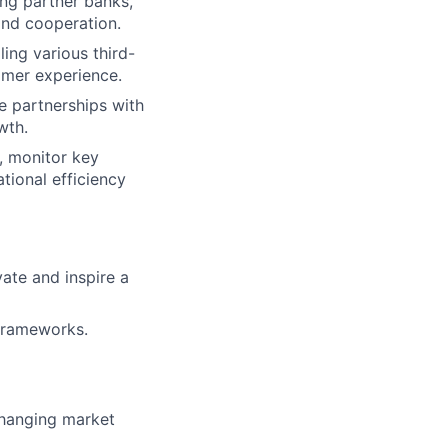
ing partner banks,
and cooperation.
ling various third-
omer experience.
e partnerships with
wth.
, monitor key
tional efficiency
vate and inspire a
 frameworks.
changing market