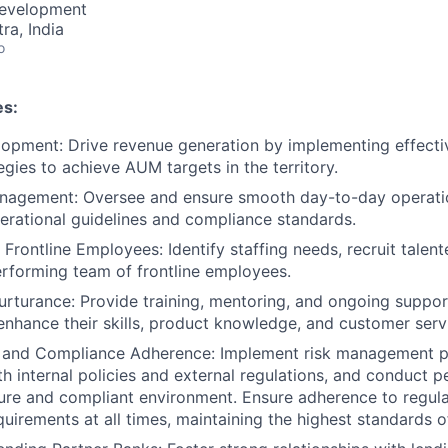
Development
a, India
o
es:
opment: Drive revenue generation by implementing effecti
egies to achieve AUM targets in the territory.
nagement: Oversee and ensure smooth day-to-day operatio
erational guidelines and compliance standards.
Frontline Employees: Identify staffing needs, recruit talent
erforming team of frontline employees.
urturance: Provide training, mentoring, and ongoing support
nhance their skills, product knowledge, and customer servic
t and Compliance Adherence: Implement risk management p
h internal policies and external regulations, and conduct pe
ure and compliant environment. Ensure adherence to regul
uirements at all times, maintaining the highest standards o