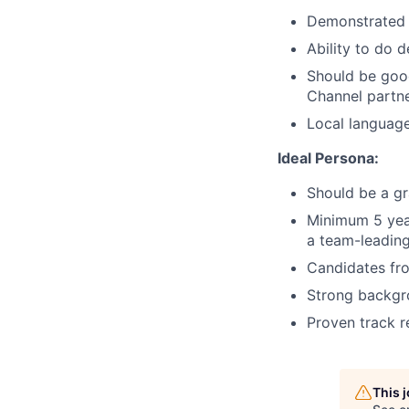
Demonstrated a
Ability to do 
Should be goo
Channel partner
Local languag
Ideal Persona:
Should be a gr
Minimum 5 year
a team-leading
Candidates fro
Strong backgro
Proven track r
This 