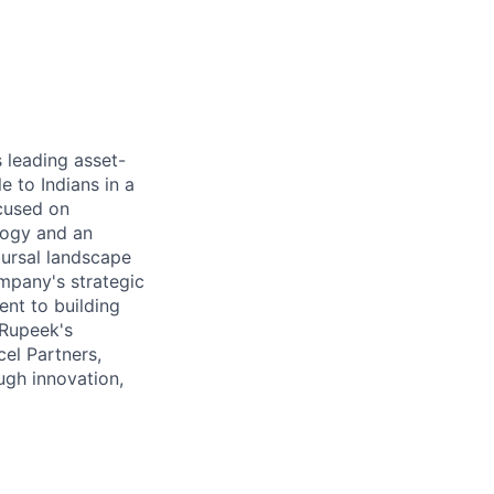
 leading asset-
e to Indians in a
ocused on
ology and an
bursal landscape
mpany's strategic
ent to building
 Rupeek's
el Partners,
ugh innovation,