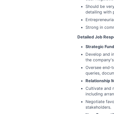
Should be very
detailing with
Entrepreneuria
Strong in commu
Detailed Job Respo
Strategic Fund
Develop and im
the company's 
Oversee end-to
queries, docu
Relationship
Cultivate and 
including arran
Negotiate favor
stakeholders.