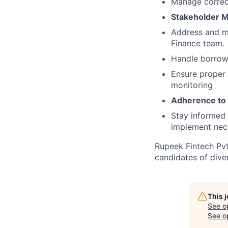
Manage correct
Stakeholder 
Address and ma
Finance team.
Handle borrowi
Ensure proper 
monitoring
Adherence to 
Stay informed 
implement nec
Rupeek Fintech Pvt
candidates of div
This 
See o
See op