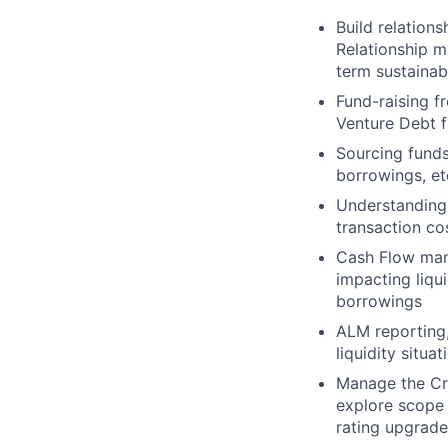
Build relation
Relationship 
term sustainab
Fund-raising f
Venture Debt f
Sourcing funds
borrowings, et
Understanding 
transaction co
Cash Flow mana
impacting liqu
borrowings
ALM reporting
liquidity situa
Manage the Cre
explore scope 
rating upgrade