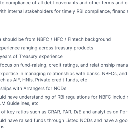
e compliance of all debt covenants and other terms and c
ith internal stakeholders for timely RBI compliance, financi
te should be from NBFC / HFC / Fintech background
xperience ranging across treasury products
years of Treasury experience
focus on fund-raising, credit ratings, and relationship man
expertise in managing relationships with banks, NBFCs, and
ch as AIF, HNIs, Private credit funds, etc
nships with Arrangers for NCDs
ld have understanding of RBI regulations for NBFC includi
LM Guidelines, etc
of key ratios such as CRAR, PAR, D/E and analytics on Portf
uld have raised funds through Listed NCDs and have a goo
ns,