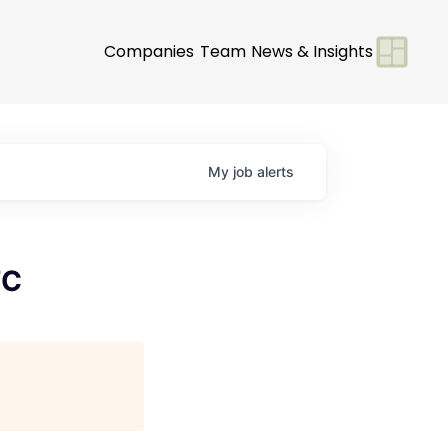
Companies
Team
News & Insights
My
job
alerts
FC