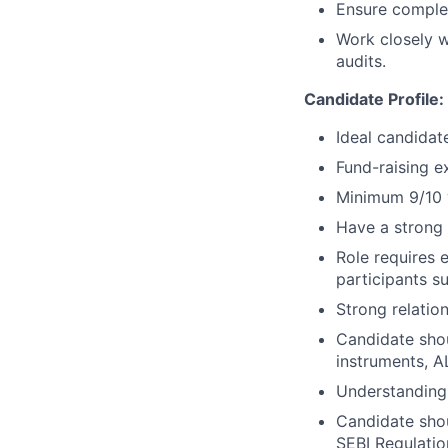
Ensure complet
Work closely w
audits.
Candidate Profile:
Ideal candida
Fund-raising e
Minimum 9/10 
Have a strong 
Role requires 
participants su
Strong relatio
Candidate shou
instruments, A
Understanding 
Candidate sho
SEBI Regulatio