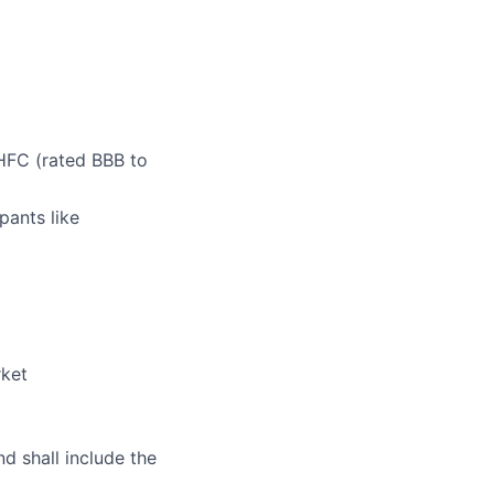
 HFC (rated BBB to
pants like
rket
nd shall include the