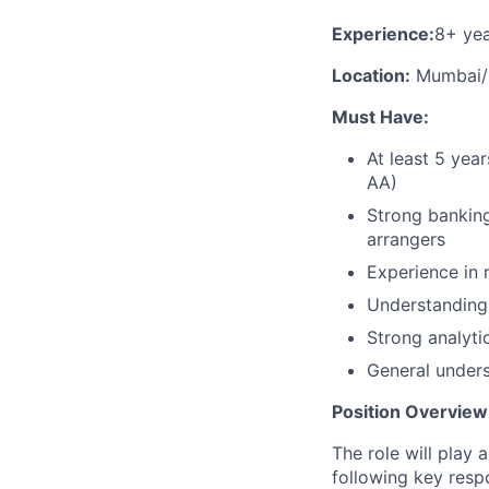
Experience:
8+ yea
Location:
Mumbai/
Must Have:
At least 5 yea
AA)
Strong banking
arrangers
Experience in 
Understanding 
Strong analytic
General unders
Position Overview
The role will play 
following key respo