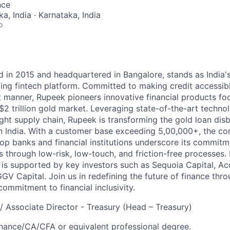
nce
a, India · Karnataka, India
o
d in 2015 and headquartered in Bangalore, stands as India's
ding fintech platform. Committed to making credit accessibl
t manner, Rupeek pioneers innovative financial products f
 $2 trillion gold market. Leveraging state-of-the-art techn
ght supply chain, Rupeek is transforming the gold loan dis
in India. With a customer base exceeding 5,00,000+, the co
top banks and financial institutions underscore its commitm
 through low-risk, low-touch, and friction-free processes.
 is supported by key investors such as Sequoia Capital, Acc
V Capital. Join us in redefining the future of finance thro
ommitment to financial inclusivity.
 / Associate Director - Treasury (Head – Treasury)
ance/CA/CFA or equivalent professional degree.