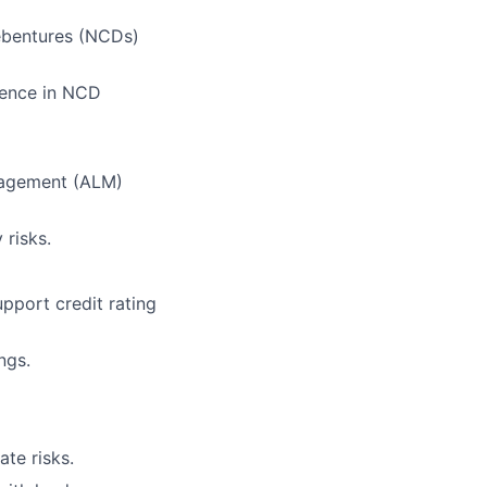
Debentures (NCDs)
rence in NCD
anagement (ALM)
 risks.
pport credit rating
ngs.
te risks.