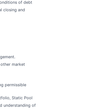
onditions of debt
al closing and
agement.
 other market
ng permissible
olio, Static Pool
d understanding of