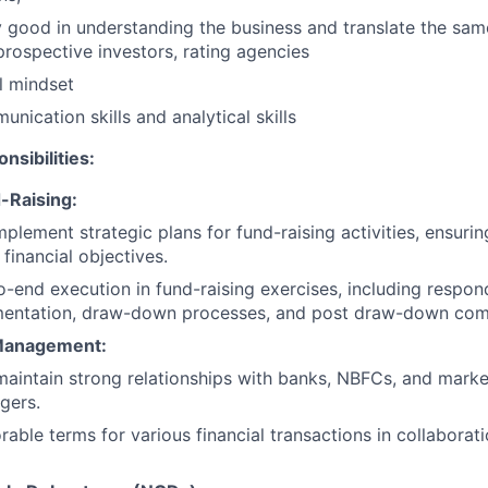
 good in understanding the business and translate the sam
 prospective investors, rating agencies
l mindset
nication skills and analytical skills
nsibilities:
-Raising:
plement strategic plans for fund-raising activities, ensuri
financial objectives.
-end execution in fund-raising exercises, including respond
mentation, draw-down processes, and post draw-down com
 Management:
maintain strong relationships with banks, NBFCs, and market
gers.
able terms for various financial transactions in collaborati