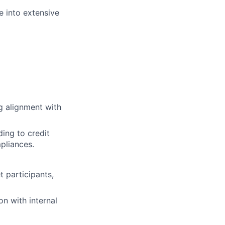
e into extensive
ng alignment with
ing to credit
pliances.
 participants,
on with internal