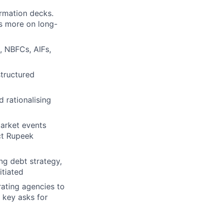
ormation decks.
s more on long-
, NBFCs, AIFs,
structured
 rationalising
market events
act Rupeek
g debt strategy,
itiated
rating agencies to
 key asks for