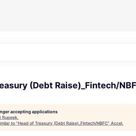
reasury (Debt Raise)_Fintech/NB
longer accepting applications
t
Rupeek
.
milar to "
Head of Treasury (Debt Raise)_Fintech/NBFC
"
Accel
.