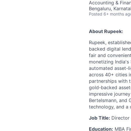
Accounting & Fina
Bengaluru, Karnatak
Posted
6+ months ag
About Rupeek:
Rupeek, establishe
backed digital len
fair and convenien
monetizing India's
automated asset-li
across 40+ cities 
partnerships with 
gold-backed assets
impressive journey
Bertelsmann, and GG
technology, and a c
Job Title:
Director
Education:
MBA Fin