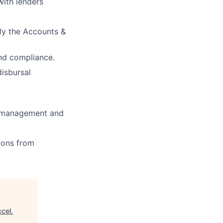
with lenders
ly the Accounts &
nd compliance.
disbursal
ry management and
ions from
cel
.