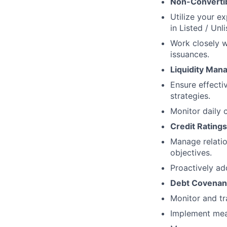
Non-Converti
Utilize your e
in Listed / Unl
Work closely w
issuances.
Liquidity Ma
Ensure effect
strategies.
Monitor daily c
Credit Ratings
Manage relatio
objectives.
Proactively ad
Debt Covenant
Monitor and tr
Implement meas