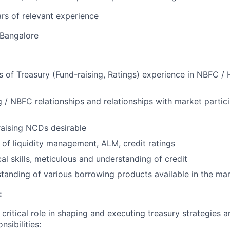
rs of relevant experience
Bangalore
rs of Treasury (Fund-raising, Ratings) experience in NBFC /
 / NBFC relationships and relationships with market partici
raising NCDs desirable
of liquidity management, ALM, credit ratings
al skills, meticulous and understanding of credit
tanding of various borrowing products available in the ma
:
a critical role in shaping and executing treasury strategies a
nsibilities: