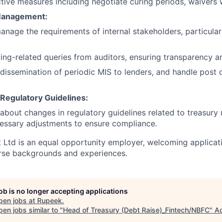
ive measures including negotiate curing periods, waivers 
Management:
nage the requirements of internal stakeholders, particular
ng-related queries from auditors, ensuring transparency a
dissemination of periodic MIS to lenders, and handle post 
Regulatory Guidelines:
about changes in regulatory guidelines related to treasu
essary adjustments to ensure compliance.
 Ltd is an equal opportunity employer, welcoming applicat
erse backgrounds and experiences.
job is no longer accepting applications
pen jobs at
Rupeek
.
en jobs similar to "
Head of Treasury (Debt Raise)_Fintech/NBFC
"
Ac