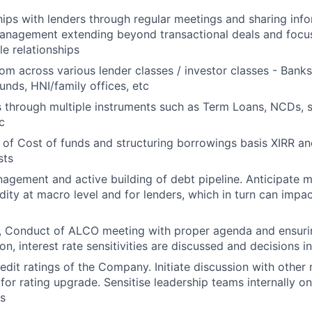
ships with lenders through regular meetings and sharing inf
management extending beyond transactional deals and focu
le relationships
rom across various lender classes / investor classes - Banks
unds, HNI/family offices, etc
 through multiple instruments such as Term Loans, NCDs, 
c
of Cost of funds and structuring borrowings basis XIRR and
sts
gement and active building of debt pipeline. Anticipate 
idity at macro level and for lenders, which in turn can imp
, Conduct of ALCO meeting with proper agenda and ensurin
tion, interest rate sensitivities are discussed and decisions in
dit ratings of the Company. Initiate discussion with other 
for rating upgrade. Sensitise leadership teams internally on
s