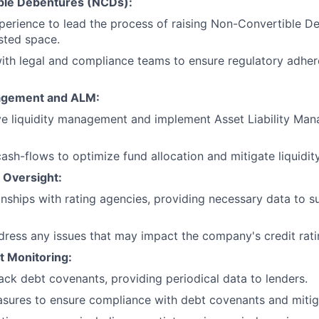
ble Debentures (NCDs):
xperience to lead the process of raising Non-Convertible 
isted space.
ith legal and compliance teams to ensure regulatory adhe
nagement and ALM:
ive liquidity management and implement Asset Liability M
ash-flows to optimize fund allocation and mitigate liquidity
 Oversight:
nships with rating agencies, providing necessary data to su
dress any issues that may impact the company's credit rati
 Monitoring:
ack debt covenants, providing periodical data to lenders.
ures to ensure compliance with debt covenants and mitiga