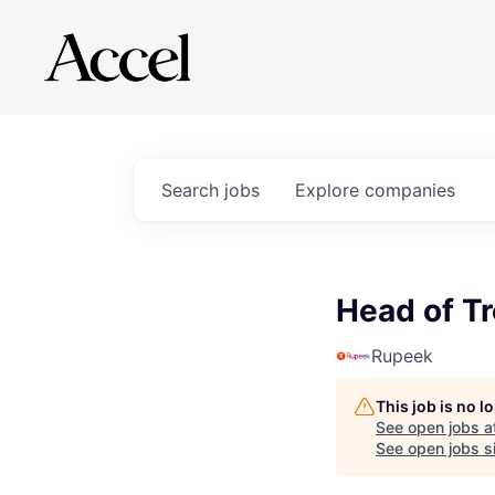
Search
jobs
Explore
companies
Head of T
Rupeek
This job is no 
See open jobs a
See open jobs si