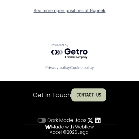
See more open positions at
Rupeek
Powered by Getro.com
Privacy policy
Cookie policy
Get in Touch
CONTACT US
Dark Mode
Jobs
Made with Webflow
Accel ©
2026
Legal