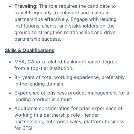
Traveling:
The role requires the candidate to
travel frequently to cultivate and maintain
partnerships effectively. Engage with lending
institutions, clients, and stakeholders on-the-
ground to strengthen relationships and drive
partnership success.
Skills & Qualifications
MBA, CA or a related banking/finance degree
from a top-tier institution.
8+ years of total working experience, preferably
in the lending domain.
Experience of business product management for a
lending product is a must
Additional consideration for prior experience of
working in a partnership role - lender
partnerships, enterprise sales, platform business
for BFSI.