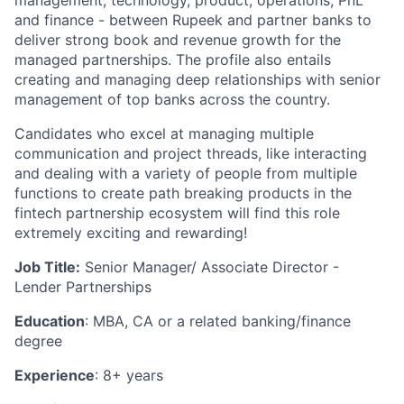
management, technology, product, operations, PnL
and finance - between Rupeek and partner banks to
deliver strong book and revenue growth for the
managed partnerships. The profile also entails
creating and managing deep relationships with senior
management of top banks across the country.
Candidates who excel at managing multiple
communication and project threads, like interacting
and dealing with a variety of people from multiple
functions to create path breaking products in the
fintech partnership ecosystem will find this role
extremely exciting and rewarding!
Job Title:
Senior Manager/ Associate Director -
Lender Partnerships
Education
: MBA, CA or a related banking/finance
degree
Experience
: 8+ years