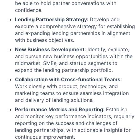
be able to hold partner conversations with
confidence.
Lending Partnership Strategy:
Develop and
execute a comprehensive strategy for establishing
and expanding lending partnerships in alignment
with business objectives.
New Business Development:
Identify, evaluate,
and pursue new business opportunities within the
midmarket, SMEs, and startup segments to
expand the lending partnership portfolio.
Collaboration with Cross-functional Teams:
Work closely with product, technology, and
marketing teams to ensure seamless integration
and delivery of lending solutions.
Performance Metrics and Reporting:
Establish
and monitor key performance indicators, regularly
reporting on the success and challenges of
lending partnerships, with actionable insights for
continuous improvement.