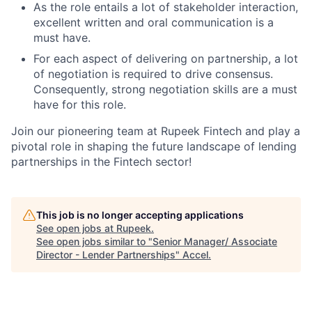
As the role entails a lot of stakeholder interaction,
excellent written and oral communication is a
must have.
For each aspect of delivering on partnership, a lot
of negotiation is required to drive consensus.
Consequently, strong negotiation skills are a must
have for this role.
Join our pioneering team at Rupeek Fintech and play a
pivotal role in shaping the future landscape of lending
partnerships in the Fintech sector!
This job is no longer accepting applications
See open jobs at
Rupeek
.
See open jobs similar to "
Senior Manager/ Associate
Director - Lender Partnerships
"
Accel
.