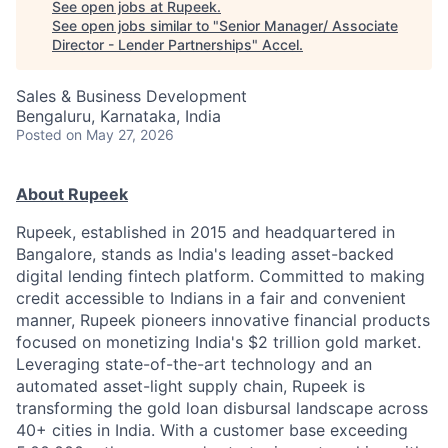
See open jobs at
Rupeek
.
See open jobs similar to "
Senior Manager/ Associate
Director - Lender Partnerships
"
Accel
.
Sales & Business Development
Bengaluru, Karnataka, India
Posted
on May 27, 2026
About Rupeek
Rupeek, established in 2015 and headquartered in
Bangalore, stands as India's leading asset-backed
digital lending fintech platform. Committed to making
credit accessible to Indians in a fair and convenient
manner, Rupeek pioneers innovative financial products
focused on monetizing India's $2 trillion gold market.
Leveraging state-of-the-art technology and an
automated asset-light supply chain, Rupeek is
transforming the gold loan disbursal landscape across
40+ cities in India. With a customer base exceeding