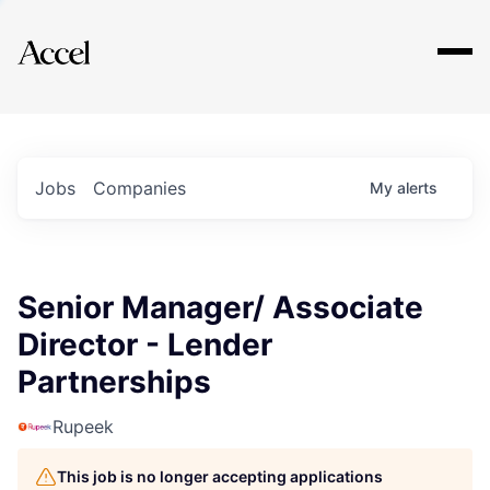
Explore
Jobs
Companies
My
alerts
Senior Manager/ Associate
Director - Lender
Partnerships
Rupeek
This job is no longer accepting applications