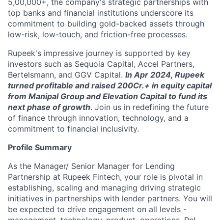
5,00,000+, the company's strategic partnerships with
top banks and financial institutions underscore its
commitment to building gold-backed assets through
low-risk, low-touch, and friction-free processes.
Rupeek's impressive journey is supported by key
investors such as Sequoia Capital, Accel Partners,
Bertelsmann, and GGV Capital.
In Apr 2024, Rupeek
turned profitable and raised 200Cr.+ in equity capital
from Manipal Group and Elevation Capital to fund its
next phase of growth
. Join us in redefining the future
of finance through innovation, technology, and a
commitment to financial inclusivity.
Profile Summary
As the Manager/ Senior Manager for Lending
Partnership at Rupeek Fintech, your role is pivotal in
establishing, scaling and managing driving strategic
initiatives in partnerships with lender partners. You will
be expected to drive engagement on all levels -