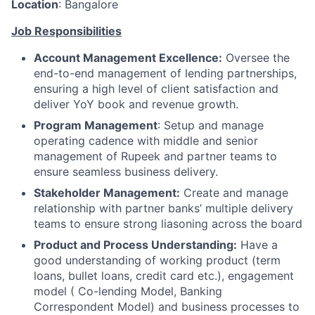
Location
: Bangalore
Job Responsibilities
Account Management Excellence:
Oversee the
end-to-end management of lending partnerships,
ensuring a high level of client satisfaction and
deliver YoY book and revenue growth.
Program Management
: Setup and manage
operating cadence with middle and senior
management of Rupeek and partner teams to
ensure seamless business delivery.
Stakeholder Management:
Create and manage
relationship with partner banks’ multiple delivery
teams to ensure strong liasoning across the board
Product and Process Understanding:
Have a
good understanding of working product (term
loans, bullet loans, credit card etc.), engagement
model ( Co-lending Model, Banking
Correspondent Model) and business processes to