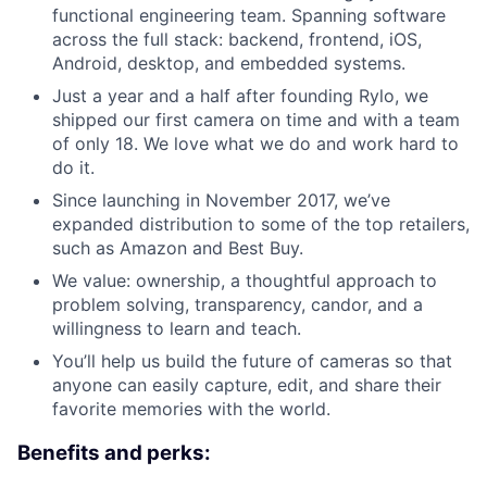
functional engineering team. Spanning software
across the full stack: backend, frontend, iOS,
Android, desktop, and embedded systems.
Just a year and a half after founding Rylo, we
shipped our first camera on time and with a team
of only 18. We love what we do and work hard to
do it.
Since launching in November 2017, we’ve
expanded distribution to some of the top retailers,
such as Amazon and Best Buy.
We value: ownership, a thoughtful approach to
problem solving, transparency, candor, and a
willingness to learn and teach.
You’ll help us build the future of cameras so that
anyone can easily capture, edit, and share their
favorite memories with the world.
Benefits and perks: