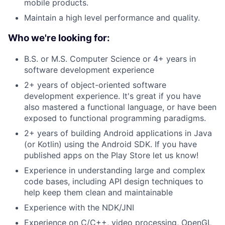
mobile products.
Maintain a high level performance and quality.
Who we're looking for:
B.S. or M.S. Computer Science or 4+ years in
software development experience
2+ years of object-oriented software
development experience. It's great if you have
also mastered a functional language, or have been
exposed to functional programming paradigms.
2+ years of building Android applications in Java
(or Kotlin) using the Android SDK. If you have
published apps on the Play Store let us know!
Experience in understanding large and complex
code bases, including API design techniques to
help keep them clean and maintainable
Experience with the NDK/JNI
Experience on C/C++, video processing, OpenGL