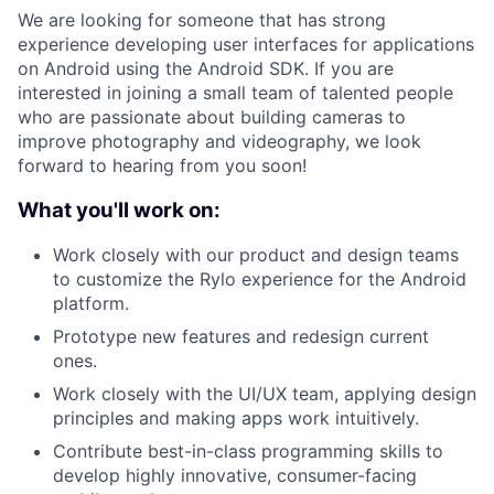
We are looking for someone that has strong
experience developing user interfaces for applications
on Android using the Android SDK. If you are
interested in joining a small team of talented people
who are passionate about building cameras to
improve photography and videography, we look
forward to hearing from you soon!
What you'll work on:
Work closely with our product and design teams
to customize the Rylo experience for the Android
platform.
Prototype new features and redesign current
ones.
Work closely with the UI/UX team, applying design
principles and making apps work intuitively.
Contribute best-in-class programming skills to
develop highly innovative, consumer-facing