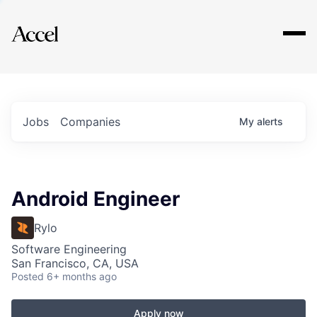
Explore
Jobs
Companies
My
alerts
Android Engineer
Rylo
Software Engineering
San Francisco, CA, USA
Posted
6+ months ago
Apply now