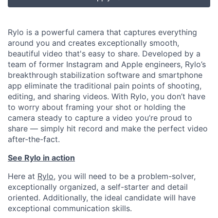
Rylo is a powerful camera that captures everything
around you and creates exceptionally smooth,
beautiful video that's easy to share. Developed by a
team of former Instagram and Apple engineers, Rylo’s
breakthrough stabilization software and smartphone
app eliminate the traditional pain points of shooting,
editing, and sharing videos. With Rylo, you don’t have
to worry about framing your shot or holding the
camera steady to capture a video you’re proud to
share — simply hit record and make the perfect video
after-the-fact.
See Rylo in action
Here at
Rylo
, you will need to be a problem-solver,
exceptionally organized, a self-starter and detail
oriented. Additionally, the ideal candidate will have
exceptional communication skills.