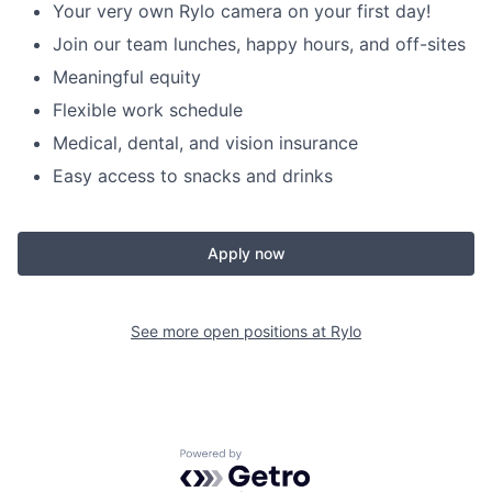
Your very own Rylo camera on your first day!
Join our team lunches, happy hours, and off-sites
Meaningful equity
Flexible work schedule
Medical, dental, and vision insurance
Easy access to snacks and drinks
Apply now
See more open positions at
Rylo
Powered by Getro.com