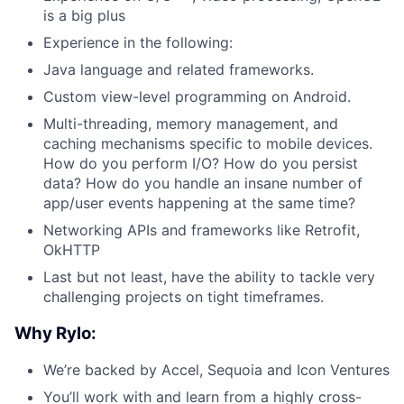
is a big plus
Experience in the following:
Java language and related frameworks.
Custom view-level programming on Android.
Multi-threading, memory management, and
caching mechanisms specific to mobile devices.
How do you perform I/O? How do you persist
data? How do you handle an insane number of
app/user events happening at the same time?
Networking APIs and frameworks like Retrofit,
OkHTTP
Last but not least, have the ability to tackle very
challenging projects on tight timeframes.
Why Rylo:
We’re backed by Accel, Sequoia and Icon Ventures
You’ll work with and learn from a highly cross-