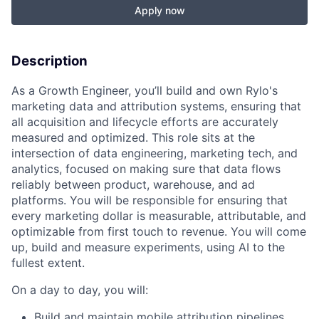
Apply now
Description
As a Growth Engineer, you’ll build and own Rylo's
marketing data and attribution systems, ensuring that
all acquisition and lifecycle efforts are accurately
measured and optimized. This role sits at the
intersection of data engineering, marketing tech, and
analytics, focused on making sure that data flows
reliably between product, warehouse, and ad
platforms. You will be responsible for ensuring that
every marketing dollar is measurable, attributable, and
optimizable from first touch to revenue. You will come
up, build and measure experiments, using AI to the
fullest extent.
On a day to day, you will:
Build and maintain mobile attribution pipelines,