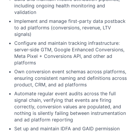
including ongoing health monitoring and
validation
Implement and manage first-party data postback
to ad platforms (conversions, revenue, LTV
signals)
Configure and maintain tracking infrastructure:
server-side GTM, Google Enhanced Conversions,
Meta Pixel + Conversions API, and other ad
platforms
Own conversion event schemas across platforms,
ensuring consistent naming and definitions across
product, CRM, and ad platforms
Automate regular event audits across the full
signal chain, verifying that events are firing
correctly, conversion values are populated, and
nothing is silently failing between instrumentation
and ad platform reporting
Set up and maintain IDFA and GAID permission