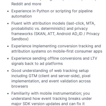
Reddit and more
Experience in Python or scripting for pipeline
automation
Fluent with attribution models (last-click, MTA,
probabilistic vs. deterministic) and privacy
frameworks (SKAN, ATT, Android AD_ID / Privacy
Sandbox)
Experience implementing conversion tracking and
attribution systems on mobile-first consumer apps
Experience sending offline conversions and LTV
signals back to ad platforms
Good understanding of web tracking setup
including GTM (client and server-side), pixel
implementation, and event validation across
browsers
Familiarity with mobile instrumentation; you
understand how event tracking breaks under
major SDK version updates and can fix it