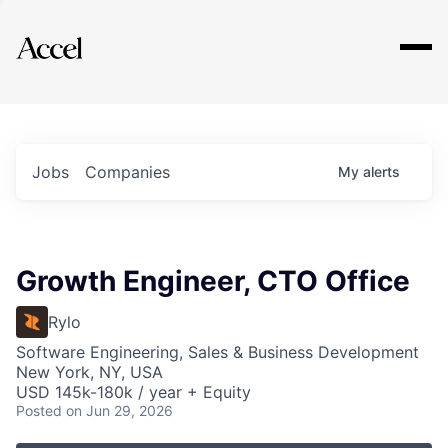
Explore
Jobs
Companies
My
alerts
Growth Engineer, CTO Office
Rylo
Software Engineering, Sales & Business Development
New York, NY, USA
USD 145k-180k / year + Equity
Posted
on Jun 29, 2026