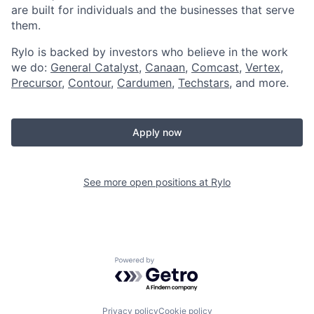
are built for individuals and the businesses that serve
them.
Rylo is backed by investors who believe in the work
we do:
General Catalyst
,
Canaan
,
Comcast
,
Vertex
,
Precursor
,
Contour
,
Cardumen
,
Techstars
, and more.
Apply now
See more open positions at
Rylo
Powered by Getro.com
Privacy policy
Cookie policy