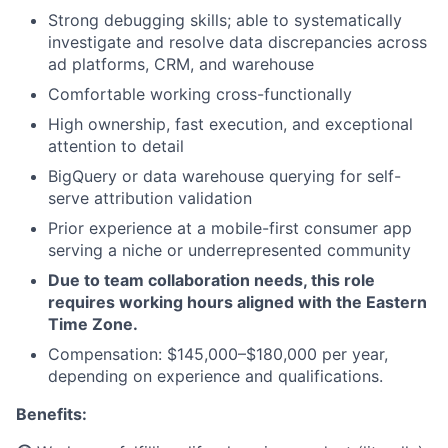
Strong debugging skills; able to systematically
investigate and resolve data discrepancies across
ad platforms, CRM, and warehouse
Comfortable working cross-functionally
High ownership, fast execution, and exceptional
attention to detail
BigQuery or data warehouse querying for self-
serve attribution validation
Prior experience at a mobile-first consumer app
serving a niche or underrepresented community
Due to team collaboration needs, this role
requires working hours aligned with the Eastern
Time Zone.
Compensation: $145,000–$180,000 per year,
depending on experience and qualifications.
Benefits: