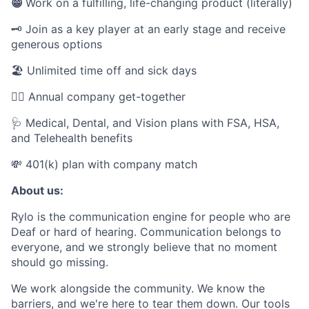
😁
Work on a fulfilling, life-changing product (literally)
🗝️ Join as a key player at an early stage and receive
generous options
🏖 Unlimited time off and sick days
👯‍♂️ Annual company get-together
🩺 Medical, Dental, and Vision plans with FSA, HSA,
and Telehealth benefits
💸 401(k) plan with company match
About us:
Rylo is the communication engine for people who are
Deaf or hard of hearing. Communication belongs to
everyone, and we strongly believe that no moment
should go missing.
We work alongside the community. We know the
barriers, and we're here to tear them down. Our tools