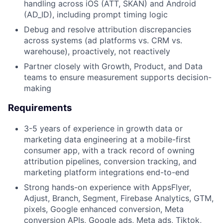
handling across iOS (ATT, SKAN) and Android
(AD_ID), including prompt timing logic
Debug and resolve attribution discrepancies
across systems (ad platforms vs. CRM vs.
warehouse), proactively, not reactively
Partner closely with Growth, Product, and Data
teams to ensure measurement supports decision-
making
Requirements
3-5 years of experience in growth data or
marketing data engineering at a mobile-first
consumer app, with a track record of owning
attribution pipelines, conversion tracking, and
marketing platform integrations end-to-end
Strong hands-on experience with AppsFlyer,
Adjust, Branch, Segment, Firebase Analytics, GTM,
pixels, Google enhanced conversion, Meta
conversion APIs, Google ads, Meta ads, Tiktok,