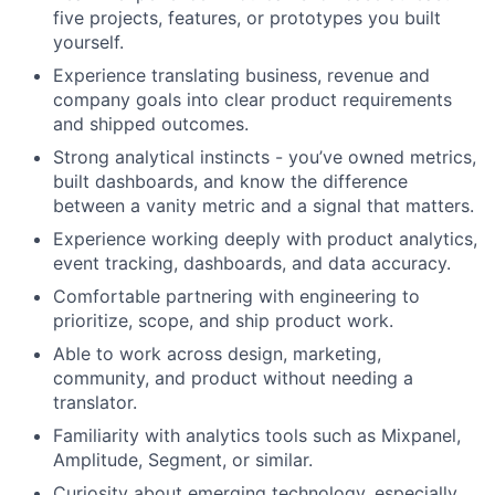
five projects, features, or prototypes you built
yourself.
Experience translating business, revenue and
company goals into clear product requirements
and shipped outcomes.
Strong analytical instincts - you’ve owned metrics,
built dashboards, and know the difference
between a vanity metric and a signal that matters.
Experience working deeply with product analytics,
event tracking, dashboards, and data accuracy.
Comfortable partnering with engineering to
prioritize, scope, and ship product work.
Able to work across design, marketing,
community, and product without needing a
translator.
Familiarity with analytics tools such as Mixpanel,
Amplitude, Segment, or similar.
Curiosity about emerging technology, especially