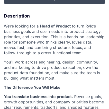
Description
We’re looking for a
Head of Product
to turn Rylo’s
business goals and user needs into product strategy,
priorities, and execution. This is a hands-on leadership
role for someone who thinks clearly, loves data,
moves fast, and can bring structure, focus, and
follow-through to a cross-functional team.
You’ll work across engineering, design, community,
and marketing to drive product execution, own the
product data foundation, and make sure the team is
building what matters most.
The Difference You Will Make
You translate business into product.
Revenue goals,
growth opportunities, and company priorities become
clear requirements, tradeoffs, and shipped features.