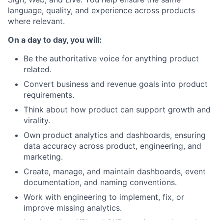
language, quality, and experience across products
where relevant.
On a day to day, you will:
Be the authoritative voice for anything product
related.
Convert business and revenue goals into product
requirements.
Think about how product can support growth and
virality.
Own product analytics and dashboards, ensuring
data accuracy across product, engineering, and
marketing.
Create, manage, and maintain dashboards, event
documentation, and naming conventions.
Work with engineering to implement, fix, or
improve missing analytics.