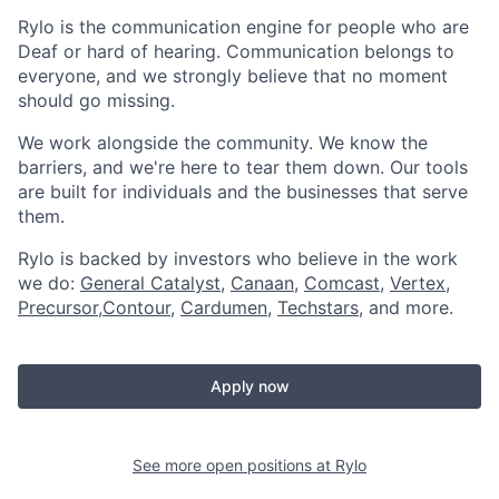
Rylo is the communication engine for people who are
Deaf or hard of hearing. Communication belongs to
everyone, and we strongly believe that no moment
should go missing.
We work alongside the community. We know the
barriers, and we're here to tear them down. Our tools
are built for individuals and the businesses that serve
them.
Rylo is backed by investors who believe in the work
we do:
General Catalyst
,
Canaan
,
Comcast
,
Vertex
,
Precursor
,
Contour
,
Cardumen
,
Techstars
, and more.
Apply now
See more open positions at
Rylo