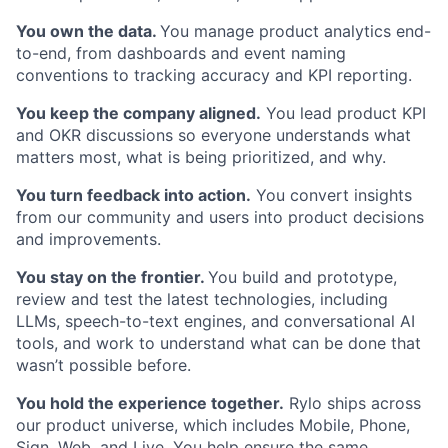
You own the data.
You manage product analytics end-
to-end, from dashboards and event naming
conventions to tracking accuracy and KPI reporting.
You keep the company aligned.
You lead product KPI
and OKR discussions so everyone understands what
matters most, what is being prioritized, and why.
You turn feedback into action.
You convert insights
from our community and users into product decisions
and improvements.
You stay on the frontier.
You build and prototype,
review and test the latest technologies, including
LLMs, speech-to-text engines, and conversational AI
tools, and work to understand what can be done that
wasn’t possible before.
You hold the experience together.
Rylo ships across
our product universe, which includes Mobile, Phone,
Sign, Web, and Live. You help ensure the same