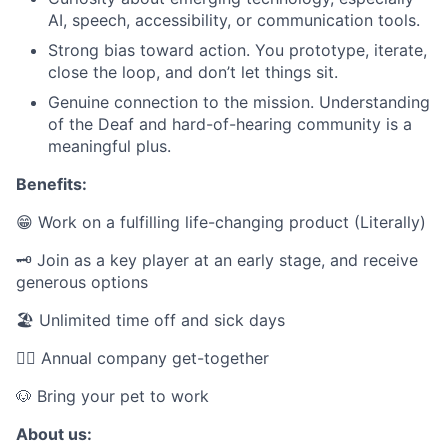
AI, speech, accessibility, or communication tools.
Strong bias toward action. You prototype, iterate,
close the loop, and don’t let things sit.
Genuine connection to the mission. Understanding
of the Deaf and hard-of-hearing community is a
meaningful plus.
Benefits:
😁 Work on a fulfilling life-changing product (Literally)
🗝️ Join as a key player at an early stage, and receive
generous options
🏖 Unlimited time off and sick days
👯‍♂️ Annual company get-together
🐶 Bring your pet to work
About us: