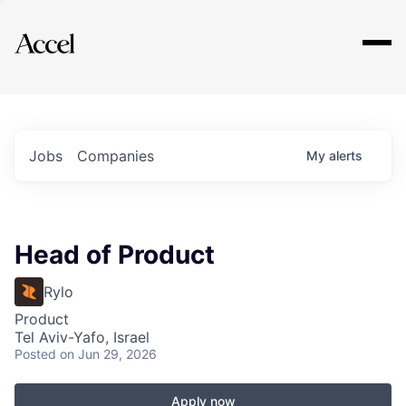
Explore
Jobs
Companies
My
alerts
Head of Product
Rylo
Product
Tel Aviv-Yafo, Israel
Posted
on Jun 29, 2026
Apply now