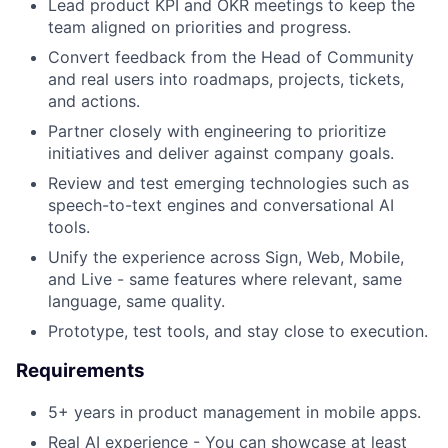
Lead product KPI and OKR meetings to keep the
team aligned on priorities and progress.
Convert feedback from the Head of Community
and real users into roadmaps, projects, tickets,
and actions.
Partner closely with engineering to prioritize
initiatives and deliver against company goals.
Review and test emerging technologies such as
speech-to-text engines and conversational AI
tools.
Unify the experience across Sign, Web, Mobile,
and Live - same features where relevant, same
language, same quality.
Prototype, test tools, and stay close to execution.
Requirements
5+ years in product management in mobile apps.
Real AI experience - You can showcase at least