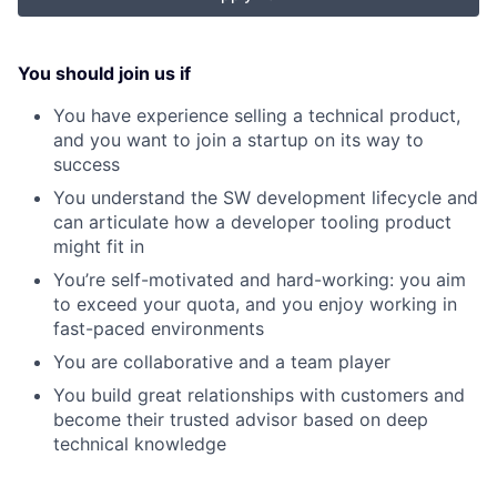
You should join us if
You have experience selling a technical product,
and you want to join a startup on its way to
success
You understand the SW development lifecycle and
can articulate how a developer tooling product
might fit in
You’re self-motivated and hard-working: you aim
to exceed your quota, and you enjoy working in
fast-paced environments
You are collaborative and a team player
You build great relationships with customers and
become their trusted advisor based on deep
technical knowledge