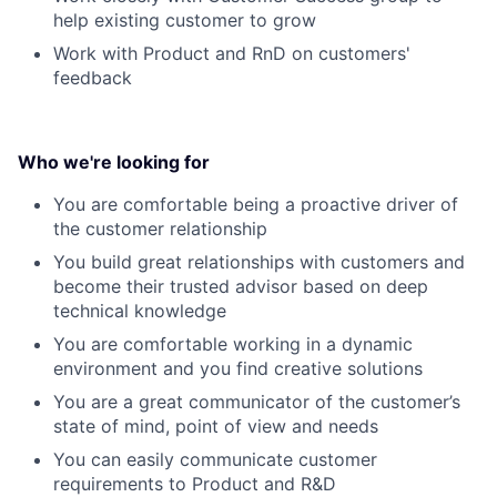
help existing customer to grow
Work with Product and RnD on customers'
feedback
Who we're looking for
You are comfortable being a proactive driver of
the customer relationship
You build great relationships with customers and
become their trusted advisor based on deep
technical knowledge
You are comfortable working in a dynamic
environment and you find creative solutions
You are a great communicator of the customer’s
state of mind, point of view and needs
You can easily communicate customer
requirements to Product and R&D