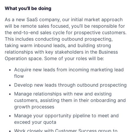
What you'll be doing
As a new SaaS company, our initial market approach
will be remote sales focused, you’ll be responsible for
the end-to-end sales cycle for prospective customers.
This includes conducting outbound prospecting,
taking warm inbound leads, and building strong
relationships with key stakeholders in the Business
Operation space. Some of your roles will be:
Acquire new leads from incoming marketing lead
flow
Develop new leads through outbound prospecting
Manage relationships with new and existing
customers, assisting them in their onboarding and
growth processes
Manage your opportunity pipeline to meet and
exceed your quota
Work closely with Customer Success group to