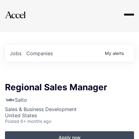
Explore
Jobs
Companies
My
alerts
Regional Sales Manager
Salto
Sales & Business Development
United States
Posted
6+ months ago
Apply now