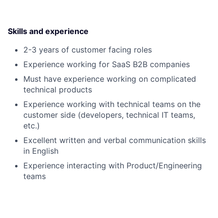
Skills and experience
2-3 years of customer facing roles
Experience working for SaaS B2B companies
Must have experience working on complicated
technical products
Experience working with technical teams on the
customer side (developers, technical IT teams,
etc.)
Excellent written and verbal communication skills
in English
Experience interacting with Product/Engineering
teams