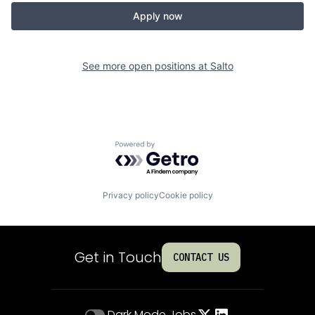
Apply now
See more open positions at
Salto
Powered by Getro.com
Privacy policy
Cookie policy
Get in Touch
CONTACT US
Dark Mode
Jobs