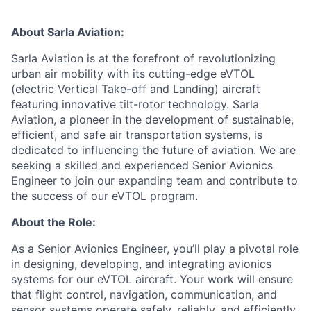
About Sarla Aviation:
Sarla Aviation is at the forefront of revolutionizing
urban air mobility with its cutting-edge eVTOL
(electric Vertical Take-off and Landing) aircraft
featuring innovative tilt-rotor technology. Sarla
Aviation, a pioneer in the development of sustainable,
efficient, and safe air transportation systems, is
dedicated to influencing the future of aviation. We are
seeking a skilled and experienced Senior Avionics
Engineer to join our expanding team and contribute to
the success of our eVTOL program.
About the Role:
As a Senior Avionics Engineer, you’ll play a pivotal role
in designing, developing, and integrating avionics
systems for our eVTOL aircraft. Your work will ensure
that flight control, navigation, communication, and
sensor systems operate safely, reliably, and efficiently.