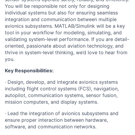
You will be responsible not only for designing
individual systems but also for ensuring seamless
integration and communication between multiple
avionics subsystems. MATLAB/Simulink will be a key
tool in your workflow for modeling, simulating, and
validating system-level performance. If you are detail-
oriented, passionate about aviation technology, and
thrive in system-level thinking, we’d love to hear from
you.
Key Responsibilities:
· Design, develop, and integrate avionics systems
including flight control systems (FCS), navigation,
autopilot, communication systems, sensor fusion,
mission computers, and display systems.
· Lead the integration of avionics subsystems and
ensure proper interaction between hardware,
software, and communication networks.