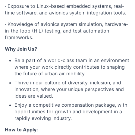
· Exposure to Linux-based embedded systems, real-
time software, and avionics system integration tools.
· Knowledge of avionics system simulation, hardware-
in-the-loop (HIL) testing, and test automation
frameworks.
Why Join Us?
Be a part of a world-class team in an environment
where your work directly contributes to shaping
the future of urban air mobility.
Thrive in our culture of diversity, inclusion, and
innovation, where your unique perspectives and
ideas are valued.
Enjoy a competitive compensation package, with
opportunities for growth and development in a
rapidly evolving industry.
How to Apply: