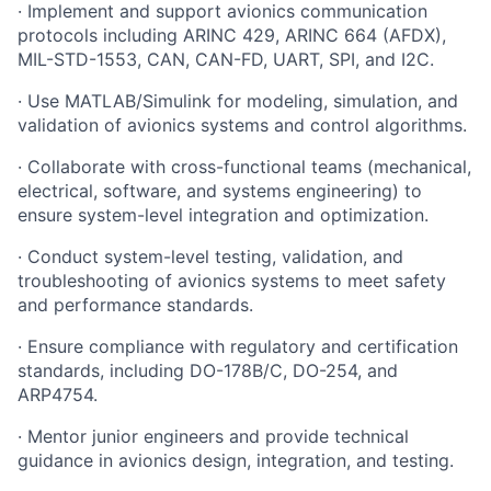
· Implement and support avionics communication
protocols including ARINC 429, ARINC 664 (AFDX),
MIL-STD-1553, CAN, CAN-FD, UART, SPI, and I2C.
· Use MATLAB/Simulink for modeling, simulation, and
validation of avionics systems and control algorithms.
· Collaborate with cross-functional teams (mechanical,
electrical, software, and systems engineering) to
ensure system-level integration and optimization.
· Conduct system-level testing, validation, and
troubleshooting of avionics systems to meet safety
and performance standards.
· Ensure compliance with regulatory and certification
standards, including DO-178B/C, DO-254, and
ARP4754.
· Mentor junior engineers and provide technical
guidance in avionics design, integration, and testing.