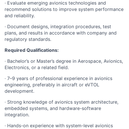
· Evaluate emerging avionics technologies and
recommend solutions to improve system performance
and reliability.
· Document designs, integration procedures, test
plans, and results in accordance with company and
regulatory standards.
Required Qualifications:
· Bachelor’s or Master’s degree in Aerospace, Avionics,
Electronics, or a related field.
· 7–9 years of professional experience in avionics
engineering, preferably in aircraft or eVTOL
development.
· Strong knowledge of avionics system architecture,
embedded systems, and hardware-software
integration.
· Hands-on experience with system-level avionics