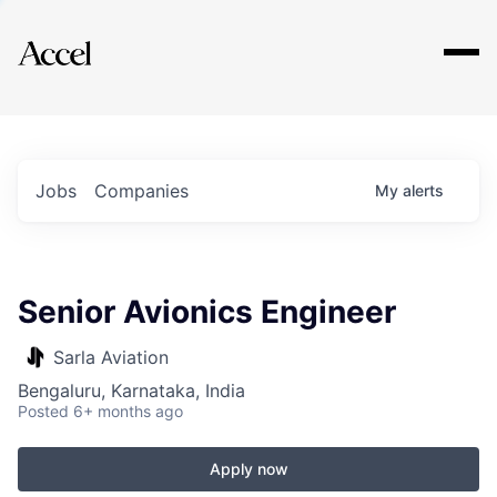
Explore
Jobs
Companies
My
alerts
Senior Avionics Engineer
Sarla Aviation
Bengaluru, Karnataka, India
Posted
6+ months ago
Apply now