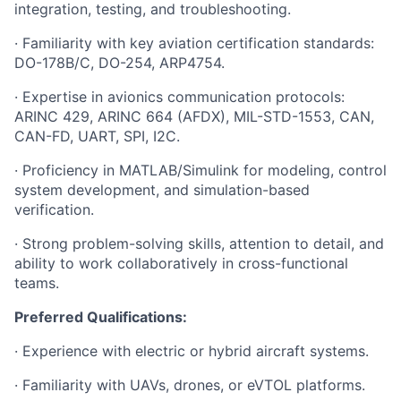
integration, testing, and troubleshooting.
· Familiarity with key aviation certification standards:
DO-178B/C, DO-254, ARP4754.
· Expertise in avionics communication protocols:
ARINC 429, ARINC 664 (AFDX), MIL-STD-1553, CAN,
CAN-FD, UART, SPI, I2C.
· Proficiency in MATLAB/Simulink for modeling, control
system development, and simulation-based
verification.
· Strong problem-solving skills, attention to detail, and
ability to work collaboratively in cross-functional
teams.
Preferred Qualifications:
· Experience with electric or hybrid aircraft systems.
· Familiarity with UAVs, drones, or eVTOL platforms.