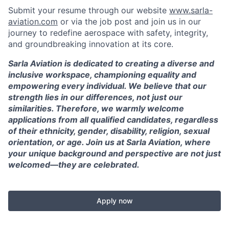
Submit your resume through our website
www.sarla-
aviation.com
or via the job post and join us in our
journey to redefine aerospace with safety, integrity,
and groundbreaking innovation at its core.
Sarla Aviation is dedicated to creating a diverse and
inclusive workspace, championing equality and
empowering every individual. We believe that our
strength lies in our differences, not just our
similarities. Therefore, we warmly welcome
applications from all qualified candidates, regardless
of their ethnicity, gender, disability, religion, sexual
orientation, or age. Join us at Sarla Aviation, where
your unique background and perspective are not just
welcomed—they are celebrated.
Apply now