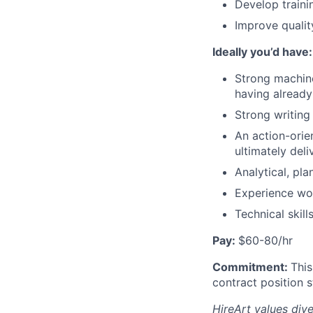
Develop trainin
Improve qualit
Ideally you’d have:
Strong machine
having alread
Strong writing
An action-orie
ultimately deli
Analytical, pl
Experience wor
Technical skil
Pay:
$60-80/hr
Commitment:
This
contract position s
HireArt values div