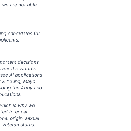
, we are not able
ing candidates for
plicants.
mportant decisions.
ower the world's
see AI applications
t
&
Young, Mayo
luding the Army and
lications.
 which is why we
ted to equal
onal origin, sexual
r Veteran status.