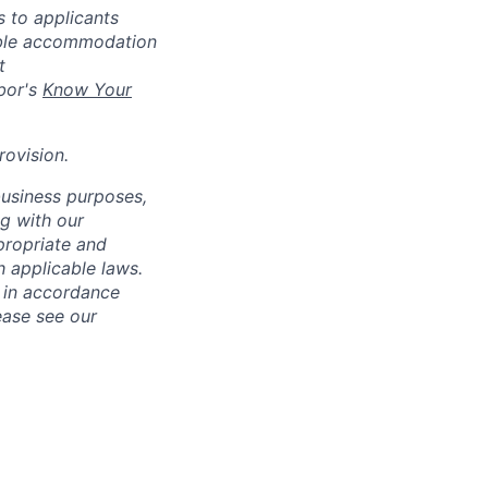
 to applicants
nable accommodation
t
bor's
Know Your
rovision
.
business purposes,
ng with our
ppropriate and
 applicable laws.
d in accordance
ease see our