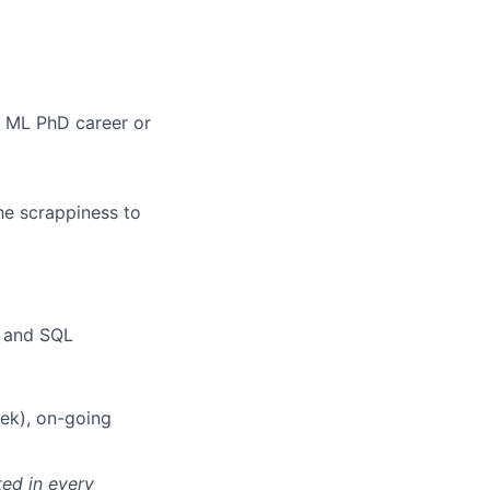
a ML PhD career or
he scrappiness to
, and SQL
ek), on-going
ted in every