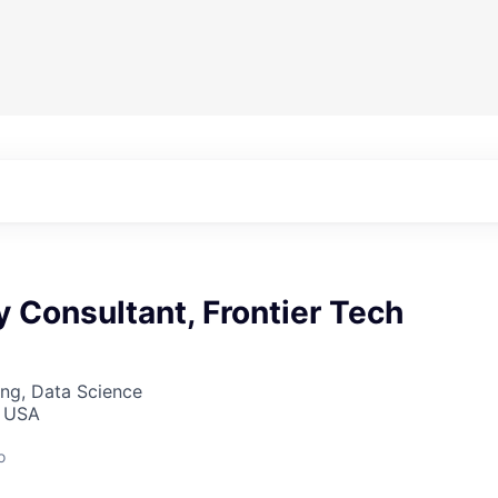
y Consultant, Frontier Tech
ng, Data Science
, USA
o