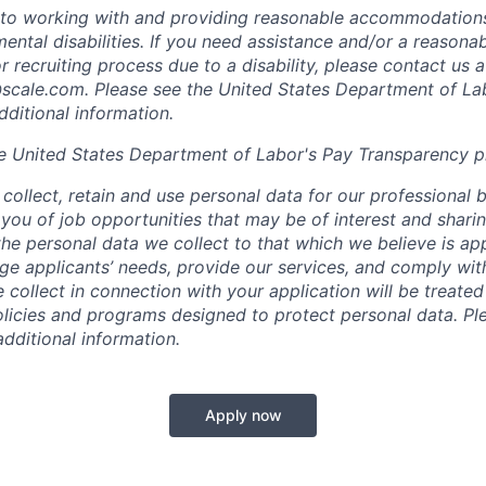
to working with and providing reasonable accommodations
mental disabilities. If you need assistance and/or a reaso
or recruiting process due to a disability, please contact us a
scale.com
. Please see the United States Department of La
dditional information.
e United States Department of Labor's
Pay Transparency p
collect, retain and use personal data for our professional 
 you of job opportunities that may be of interest and shari
t the personal data we collect to that which we believe is a
e applicants’ needs, provide our services, and comply with
 collect in connection with your application will be treate
policies and programs designed to protect personal data. Pl
additional information.
Apply now