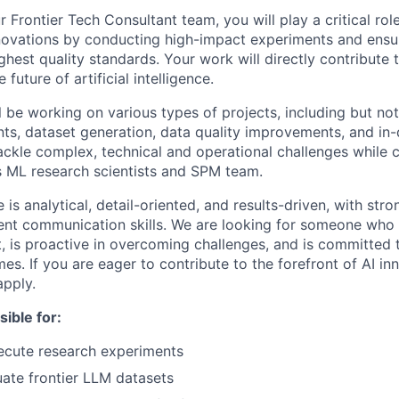
Frontier Tech Consultant team, you will play a critical rol
novations by conducting high-impact experiments and ensu
ghest quality standards. Your work will directly contribute t
future of artificial intelligence.
ill be working on various types of projects, including but not
ts, dataset generation, data quality improvements, and in-
tackle complex, technical and operational challenges while 
’s ML research scientists and SPM team.
 is analytical, detail-oriented, and results-driven, with st
lent communication skills. We are looking for someone who t
 is proactive in overcoming challenges, and is committed t
s. If you are eager to contribute to the forefront of AI in
pply.
sible for:
ecute research experiments
uate frontier LLM datasets