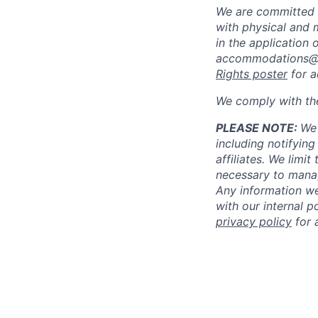
We are committed 
with physical and 
in the application 
accommodations@
Rights poster
for a
We comply with th
PLEASE NOTE:
We 
including notifying
affiliates. We limi
necessary to manag
Any information we
with our internal 
privacy policy
for 