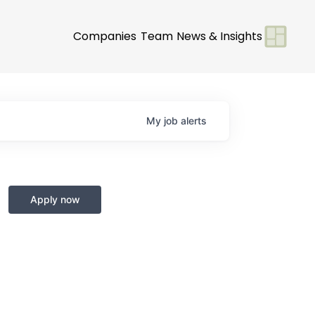
Companies
Team
News & Insights
My
job
alerts
Apply now