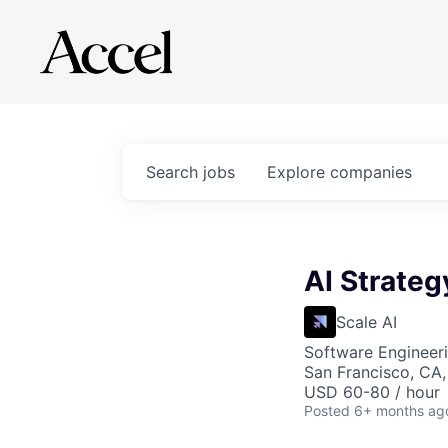
Search
jobs
Explore
companies
AI Strateg
Scale AI
Software Engineeri
San Francisco, CA
USD 60-80 / hour
Posted
6+ months ag