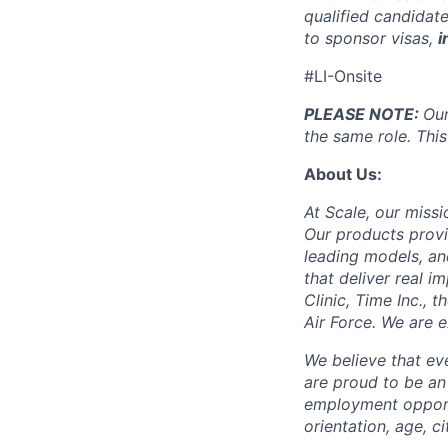
qualified candidate
to sponsor visas,
i
#LI-Onsite
PLEASE NOTE:
Our
the same role. This
About Us:
At Scale, our missi
Our products provi
leading models, an
that deliver real i
Clinic, Time Inc.,
Air Force. We are 
We believe that ev
are proud to be an
employment opportun
orientation, age, ci