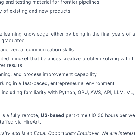
g and testing material for frontier pipelines
y of existing and new products
 learning knowledge, either by being in the final years of 
y graduated
 and verbal communication skills
nted mindset that balances creative problem solving with t
ver results
anning, and process improvement capability
king in a fast-paced, entrepreneurial environment
ls including familiarity with Python, GPU, AWS, API, LLM, ML
 is a fully remote,
US-based
part-time (10-20 hours per we
taffed via HireArt.
ersity and is an Equal Opportunity Employer. We are interes