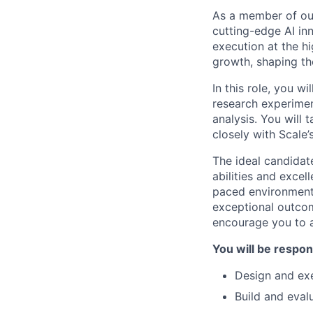
As a member of our 
cutting-edge AI in
execution at the hi
growth, shaping the 
In this role, you w
research experimen
analysis. You will 
closely with Scale
The ideal candidate
abilities and excel
paced environment,
exceptional outcome
encourage you to a
You will be respon
Design and ex
Build and eval