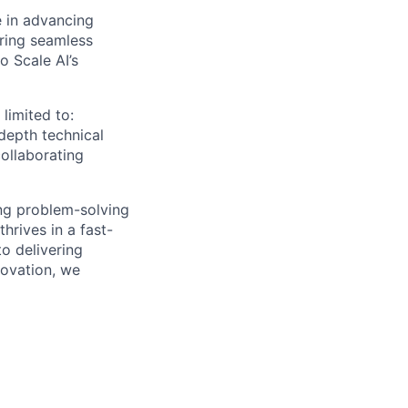
e in advancing
ring seamless
o Scale AI’s
 limited to:
depth technical
collaborating
rong problem-solving
hrives in a fast-
o delivering
novation, we