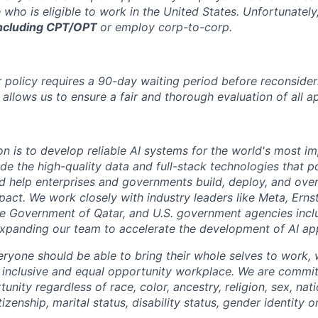
 who is eligible to work in the United States.
Unfortunately
ncluding CPT/OPT
or employ corp-to-corp
.
 policy requires a 90-day waiting period before reconsider
 allows us to ensure a fair and thorough evaluation of all ap
on is to develop reliable AI systems for the world's most i
de the high-quality data and full-stack technologies that p
d help enterprises and governments build, deploy, and over
mpact. We work closely with industry leaders like Meta,
Erns
 the Government of Qatar, and U.S. government agencies inc
expanding our team to accelerate the development of AI app
eryone should be able to bring their whole selves to work,
 inclusive and equal opportunity workplace. We are commit
ity regardless of race, color, ancestry, religion, sex, nati
tizenship, marital status, disability status, gender identity o