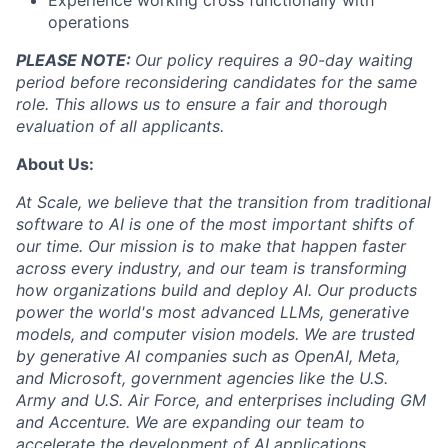
Experience working cross functionally with
operations
PLEASE NOTE:
Our policy requires a 90-day waiting
period before reconsidering candidates for the same
role. This allows us to ensure a fair and thorough
evaluation of all applicants.
About Us:
At Scale, we believe that the transition from traditional
software to AI is one of the most important shifts of
our time. Our mission is to make that happen faster
across every industry, and our team is transforming
how organizations build and deploy AI. Our products
power the world's most advanced LLMs, generative
models, and computer vision models. We are trusted
by generative AI companies such as OpenAI, Meta,
and Microsoft, government agencies like the U.S.
Army and U.S. Air Force, and enterprises including GM
and Accenture. We are expanding our team to
accelerate the development of AI applications.