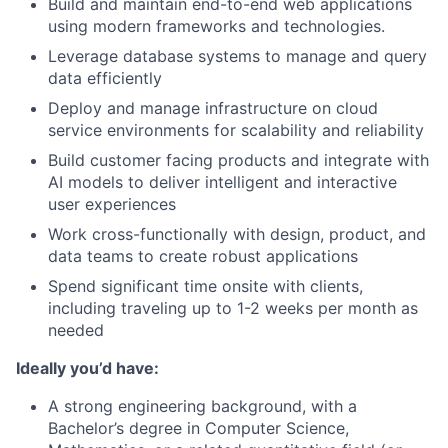
Build and maintain end-to-end web applications
using modern frameworks and technologies.
Leverage database systems to manage and query
data efficiently
Deploy and manage infrastructure on cloud
service environments for scalability and reliability
Build customer facing products and integrate with
AI models to deliver intelligent and interactive
user experiences
Work cross-functionally with design, product, and
data teams to create robust applications
Spend significant time onsite with clients,
including traveling up to 1-2 weeks per month as
needed
Ideally you’d have:
A strong engineering background, with a
Bachelor’s degree in Computer Science,