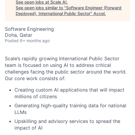
See open jobs at
Scale AI
.
See open jobs similar to "
Software Engineer (Forward
Deployed), International Public Sector
"
Accel
.
Software Engineering
Doha, Qatar
Posted
6+ months ago
Scale’s rapidly growing International Public Sector
team is focused on using AI to address critical
challenges facing the public sector around the world.
Our core work consists of:
Creating custom AI applications that will impact
millions of citizens
Generating high-quality training data for national
LLMs
Upskilling and advisory services to spread the
impact of AI