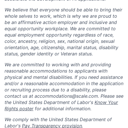
We believe that everyone should be able to bring their
whole selves to work, which is why we are proud to
be an affirmative action employer and inclusive and
equal opportunity workplace. We are committed to
equal employment opportunity regardless of race,
color, ancestry, religion, sex, national origin, sexual
orientation, age, citizenship, marital status, disability
status, gender identity or Veteran status.
We are committed to working with and providing
reasonable accommodations to applicants with
physical and mental disabilities. If you need assistance
and/or a reasonable accommodation in the application
or recruiting process due to a disability, please
contact us at
accommodations@scale.com
. Please see
the United States Department of Labor's
Know Your
Rights poster
for additional information.
We comply with the United States Department of
Labor's
Pay Transparency provision
.