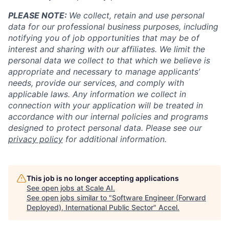
PLEASE NOTE:
We collect, retain and use personal
data for our professional business purposes, including
notifying you of job opportunities that may be of
interest and sharing with our affiliates. We limit the
personal data we collect to that which we believe is
appropriate and necessary to manage applicants’
needs, provide our services, and comply with
applicable laws. Any information we collect in
connection with your application will be treated in
accordance with our internal policies and programs
designed to protect personal data. Please see our
privacy policy
for additional information.
This job is no longer accepting applications
See open jobs at
Scale AI
.
See open jobs similar to "
Software Engineer (Forward
Deployed), International Public Sector
"
Accel
.