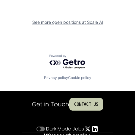
See more open positions at
Scale AI
Powered by Getro.com
Privacy policy
Cookie policy
Get in Touch
CONTACT US
Dark Mode
Jobs