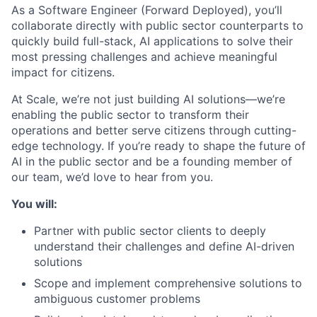
As a Software Engineer (Forward Deployed), you’ll
collaborate directly with public sector counterparts to
quickly build full-stack, AI applications to solve their
most pressing challenges and achieve meaningful
impact for citizens.
At Scale, we’re not just building AI solutions—we’re
enabling the public sector to transform their
operations and better serve citizens through cutting-
edge technology. If you’re ready to shape the future of
AI in the public sector and be a founding member of
our team, we’d love to hear from you.
You will:
Partner with public sector clients to deeply
understand their challenges and define AI-driven
solutions
Scope and implement comprehensive solutions to
ambiguous customer problems