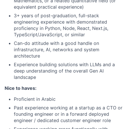
Mathematics, or a related quantitative field (or
equivalent practical experience)
3+ years of post-graduation, full-stack
engineering experience with demonstrated
proficiency in Python, Node, React, Next.js,
TypeScript/JavaScript, or similar
Can-do attitude with a good handle on
infrastructure, AI, networks and system
architecture
Experience building solutions with LLMs and a
deep understanding of the overall Gen AI
landscape
Nice to haves:
Proficient in Arabic
Past experience working at a startup as a CTO or
founding engineer or in a forward deployed
engineer / dedicated customer engineer role