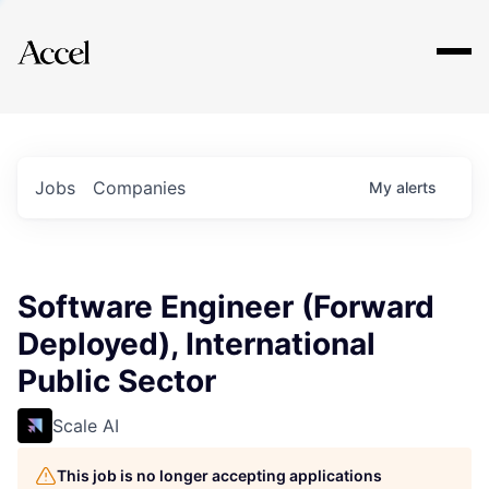
Explore
Jobs
Companies
My
alerts
Software Engineer (Forward
Deployed), International
Public Sector
Scale AI
This job is no longer accepting applications