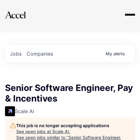
Explore
Jobs
Companies
My
alerts
Senior Software Engineer, Pay
& Incentives
Scale AI
This job is no longer accepting applications
See open jobs at
Scale AI
.
See open jobs similar to "
Senior Software Engineer,