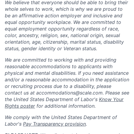
We believe that everyone should be able to bring their
whole selves to work, which is why we are proud to
be an affirmative action employer and inclusive and
equal opportunity workplace. We are committed to
equal employment opportunity regardless of race,
color, ancestry, religion, sex, national origin, sexual
orientation, age, citizenship, marital status, disability
status, gender identity or Veteran status.
We are committed to working with and providing
reasonable accommodations to applicants with
physical and mental disabilities. If you need assistance
and/or a reasonable accommodation in the application
or recruiting process due to a disability, please
contact us at
accommodations@scale.com
. Please see
the United States Department of Labor's
Know Your
Rights poster
for additional information.
We comply with the United States Department of
Labor's
Pay Transparency provision
.