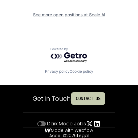
See more open positions at
Scale AI
Powered by Getro.com
Privacy policy
Cookie policy
Get in Touch
CONTACT US
Dark Mode
Jobs
Made with Webflow
Accel ©
2026
Legal