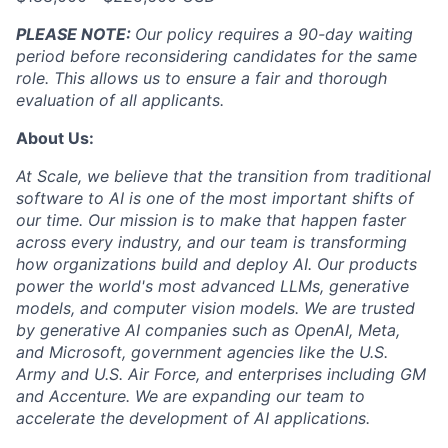
PLEASE NOTE:
Our policy requires a 90-day waiting
period before reconsidering candidates for the same
role. This allows us to ensure a fair and thorough
evaluation of all applicants.
About Us:
At Scale, we believe that the transition from traditional
software to AI is one of the most important shifts of
our time. Our mission is to make that happen faster
across every industry, and our team is transforming
how organizations build and deploy AI. Our products
power the world's most advanced LLMs, generative
models, and computer vision models. We are trusted
by generative AI companies such as OpenAI, Meta,
and Microsoft, government agencies like the U.S.
Army and U.S. Air Force, and enterprises including GM
and Accenture. We are expanding our team to
accelerate the development of AI applications.