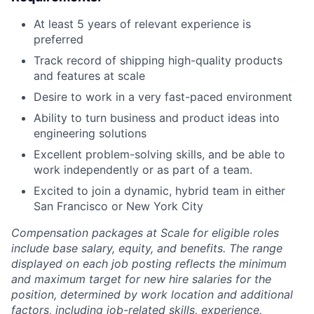
At least 5 years of relevant experience is
preferred
Track record of shipping high-quality products
and features at scale
Desire to work in a very fast-paced environment
Ability to turn business and product ideas into
engineering solutions
Excellent problem-solving skills, and be able to
work independently or as part of a team.
Excited to join a dynamic, hybrid team in either
San Francisco or New York City
Compensation packages at Scale for eligible roles
include base salary, equity, and benefits. The range
displayed on each job posting reflects the minimum
and maximum target for new hire salaries for the
position, determined by work location and additional
factors, including job-related skills, experience,