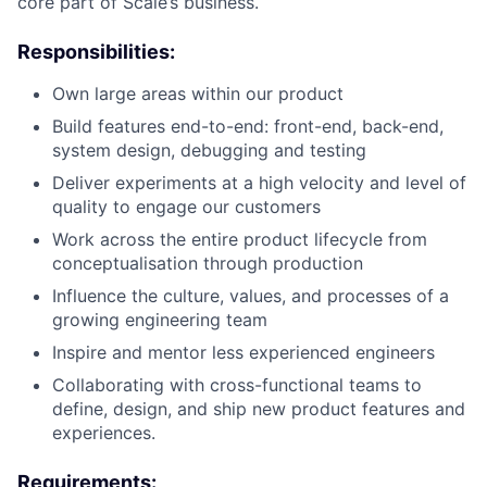
core part of Scale’s business.
Responsibilities:
Own large areas within our product
Build features end-to-end: front-end, back-end,
system design, debugging and testing
Deliver experiments at a high velocity and level of
quality to engage our customers
Work across the entire product lifecycle from
conceptualisation through production
Influence the culture, values, and processes of a
growing engineering team
Inspire and mentor less experienced engineers
Collaborating with cross-functional teams to
define, design, and ship new product features and
experiences.
Requirements: