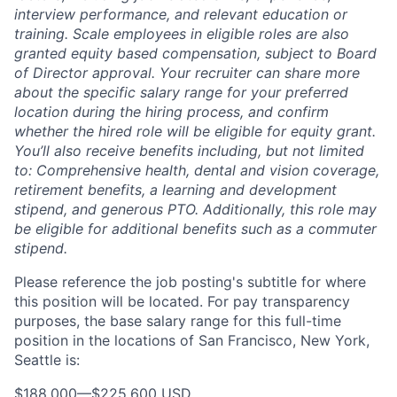
interview performance, and relevant education or
training. Scale employees in eligible roles are also
granted equity based compensation, subject to Board
of Director approval. Your recruiter can share more
about the specific salary range for your preferred
location during the hiring process, and confirm
whether the hired role will be eligible for equity grant.
You’ll also receive benefits including, but not limited
to: Comprehensive health, dental and vision coverage,
retirement benefits, a learning and development
stipend, and generous PTO. Additionally, this role may
be eligible for additional benefits such as a commuter
stipend.
Please reference the job posting's subtitle for where
this position will be located. For pay transparency
purposes, the base salary range for this full-time
position in the locations of San Francisco, New York,
Seattle is:
$188,000
—
$225,600 USD