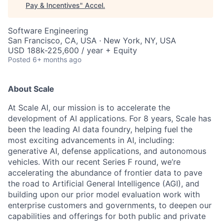
Pay & Incentives
"
Accel
.
Software Engineering
San Francisco, CA, USA · New York, NY, USA
USD 188k-225,600 / year + Equity
Posted
6+ months ago
About Scale
At Scale AI, our mission is to accelerate the
development of AI applications. For 8 years, Scale has
been the leading AI data foundry, helping fuel the
most exciting advancements in AI, including:
generative AI, defense applications, and autonomous
vehicles. With our recent Series F round, we’re
accelerating the abundance of frontier data to pave
the road to Artificial General Intelligence (AGI), and
building upon our prior model evaluation work with
enterprise customers and governments, to deepen our
capabilities and offerings for both public and private