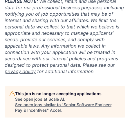
PLEASE NOTE:
We collect, retain and use personal
data for our professional business purposes, including
notifying you of job opportunities that may be of
interest and sharing with our affiliates. We limit the
personal data we collect to that which we believe is
appropriate and necessary to manage applicants’
needs, provide our services, and comply with
applicable laws. Any information we collect in
connection with your application will be treated in
accordance with our internal policies and programs
designed to protect personal data. Please see our
privacy policy
for additional information.
This job is no longer accepting applications
See open jobs at
Scale AI
.
See open jobs similar to "
Senior Software Engineer,
Pay & Incentives
"
Accel
.