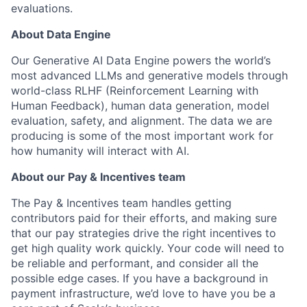
evaluations.
About Data Engine
Our Generative AI Data Engine powers the world’s
most advanced LLMs and generative models through
world-class RLHF (Reinforcement Learning with
Human Feedback), human data generation, model
evaluation, safety, and alignment. The data we are
producing is some of the most important work for
how humanity will interact with AI.
About our Pay & Incentives team
The Pay & Incentives team handles getting
contributors paid for their efforts, and making sure
that our pay strategies drive the right incentives to
get high quality work quickly. Your code will need to
be reliable and performant, and consider all the
possible edge cases. If you have a background in
payment infrastructure, we’d love to have you be a