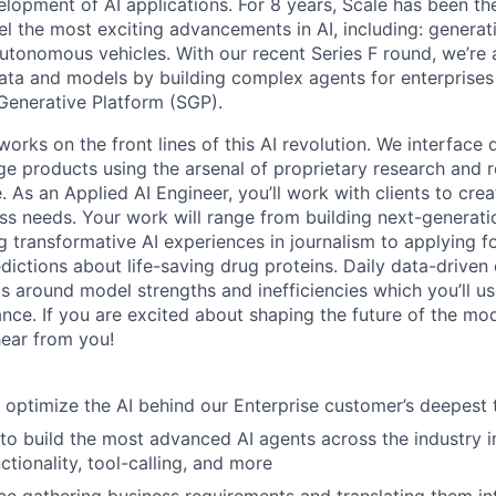
elopment of AI applications. For 8 years, Scale has been th
el the most exciting advancements in AI, including: generat
autonomous vehicles. With our recent Series F round, we’re 
data and models by building complex agents for enterprise
Generative Platform (SGP).
ks on the front lines of this AI revolution. We interface di
dge products using the arsenal of proprietary research and 
 As an Applied AI Engineer, you’ll work with clients to cre
ess needs. Your work will range from building next-generati
ing transformative AI experiences in journalism to applying
ictions about life-saving drug proteins. Daily data-driven 
ts around model strengths and inefficiencies which you’ll u
nce. If you are excited about shaping the future of the m
ear from you!
 optimize the AI behind our Enterprise customer’s deepest
o build the most advanced AI agents across the industry i
tionality, tool-calling, and more