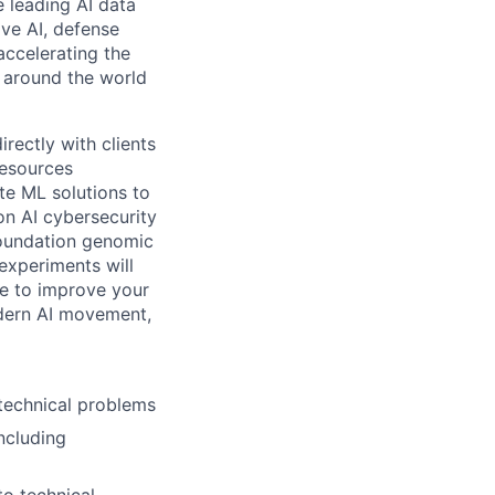
e leading AI data
ive AI, defense
accelerating the
s around the world
rectly with clients
resources
ate ML solutions to
on AI cybersecurity
 foundation genomic
experiments will
se to improve your
odern AI movement,
 technical problems
ncluding