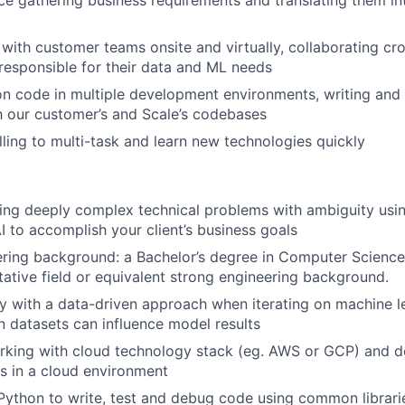
e gathering business requirements and translating them in
 with customer teams onsite and virtually, collaborating cro
 responsible for their data and ML needs
on code in multiple development environments, writing an
th our customer’s and Scale’s codebases
lling to multi-task and learn new technologies quickly
ving deeply complex technical problems with ambiguity usin
I to accomplish your client’s business goals
ring background: a Bachelor’s degree in Computer Science
tative field or equivalent strong engineering background.
ty with a data-driven approach when iterating on machine 
 datasets can influence model results
rking with cloud technology stack (eg. AWS or GCP) and 
s in a cloud environment
 Python to write, test and debug code using common librari