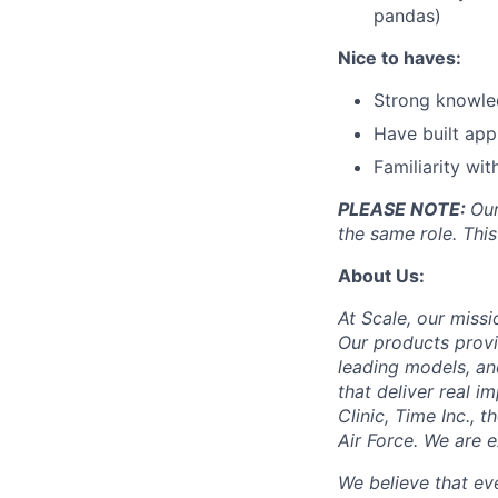
pandas)
Nice to haves:
Strong knowled
Have built app
Familiarity wi
PLEASE NOTE:
Our
the same role. This
About Us:
At Scale, our missi
Our products provi
leading models, an
that deliver real i
Clinic, Time Inc.,
Air Force. We are 
We believe that ev