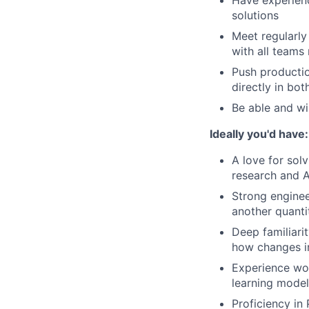
Have experienc
solutions
Meet regularly
with all teams
Push producti
directly in bo
Be able and wi
Ideally you'd have:
A love for sol
research and A
Strong enginee
another quanti
Deep familiari
how changes in
Experience wo
learning model
Proficiency in