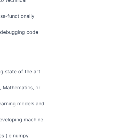
to technical
ss-functionally
d debugging code
g state of the art
, Mathematics, or
learning models and
developing machine
es (ie numpy,