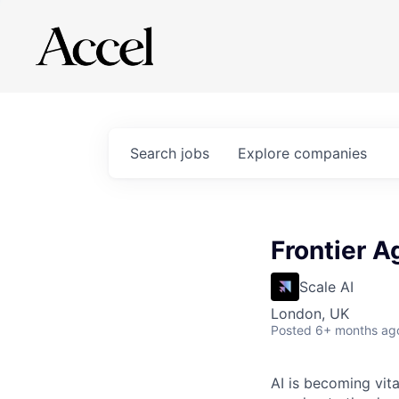
Search
jobs
Explore
companies
Frontier A
Scale AI
London, UK
Posted
6+ months ag
AI is becoming vita