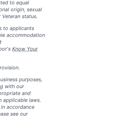
ted to equal
onal origin, sexual
r Veteran status.
 to applicants
nable accommodation
t
bor's
Know Your
rovision
.
business purposes,
ng with our
ppropriate and
 applicable laws.
d in accordance
ease see our