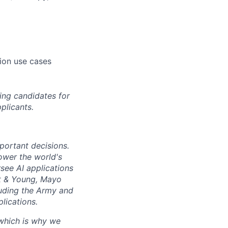
tion use cases
ing candidates for
plicants.
mportant decisions.
ower the world's
see AI applications
t
&
Young, Mayo
luding the Army and
lications.
 which is why we