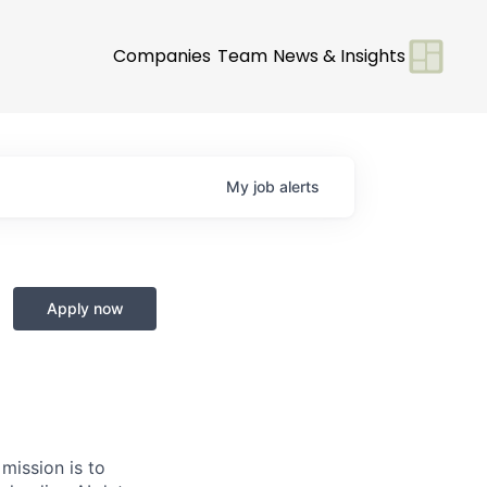
Companies
Team
News & Insights
My
job
alerts
Apply now
 mission is to