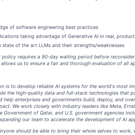
ge of software engineering best practices
lications taking advantage of Generative AI in real, produc
th state of the art LLMs and their strengths/weaknesses
 policy requires a 90-day waiting period before reconsider
 allows us to ensure a fair and thorough evaluation of all ap
on is to develop reliable AI systems for the world's most i
de the high-quality data and full-stack technologies that p
d help enterprises and governments build, deploy, and over
mpact. We work closely with industry leaders like Meta,
Erns
 the Government of Qatar, and U.S. government agencies inc
expanding our team to accelerate the development of AI app
eryone should be able to bring their whole selves to work,