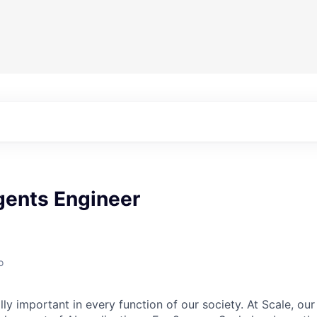
gents Engineer
o
lly important in every function of our society. At Scale, our