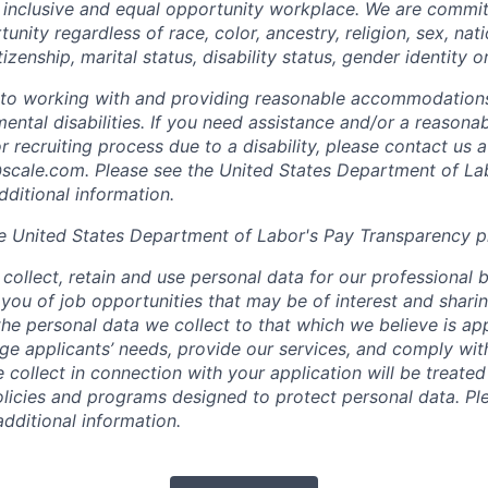
 inclusive and equal opportunity workplace. We are commit
ity regardless of race, color, ancestry, religion, sex, nati
tizenship, marital status, disability status, gender identity o
to working with and providing reasonable accommodations
mental disabilities. If you need assistance and/or a reaso
or recruiting process due to a disability, please contact us a
scale.com
. Please see the United States Department of La
dditional information.
e United States Department of Labor's
Pay Transparency p
collect, retain and use personal data for our professional 
 you of job opportunities that may be of interest and shari
t the personal data we collect to that which we believe is a
e applicants’ needs, provide our services, and comply with
 collect in connection with your application will be treate
policies and programs designed to protect personal data. Pl
additional information.