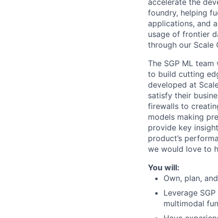
accelerate the dev
foundry, helping fu
applications, and 
usage of frontier 
through our Scale 
The SGP ML team wor
to build cutting e
developed at Scale.
satisfy their busin
firewalls to creat
models making pred
provide key insigh
product’s performa
we would love to h
You will:
Own, plan, and
Leverage SGP t
multimodal func