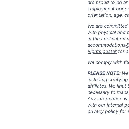
are proud to be an
employment opportun
orientation, age, ci
We are committed 
with physical and 
in the application 
accommodations@
Rights poster
for a
We comply with th
PLEASE NOTE:
We 
including notifying
affiliates. We limi
necessary to manag
Any information we
with our internal 
privacy policy
for 