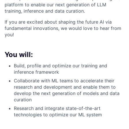
platform to enable our next generation of LLM
training, inference and data curation.
If you are excited about shaping the future AI via
fundamental innovations, we would love to hear from
you!
You will:
Build, profile and optimize our training and
inference framework
Collaborate with ML teams to accelerate their
research and development and enable them to
develop the next generation of models and data
curation
Research and integrate state-of-the-art
technologies to optimize our ML system