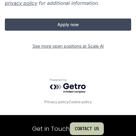
privacy policy
for additional information.
Apply now
See more open positions at
Scale AI
Powered by Getro.com
Privacy policy
Cookie policy
Get in Touch
CONTACT US