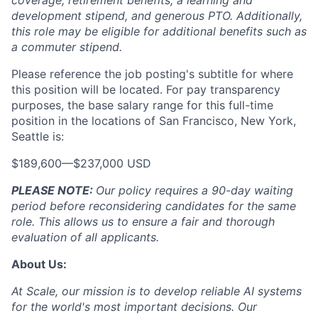
coverage, retirement benefits, a learning and
development stipend, and generous PTO. Additionally,
this role may be eligible for additional benefits such as
a commuter stipend.
Please reference the job posting's subtitle for where
this position will be located. For pay transparency
purposes, the base salary range for this full-time
position in the locations of San Francisco, New York,
Seattle is:
$189,600
—
$237,000 USD
PLEASE NOTE:
Our policy requires a 90-day waiting
period before reconsidering candidates for the same
role. This allows us to ensure a fair and thorough
evaluation of all applicants.
About Us:
At Scale, our mission is to develop reliable AI systems
for the world's most important decisions. Our