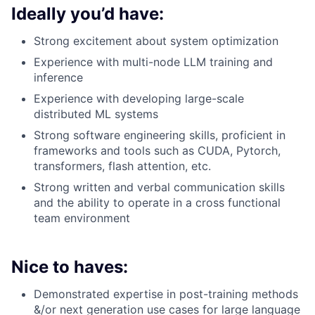
Ideally you’d have:
Strong excitement about system optimization
Experience with multi-node LLM training and
inference
Experience with developing large-scale
distributed ML systems
Strong software engineering skills, proficient in
frameworks and tools such as CUDA, Pytorch,
transformers, flash attention, etc.
Strong written and verbal communication skills
and the ability to operate in a cross functional
team environment
Nice to haves:
Demonstrated expertise in post-training methods
&/or next generation use cases for large language