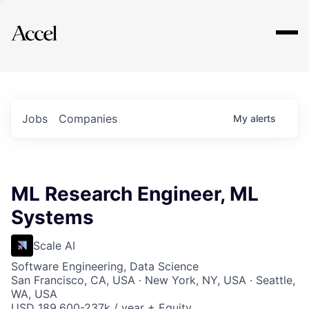
Explore
Jobs
Companies
My
alerts
ML Research Engineer, ML
Systems
Scale AI
Software Engineering, Data Science
San Francisco, CA, USA · New York, NY, USA · Seattle,
WA, USA
USD 189,600-237k / year + Equity