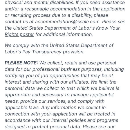
physical and mental disabilities. If you need assistance
and/or a reasonable accommodation in the application
or recruiting process due to a disability, please
contact us at
accommodations@scale.com
. Please see
the United States Department of Labor's
Know Your
Rights poster
for additional information.
We comply with the United States Department of
Labor's
Pay Transparency provision
.
PLEASE NOTE:
We collect, retain and use personal
data for our professional business purposes, including
notifying you of job opportunities that may be of
interest and sharing with our affiliates. We limit the
personal data we collect to that which we believe is
appropriate and necessary to manage applicants’
needs, provide our services, and comply with
applicable laws. Any information we collect in
connection with your application will be treated in
accordance with our internal policies and programs
designed to protect personal data. Please see our