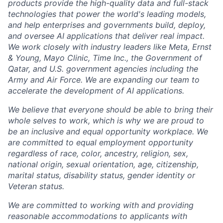
products provide the high-quality data and full-stack
technologies that power the world's leading models,
and help enterprises and governments build, deploy,
and oversee AI applications that deliver real impact.
We work closely with industry leaders like Meta,
Ernst
&
Young, Mayo Clinic, Time Inc., the Government of
Qatar, and U.S. government agencies including the
Army and Air Force. We are expanding our team to
accelerate the development of AI applications.
We believe that everyone should be able to bring their
whole selves to work, which is why we are proud to
be an inclusive and equal opportunity workplace. We
are committed to equal employment opportunity
regardless of race, color, ancestry, religion, sex,
national origin, sexual orientation, age, citizenship,
marital status, disability status, gender identity or
Veteran status.
We are committed to working with and providing
reasonable accommodations to applicants with