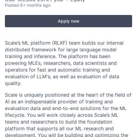
Posted
6+ months ago
Apply now
Scale’s ML platform (RLXF) team builds our internal
distributed framework for large language model
training and inference. The platform has been
powering MLEs, researchers, data scientists and
operators for fast and automatic training and
evaluation of LLM's, as well as evaluation of data
quality.
Scale is uniquely positioned at the heart of the field of
AI as an indispensable provider of training and
evaluation data and end-to-end solutions for the ML
lifecycle. You will work closely across Scale’s ML
teams and researchers to build the foundation
platform that supports all our ML research and
development. You will be building and optimizing the