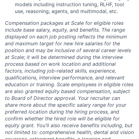
models including instruction tuning, RLHF, tool
use, reasoning, agents, and multimodal, etc.
Compensation packages at Scale for eligible roles
include base salary, equity, and benefits. The range
displayed on each job posting reflects the minimum
and maximum target for new hire salaries for the
position and may be inclusive of several career levels
at Scale; it will be determined during the interview
process based on work location and additional
factors, including job-related skills, experience,
qualifications, interview performance, and relevant
education or training. Scale employees in eligible roles
are also granted equity based compensation, subject
to Board of Director approval. Your recruiter can
share more about the specific salary range for your
preferred location during the hiring process, and
confirm whether the hired role will be eligible for
equity grant. You'll also receive benefits including, but
not limited to: comprehensive health, dental and vision