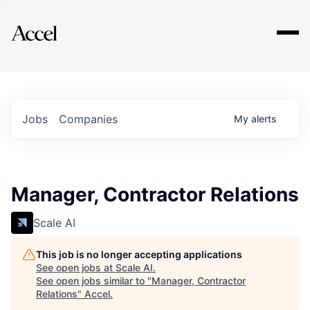
Explore
Jobs
Companies
My
alerts
Manager, Contractor Relations
Scale AI
This job is no longer accepting applications
See open jobs at
Scale AI
.
See open jobs similar to "
Manager, Contractor
Relations
"
Accel
.