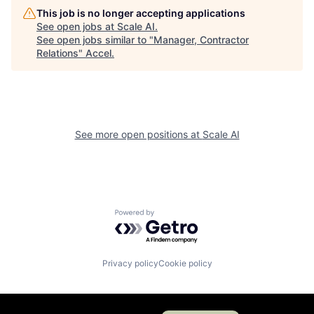
This job is no longer accepting applications
See open jobs at
Scale AI
.
See open jobs similar to "
Manager, Contractor
Relations
"
Accel
.
See more open positions at
Scale AI
Powered by Getro.com
Privacy policy
Cookie policy