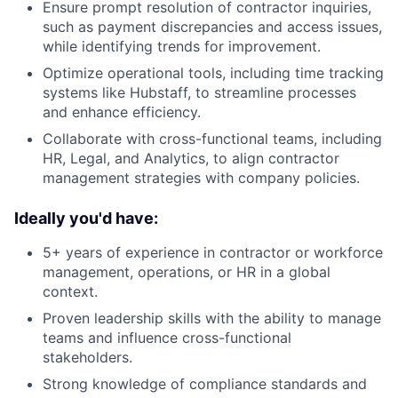
Ensure prompt resolution of contractor inquiries,
such as payment discrepancies and access issues,
while identifying trends for improvement.
Optimize operational tools, including time tracking
systems like Hubstaff, to streamline processes
and enhance efficiency.
Collaborate with cross-functional teams, including
HR, Legal, and Analytics, to align contractor
management strategies with company policies.
Ideally you'd have:
5+ years of experience in contractor or workforce
management, operations, or HR in a global
context.
Proven leadership skills with the ability to manage
teams and influence cross-functional
stakeholders.
Strong knowledge of compliance standards and