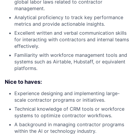
global labor laws related to contractor
management.
Analytical proficiency to track key performance
metrics and provide actionable insights.
Excellent written and verbal communication skills
for interacting with contractors and internal teams
effectively.
Familiarity with workforce management tools and
systems such as Airtable, Hubstaff, or equivalent
platforms.
Nice to haves:
Experience designing and implementing large-
scale contractor programs or initiatives.
Technical knowledge of CRM tools or workforce
systems to optimize contractor workflows.
A background in managing contractor programs
within the AI or technology industry.