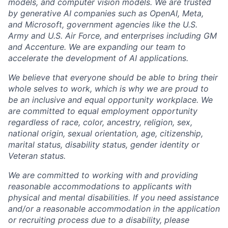
models, and computer vision models. We are trusted
by generative AI companies such as OpenAI, Meta,
and Microsoft, government agencies like the U.S.
Army and U.S. Air Force, and enterprises including GM
and Accenture. We are expanding our team to
accelerate the development of AI applications.
We believe that everyone should be able to bring their
whole selves to work, which is why we are proud to
be an inclusive and equal opportunity workplace. We
are committed to equal employment opportunity
regardless of race, color, ancestry, religion, sex,
national origin, sexual orientation, age, citizenship,
marital status, disability status, gender identity or
Veteran status.
We are committed to working with and providing
reasonable accommodations to applicants with
physical and mental disabilities. If you need assistance
and/or a reasonable accommodation in the application
or recruiting process due to a disability, please