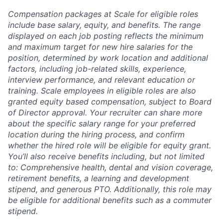
Compensation packages at Scale for eligible roles
include base salary, equity, and benefits. The range
displayed on each job posting reflects the minimum
and maximum target for new hire salaries for the
position, determined by work location and additional
factors, including job-related skills, experience,
interview performance, and relevant education or
training. Scale employees in eligible roles are also
granted equity based compensation, subject to Board
of Director approval. Your recruiter can share more
about the specific salary range for your preferred
location during the hiring process, and confirm
whether the hired role will be eligible for equity grant.
You’ll also receive benefits including, but not limited
to: Comprehensive health, dental and vision coverage,
retirement benefits, a learning and development
stipend, and generous PTO. Additionally, this role may
be eligible for additional benefits such as a commuter
stipend.