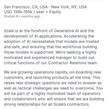
San Francisco, CA, USA · New York, NY, USA
USD 156k-195k / year + Equity
Posted
6+ months ago
Scale is at the forefront of Generative AI and the
development of AI applications. Accelerating the
adoption of AI necessitates that models are trusted
and safe, and ensuring that the workforce building
those models is supported. We’re seeking a highly
motivated and experienced manager to build out
critical functions of our Contractor Relations team.
We are growing operations rapidly, on-boarding new
customers, and launching products all the time. This
raises new strategic questions we need to answer as
well as tactical challenges we need to overcome. You
will be part of a highly motivated team of operators
and collaborators who will ensure that we are building
strong relationships for all Scale’s contractors.