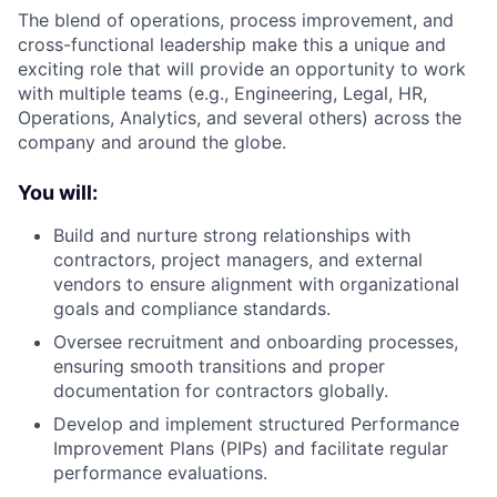
The blend of operations, process improvement, and
cross-functional leadership make this a unique and
exciting role that will provide an opportunity to work
with multiple teams (e.g., Engineering, Legal, HR,
Operations, Analytics, and several others) across the
company and around the globe.
You will:
Build and nurture strong relationships with
contractors, project managers, and external
vendors to ensure alignment with organizational
goals and compliance standards.
Oversee recruitment and onboarding processes,
ensuring smooth transitions and proper
documentation for contractors globally.
Develop and implement structured Performance
Improvement Plans (PIPs) and facilitate regular
performance evaluations.