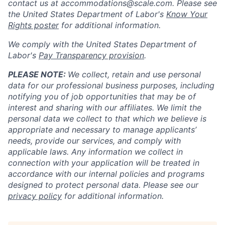
contact us at
accommodations@scale.com
. Please see
the United States Department of Labor's
Know Your
Rights poster
for additional information.
We comply with the United States Department of
Labor's
Pay Transparency provision
.
PLEASE NOTE:
We collect, retain and use personal
data for our professional business purposes, including
notifying you of job opportunities that may be of
interest and sharing with our affiliates. We limit the
personal data we collect to that which we believe is
appropriate and necessary to manage applicants’
needs, provide our services, and comply with
applicable laws. Any information we collect in
connection with your application will be treated in
accordance with our internal policies and programs
designed to protect personal data. Please see our
privacy policy
for additional information.