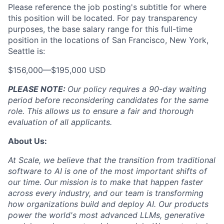
Please reference the job posting's subtitle for where
this position will be located. For pay transparency
purposes, the base salary range for this full-time
position in the locations of San Francisco, New York,
Seattle is:
$156,000
—
$195,000 USD
PLEASE NOTE:
Our policy requires a 90-day waiting
period before reconsidering candidates for the same
role. This allows us to ensure a fair and thorough
evaluation of all applicants.
About Us:
At Scale, we believe that the transition from traditional
software to AI is one of the most important shifts of
our time. Our mission is to make that happen faster
across every industry, and our team is transforming
how organizations build and deploy AI. Our products
power the world's most advanced LLMs, generative