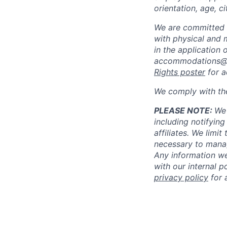
orientation, age, ci
We are committed 
with physical and 
in the application 
accommodations@
Rights poster
for a
We comply with th
PLEASE NOTE:
We 
including notifying
affiliates. We limi
necessary to manag
Any information we
with our internal 
privacy policy
for 