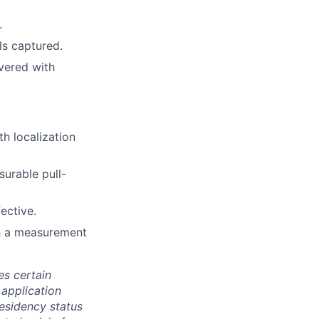
.
ls captured.
ivered with
h localization
surable pull-
ective.
h a measurement
es certain
 application
residency status