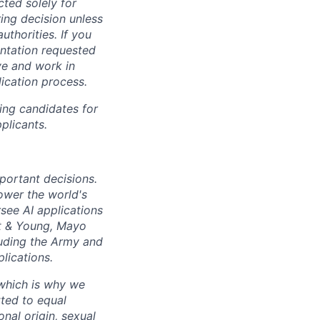
cted solely for
ing decision unless
uthorities. If you
entation requested
ve and work in
lication process.
ing candidates for
plicants.
mportant decisions.
ower the world's
see AI applications
t
&
Young, Mayo
luding the Army and
lications.
 which is why we
ted to equal
onal origin, sexual