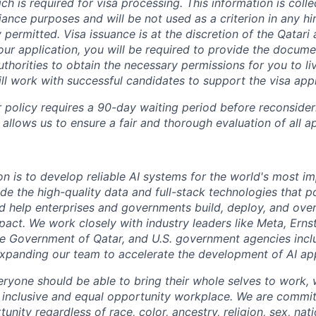
ich is required for visa processing. This information is colle
ance purposes and will be not used as a criterion in any hir
y permitted.
Visa issuance is at the discretion of the Qatari a
your application, you will be required to provide the docum
thorities to obtain the necessary permissions for you to li
ill work with successful candidates to support the visa app
 policy requires a 90-day waiting period before reconsider
 allows us to ensure a fair and thorough evaluation of all ap
on is to develop reliable AI systems for the world's most i
de the high-quality data and full-stack technologies that p
d help enterprises and governments build, deploy, and over
mpact. We work closely with industry leaders like Meta,
Erns
 the Government of Qatar, and U.S. government agencies inc
expanding our team to accelerate the development of AI app
eryone should be able to bring their whole selves to work,
 inclusive and equal opportunity workplace. We are commit
ity regardless of race, color, ancestry, religion, sex, nati