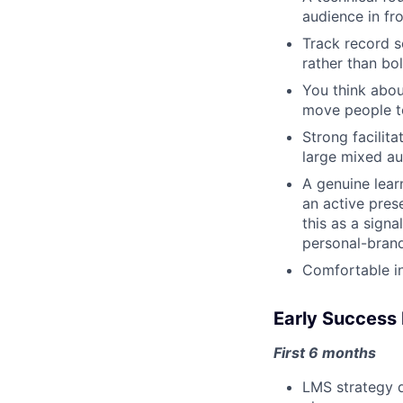
audience in fro
Track record s
rather than bo
You think abou
move people t
Strong facilit
large mixed au
A genuine lear
an active pres
this as a signa
personal-brand
Comfortable in
Early Success 
First 6 months
LMS strategy d