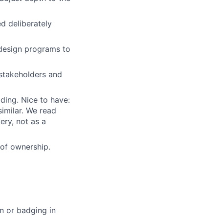
ed deliberately
d design programs to
 stakeholders and
ding. Nice to have:
similar. We read
ery, not as a
of ownership.
n or badging in