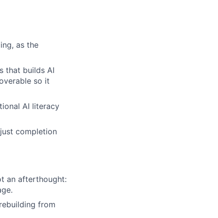
ing, as the
 that builds AI
overable so it
onal AI literacy
 just completion
t an afterthought:
age.
rebuilding from