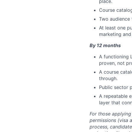
place.
Course catalog
Two audience t
At least one p
marketing and 
By 12 months
A functioning 
proven, not pr
A course catal
through.
Public sector 
A repeatable 
layer that con
For those applying
permissions (visa a
process, candidate