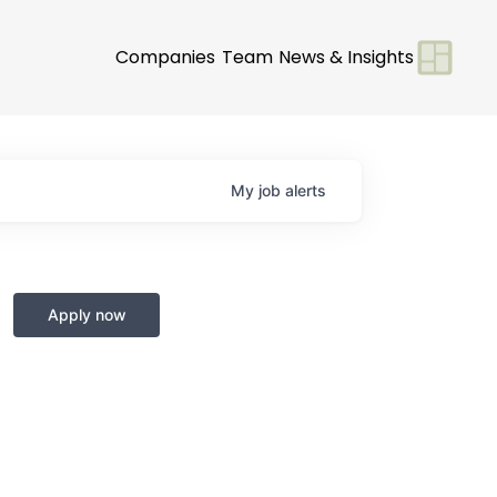
Companies
Team
News & Insights
My
job
alerts
Apply now