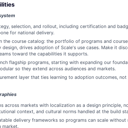
lities
 system
gy, selection, and rollout, including certification and badg
one for national delivery.
 the course catalog: the portfolio of programs and courses
y design, drives adoption of Scale's use cases. Make it disc
teams toward the capabilities it supports.
nch flagship programs, starting with expanding our foundati
modular so they extend across audiences and markets.
urement layer that ties learning to adoption outcomes, not
raphies
 across markets with localization as a design principle, no
tutional context, and cultural norms handled at the build st
table delivery frameworks so programs can scale without 
h market.