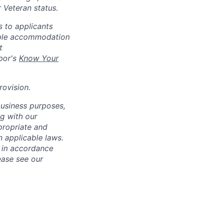
r Veteran status.
 to applicants
nable accommodation
t
bor's
Know Your
rovision
.
business purposes,
ng with our
ppropriate and
 applicable laws.
d in accordance
ease see our