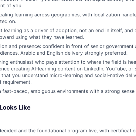
nt of you.
caling learning across geographies, with localization handl
lted on.
t learning as a driver of adoption, not an end in itself, an
oward using what they have learned.
ation and presence: confident in front of senior government
diences. Arabic and English delivery strongly preferred.
ning enthusiast who pays attention to where the field is hea
ence creating AI-learning content on LinkedIn, YouTube, or 
l that you understand micro-learning and social-native deliv
 requirement.
 fast-paced, ambiguous environments with a strong sense 
Looks Like
ecided and the foundational program live, with certificatio