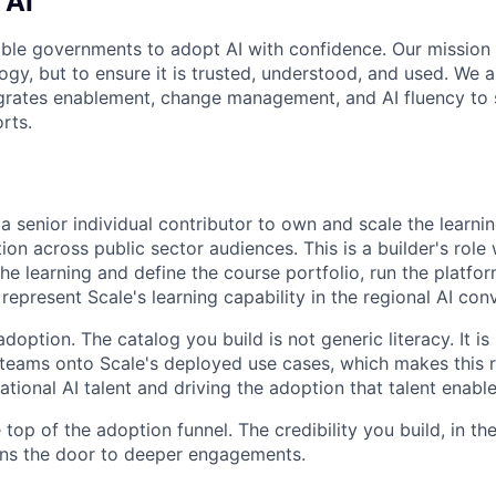
 AI
able governments to adopt AI with confidence. Our mission i
gy, but to ensure it is trusted, understood, and used. We a
tegrates enablement, change management, and AI fluency to 
rts.
a senior individual contributor to own and scale the learni
on across public sector audiences. This is a builder's role 
e learning and define the course portfolio, run the platform
 represent Scale's learning capability in the regional AI con
adoption. The catalog you build is not generic literacy. It is
ams onto Scale's deployed use cases, which makes this ro
tional AI talent and driving the adoption that talent enable
he top of the adoption funnel. The credibility you build, in t
ens the door to deeper engagements.