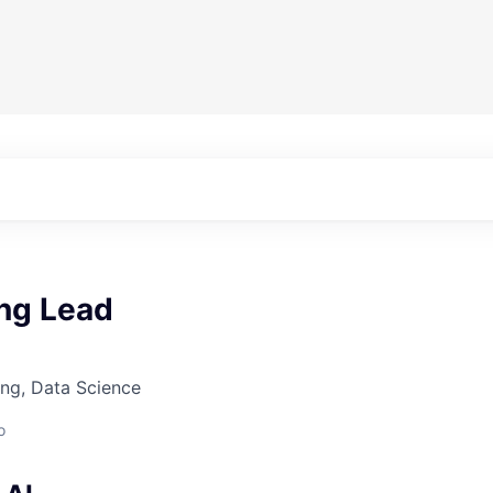
ing Lead
ng, Data Science
o