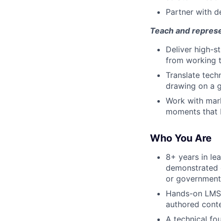
Partner with de
Teach and repres
Deliver high-s
from working t
Translate tech
drawing on a g
Work with mark
moments that b
Who You Are
8+ years in le
demonstrated o
or government 
Hands-on LMS l
authored conte
A technical fo