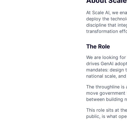
About Scale
At Scale AI, we en
deploy the technolo
discipline that in
transformation effo
The Role
We are looking for 
drives GenAI adopti
mandates: design th
national scale, and
The throughline is 
move government te
between building na
This role sits at t
public, is what op