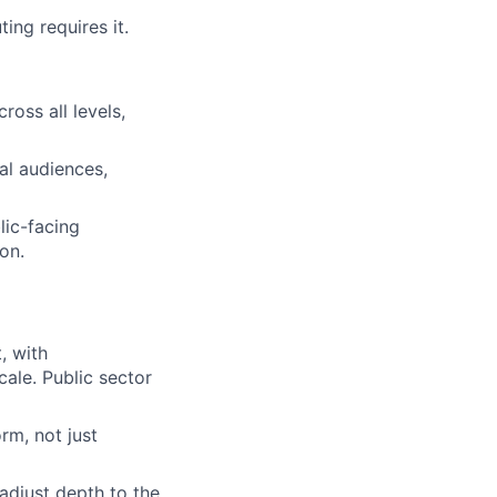
ing requires it.
oss all levels,
al audiences,
lic-facing
on.
, with
ale. Public sector
rm, not just
adjust depth to the