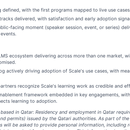
 defined, with the first programs mapped to live use cases
racks delivered, with satisfaction and early adoption signa
ublic-facing moment (speaker session, event, or series) del
events.
LMS ecosystem delivering across more than one market, wit
omised.
og actively driving adoption of Scale's use cases, with mea
partners recognize Scale's learning work as credible and eff
enablement framework embedded in key engagements, wit
nects learning to adoption.
 based in Qatar: Residency and employment in Qatar requir
nd permits) issued by the Qatari authorities. As part of the
s will be asked to provide personal information, including 