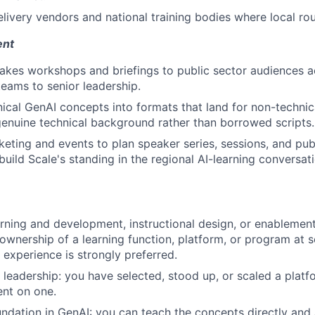
livery vendors and national training bodies where local rout
ent
takes workshops and briefings to public sector audiences acr
eams to senior leadership.
nical GenAI concepts into formats that land for non-technic
enuine technical background rather than borrowed scripts.
eting and events to plan speaker series, sessions, and pub
uild Scale's standing in the regional AI-learning conversati
arning and development, instructional design, or enablement
wnership of a learning function, platform, or program at sc
experience is strongly preferred.
eadership: you have selected, stood up, or scaled a platfo
nt on one.
undation in GenAI: you can teach the concepts directly and 