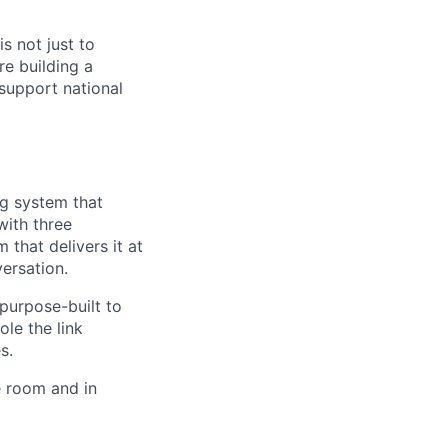
s not just to
re building a
support national
ng system that
with three
 that delivers it at
versation.
 purpose-built to
le the link
s.
he room and in