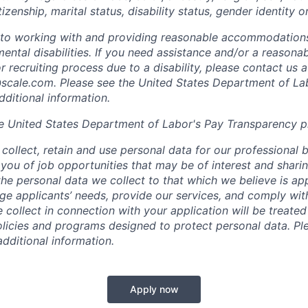
tizenship, marital status, disability status, gender identity o
to working with and providing reasonable accommodations
mental disabilities. If you need assistance and/or a reaso
or recruiting process due to a disability, please contact us a
scale.com
. Please see the United States Department of La
dditional information.
e United States Department of Labor's
Pay Transparency p
collect, retain and use personal data for our professional 
 you of job opportunities that may be of interest and shari
t the personal data we collect to that which we believe is a
e applicants’ needs, provide our services, and comply with
 collect in connection with your application will be treate
policies and programs designed to protect personal data. Pl
additional information.
Apply now