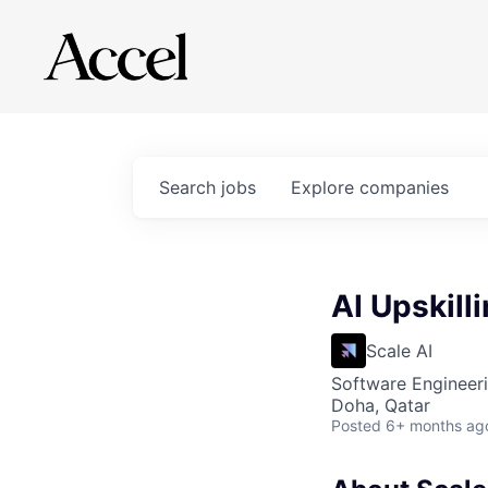
Search
jobs
Explore
companies
AI Upskill
Scale AI
Software Engineeri
Doha, Qatar
Posted
6+ months ag