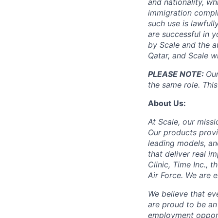
and nationality, wh
immigration compli
such use is lawfull
are successful in 
by Scale and the au
Qatar, and Scale w
PLEASE NOTE:
Our
the same role. This
About Us:
At Scale, our missi
Our products provi
leading models, an
that deliver real i
Clinic, Time Inc.,
Air Force. We are 
We believe that ev
are proud to be an
employment opportun