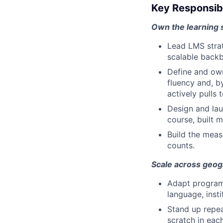
Key Responsibi
Own the learning
Lead LMS strate
scalable backb
Define and own
fluency and, b
actively pulls 
Design and lau
course, built 
Build the meas
counts.
Scale across geog
Adapt programs
language, insti
Stand up repea
scratch in eac