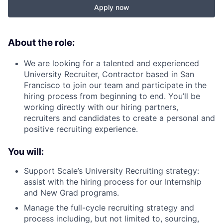
Apply now
About the role:
We are looking for a talented and experienced
University Recruiter, Contractor based in San
Francisco to join our team and participate in the
hiring process from beginning to end. You’ll be
working directly with our hiring partners,
recruiters and candidates to create a personal and
positive recruiting experience.
You will:
Support Scale’s University Recruiting strategy:
assist with the hiring process for our Internship
and New Grad programs.
Manage the full-cycle recruiting strategy and
process including, but not limited to, sourcing,