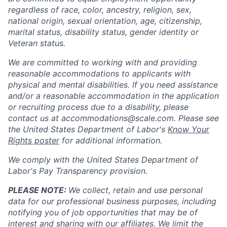
regardless of race, color, ancestry, religion, sex,
national origin, sexual orientation, age, citizenship,
marital status, disability status, gender identity or
Veteran status.
We are committed to working with and providing
reasonable accommodations to applicants with
physical and mental disabilities. If you need assistance
and/or a reasonable accommodation in the application
or recruiting process due to a disability, please
contact us at
accommodations@scale.com
. Please see
the United States Department of Labor's
Know Your
Rights poster
for additional information.
We comply with the United States Department of
Labor's
Pay Transparency provision
.
PLEASE NOTE:
We collect, retain and use personal
data for our professional business purposes, including
notifying you of job opportunities that may be of
interest and sharing with our affiliates. We limit the