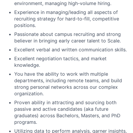
environment, managing high-volume hiring.
Experience in managing/leading all aspects of
recruiting strategy for hard-to-fill, competitive
positions.
Passionate about campus recruiting and strong
believer in bringing early career talent to Scale.
Excellent verbal and written communication skills.
Excellent negotiation tactics, and market
knowledge.
You have the ability to work with multiple
departments, including remote teams, and build
strong personal networks across our complex
organization.
Proven ability in attracting and sourcing both
passive and active candidates (aka future
graduates) across Bachelors, Masters, and PhD
programs.
Utilizing data to perform analysis, garner insights,