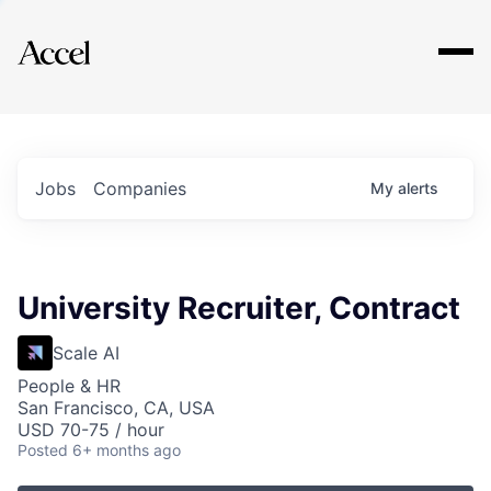
Explore
Jobs
Companies
My
alerts
University Recruiter, Contract
Scale AI
People & HR
San Francisco, CA, USA
USD 70-75 / hour
Posted
6+ months ago