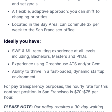
and set goals.
A flexible, adaptive approach: you can shift to
changing priorities.
Located in the Bay Area, can commute 3x per
week to the San Francisco office.
Ideally you have:
SWE & ML recruiting experience at all levels
including, Bachelors, Masters and PhDs.
Experience using Greenhouse ATS and/or Gem.
Ability to thrive in a fast-paced, dynamic startup
environment.
For pay transparency purposes, the hourly rate for this
contract position in San Francisco is $70-$75 per
hour.
PLEASE NOTE:
Our policy requires a 90-day waiting