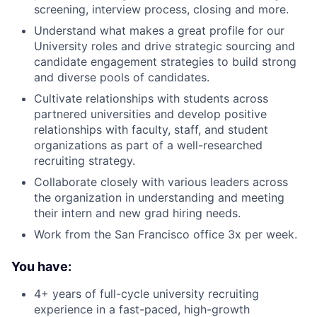
screening, interview process, closing and more.
Understand what makes a great profile for our
University roles and drive strategic sourcing and
candidate engagement strategies to build strong
and diverse pools of candidates.
Cultivate relationships with students across
partnered universities and develop positive
relationships with faculty, staff, and student
organizations as part of a well-researched
recruiting strategy.
Collaborate closely with various leaders across
the organization in understanding and meeting
their intern and new grad hiring needs.
Work from the San Francisco office 3x per week.
You have:
4+ years of full-cycle university recruiting
experience in a fast-paced, high-growth