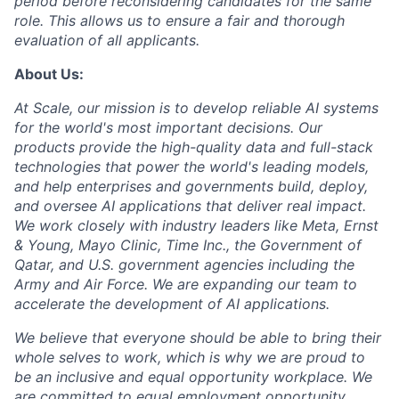
period before reconsidering candidates for the same
role. This allows us to ensure a fair and thorough
evaluation of all applicants.
About Us:
At Scale, our mission is to develop reliable AI systems
for the world's most important decisions. Our
products provide the high-quality data and full-stack
technologies that power the world's leading models,
and help enterprises and governments build, deploy,
and oversee AI applications that deliver real impact.
We work closely with industry leaders like Meta,
Ernst
&
Young, Mayo Clinic, Time Inc., the Government of
Qatar, and U.S. government agencies including the
Army and Air Force. We are expanding our team to
accelerate the development of AI applications.
We believe that everyone should be able to bring their
whole selves to work, which is why we are proud to
be an inclusive and equal opportunity workplace. We
are committed to equal employment opportunity