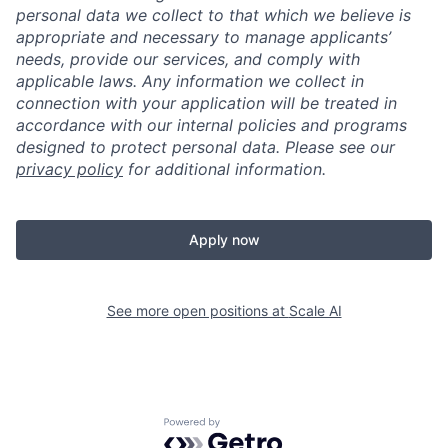
personal data we collect to that which we believe is
appropriate and necessary to manage applicants’
needs, provide our services, and comply with
applicable laws. Any information we collect in
connection with your application will be treated in
accordance with our internal policies and programs
designed to protect personal data. Please see our
privacy policy
for additional information.
Apply now
See more open positions at
Scale AI
Powered by Getro.com