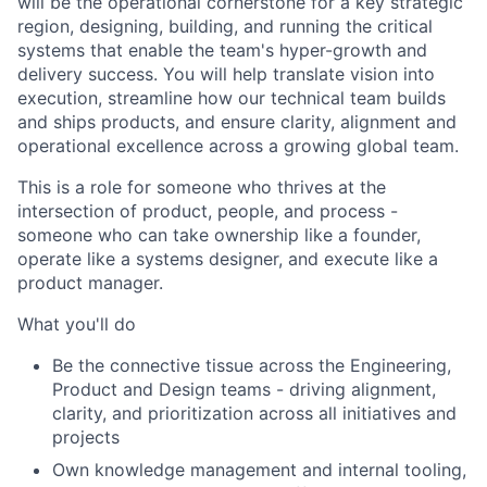
will be the operational cornerstone for a key strategic
region, designing, building, and running the critical
systems that enable the team's hyper-growth and
delivery success. You will help translate vision into
execution, streamline how our technical team builds
and ships products, and ensure clarity, alignment and
operational excellence across a growing global team.
This is a role for someone who thrives at the
intersection of product, people, and process -
someone who can take ownership like a founder,
operate like a systems designer, and execute like a
product manager.
What you'll do
Be the connective tissue across the Engineering,
Product and Design teams - driving alignment,
clarity, and prioritization across all initiatives and
projects
Own knowledge management and internal tooling,