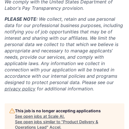
We comply with the United States Department of
Labor's
Pay Transparency provision
.
PLEASE NOTE:
We collect, retain and use personal
data for our professional business purposes, including
notifying you of job opportunities that may be of
interest and sharing with our affiliates. We limit the
personal data we collect to that which we believe is
appropriate and necessary to manage applicants’
needs, provide our services, and comply with
applicable laws. Any information we collect in
connection with your application will be treated in
accordance with our internal policies and programs
designed to protect personal data. Please see our
privacy policy
for additional information.
This job is no longer accepting applications
See open jobs at
Scale AI
.
See open jobs similar to "
Product Delivery &
Operations Lead
"
Accel
.