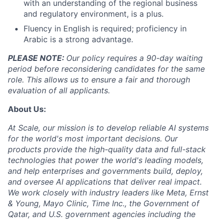
with an understanding of the regional business
and regulatory environment, is a plus.
Fluency in English is required; proficiency in
Arabic is a strong advantage.
PLEASE NOTE:
Our policy requires a 90-day waiting
period before reconsidering candidates for the same
role. This allows us to ensure a fair and thorough
evaluation of all applicants.
About Us:
At Scale, our mission is to develop reliable AI systems
for the world's most important decisions. Our
products provide the high-quality data and full-stack
technologies that power the world's leading models,
and help enterprises and governments build, deploy,
and oversee AI applications that deliver real impact.
We work closely with industry leaders like Meta,
Ernst
&
Young, Mayo Clinic, Time Inc., the Government of
Qatar, and U.S. government agencies including the