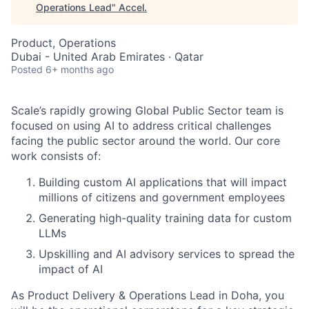
Operations Lead
"
Accel
.
Product, Operations
Dubai - United Arab Emirates · Qatar
Posted
6+ months ago
Scale’s rapidly growing Global Public Sector team is
focused on using AI to address critical challenges
facing the public sector around the world. Our core
work consists of:
Building custom AI applications that will impact
millions of citizens and government employees
Generating high-quality training data for custom
LLMs
Upskilling and AI advisory services to spread the
impact of AI
As Product Delivery & Operations Lead in Doha, you