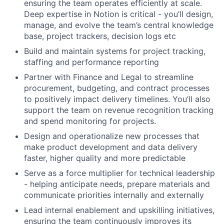
ensuring the team operates efficiently at scale.
Deep expertise in Notion is critical - you’ll design,
manage, and evolve the team’s central knowledge
base, project trackers, decision logs etc
Build and maintain systems for project tracking,
staffing and performance reporting
Partner with Finance and Legal to streamline
procurement, budgeting, and contract processes
to positively impact delivery timelines. You’ll also
support the team on revenue recognition tracking
and spend monitoring for projects.
Design and operationalize new processes that
make product development and data delivery
faster, higher quality and more predictable
Serve as a force multiplier for technical leadership
- helping anticipate needs, prepare materials and
communicate priorities internally and externally
Lead internal enablement and upskilling initiatives,
ensuring the team continuously improves its