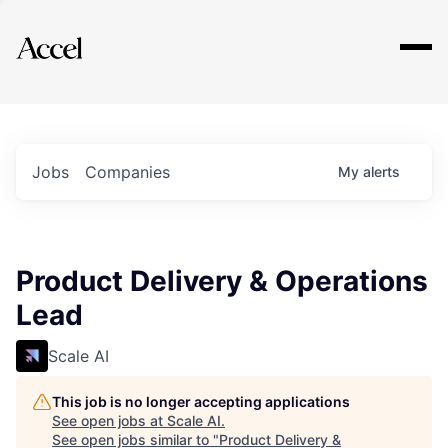
Explore
Jobs
Companies
My
alerts
Product Delivery & Operations
Lead
Scale AI
This job is no longer accepting applications
See open jobs at
Scale AI
.
See open jobs similar to "
Product Delivery &