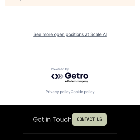
See more open positions at
Scale AI
Powered by Getro.com
Privacy policy
Cookie policy
Get in Touch
CONTACT US