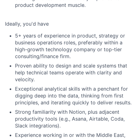
product development muscle.
Ideally, you'd have
5+ years of experience in product, strategy or
business operations roles, preferably within a
high-growth technology company or top-tier
consulting/finance firm.
Proven ability to design and scale systems that
help technical teams operate with clarity and
velocity.
Exceptional analytical skills with a penchant for
digging deep into the data, thinking from first
principles, and iterating quickly to deliver results.
Strong familiarity with Notion, plus adjacent
productivity tools (e.g., Asana, Airtable, Coda,
Slack integrations).
Experience working in or with the Middle East,