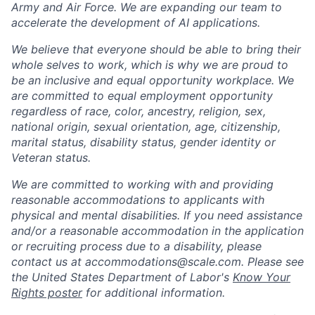
Army and Air Force. We are expanding our team to
accelerate the development of AI applications.
We believe that everyone should be able to bring their
whole selves to work, which is why we are proud to
be an inclusive and equal opportunity workplace. We
are committed to equal employment opportunity
regardless of race, color, ancestry, religion, sex,
national origin, sexual orientation, age, citizenship,
marital status, disability status, gender identity or
Veteran status.
We are committed to working with and providing
reasonable accommodations to applicants with
physical and mental disabilities. If you need assistance
and/or a reasonable accommodation in the application
or recruiting process due to a disability, please
contact us at
accommodations@scale.com
. Please see
the United States Department of Labor's
Know Your
Rights poster
for additional information.