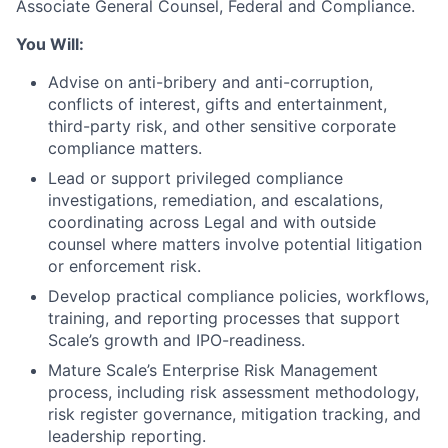
Associate General Counsel, Federal and Compliance.
You Will:
Advise on anti-bribery and anti-corruption,
conflicts of interest, gifts and entertainment,
third-party risk, and other sensitive corporate
compliance matters.
Lead or support privileged compliance
investigations, remediation, and escalations,
coordinating across Legal and with outside
counsel where matters involve potential litigation
or enforcement risk.
Develop practical compliance policies, workflows,
training, and reporting processes that support
Scale’s growth and IPO-readiness.
Mature Scale’s Enterprise Risk Management
process, including risk assessment methodology,
risk register governance, mitigation tracking, and
leadership reporting.