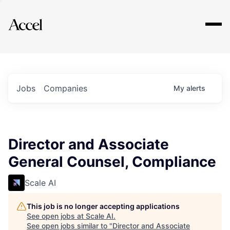
Explore
Jobs
Companies
My
alerts
Director and Associate
General Counsel, Compliance
Scale AI
This job is no longer accepting applications
See open jobs at
Scale AI
.
See open jobs similar to "
Director and Associate