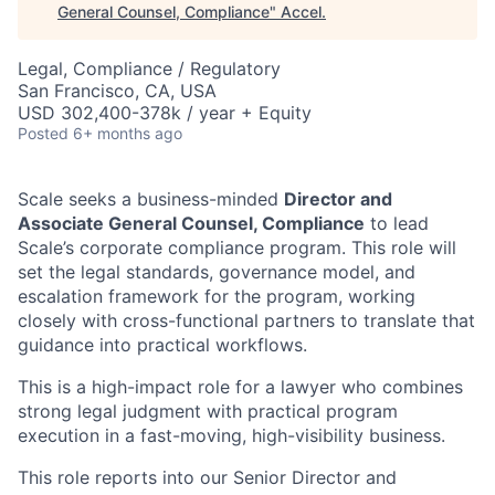
General Counsel, Compliance
"
Accel
.
Legal, Compliance / Regulatory
San Francisco, CA, USA
USD 302,400-378k / year + Equity
Posted
6+ months ago
Scale seeks a business-minded
Director and
Associate General Counsel, Compliance
to lead
Scale’s corporate compliance program. This role will
set the legal standards, governance model, and
escalation framework for the program, working
closely with cross-functional partners to translate that
guidance into practical workflows.
This is a high-impact role for a lawyer who combines
strong legal judgment with practical program
execution in a fast-moving, high-visibility business.
This role reports into our Senior Director and