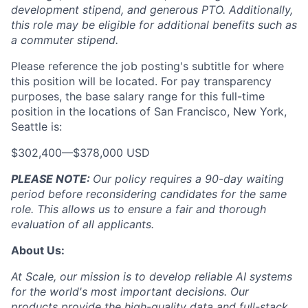
development stipend, and generous PTO. Additionally,
this role may be eligible for additional benefits such as
a commuter stipend.
Please reference the job posting's subtitle for where
this position will be located. For pay transparency
purposes, the base salary range for this full-time
position in the locations of San Francisco, New York,
Seattle is:
$302,400
—
$378,000 USD
PLEASE NOTE:
Our policy requires a 90-day waiting
period before reconsidering candidates for the same
role. This allows us to ensure a fair and thorough
evaluation of all applicants.
About Us:
At Scale, our mission is to develop reliable AI systems
for the world's most important decisions. Our
products provide the high-quality data and full-stack