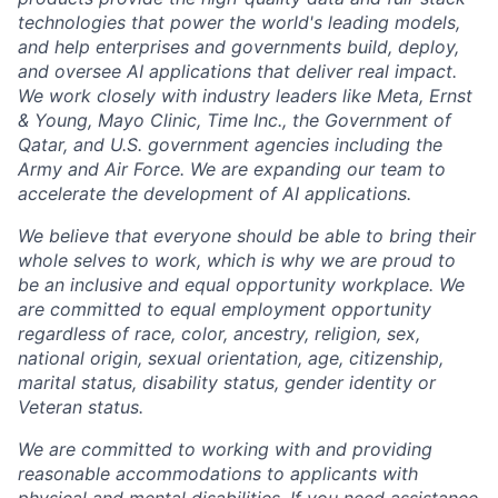
technologies that power the world's leading models,
and help enterprises and governments build, deploy,
and oversee AI applications that deliver real impact.
We work closely with industry leaders like Meta,
Ernst
&
Young, Mayo Clinic, Time Inc., the Government of
Qatar, and U.S. government agencies including the
Army and Air Force. We are expanding our team to
accelerate the development of AI applications.
We believe that everyone should be able to bring their
whole selves to work, which is why we are proud to
be an inclusive and equal opportunity workplace. We
are committed to equal employment opportunity
regardless of race, color, ancestry, religion, sex,
national origin, sexual orientation, age, citizenship,
marital status, disability status, gender identity or
Veteran status.
We are committed to working with and providing
reasonable accommodations to applicants with