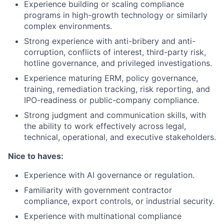
Experience building or scaling compliance
programs in high-growth technology or similarly
complex environments.
Strong experience with anti-bribery and anti-
corruption, conflicts of interest, third-party risk,
hotline governance, and privileged investigations.
Experience maturing ERM, policy governance,
training, remediation tracking, risk reporting, and
IPO-readiness or public-company compliance.
Strong judgment and communication skills, with
the ability to work effectively across legal,
technical, operational, and executive stakeholders.
Nice to haves:
Experience with AI governance or regulation.
Familiarity with government contractor
compliance, export controls, or industrial security.
Experience with multinational compliance