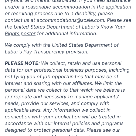
physical and mental disabilities. If you need assistance
and/or a reasonable accommodation in the application
or recruiting process due to a disability, please
contact us at
accommodations@scale.com
. Please see
the United States Department of Labor's
Know Your
Rights poster
for additional information.
We comply with the United States Department of
Labor's
Pay Transparency provision
.
PLEASE NOTE:
We collect, retain and use personal
data for our professional business purposes, including
notifying you of job opportunities that may be of
interest and sharing with our affiliates. We limit the
personal data we collect to that which we believe is
appropriate and necessary to manage applicants’
needs, provide our services, and comply with
applicable laws. Any information we collect in
connection with your application will be treated in
accordance with our internal policies and programs
designed to protect personal data. Please see our