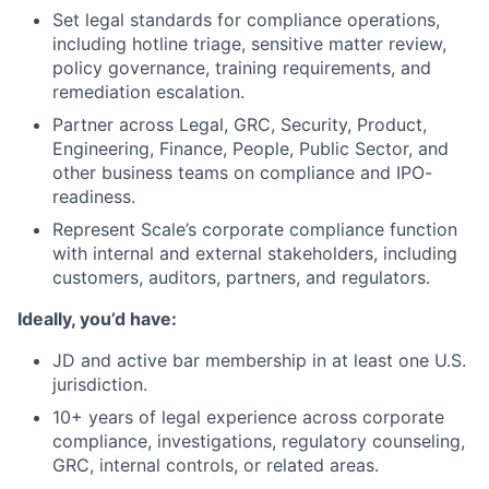
Set legal standards for compliance operations,
including hotline triage, sensitive matter review,
policy governance, training requirements, and
remediation escalation.
Partner across Legal, GRC, Security, Product,
Engineering, Finance, People, Public Sector, and
other business teams on compliance and IPO-
readiness.
Represent Scale’s corporate compliance function
with internal and external stakeholders, including
customers, auditors, partners, and regulators.
Ideally, you’d have:
JD and active bar membership in at least one U.S.
jurisdiction.
10+ years of legal experience across corporate
compliance, investigations, regulatory counseling,
GRC, internal controls, or related areas.