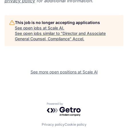
privacy policy
for additional information.
This job is no longer accepting applications
See open jobs at
Scale AI
.
See open jobs similar to "
Director and Associate
General Counsel, Compliance
"
Accel
.
See more open positions at
Scale AI
Powered by Getro.com
Privacy policy
Cookie policy