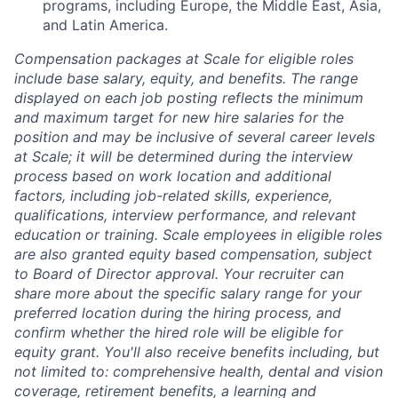
programs, including Europe, the Middle East, Asia,
and Latin America.
Compensation packages at Scale for eligible roles
include base salary, equity, and benefits. The range
displayed on each job posting reflects the minimum
and maximum target for new hire salaries for the
position and may be inclusive of several career levels
at Scale; it will be determined during the interview
process based on work location and additional
factors, including job-related skills, experience,
qualifications, interview performance, and relevant
education or training. Scale employees in eligible roles
are also granted equity based compensation, subject
to Board of Director approval. Your recruiter can
share more about the specific salary range for your
preferred location during the hiring process, and
confirm whether the hired role will be eligible for
equity grant. You'll also receive benefits including, but
not limited to: comprehensive health, dental and vision
coverage, retirement benefits, a learning and